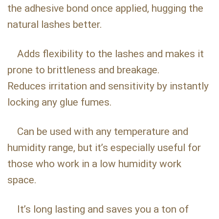
the adhesive bond once applied, hugging the
natural lashes better.
Adds flexibility to the lashes and makes it
prone to brittleness and breakage.
Reduces irritation and sensitivity by instantly
locking any glue fumes.
Can be used with any temperature and
humidity range, but it’s especially useful for
those who work in a low humidity work
space.
It’s long lasting and saves you a ton of