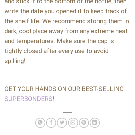
and stick it to the bottom of the bottle, then
write the date you opened it to keep track of
the shelf life. We recommend storing them in
dark, cool place away from any extreme heat
and temperatures. Make sure the cap is
tightly closed after every use to avoid
spilling!
GET YOUR HANDS ON OUR BEST-SELLING
SUPERBONDERS
!