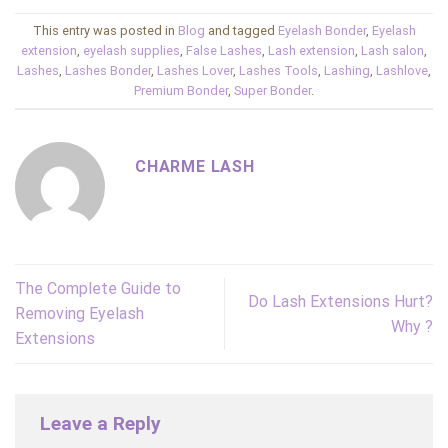
This entry was posted in
Blog
and tagged
Eyelash Bonder
,
Eyelash
extension
,
eyelash supplies
,
False Lashes
,
Lash extension
,
Lash salon
,
Lashes
,
Lashes Bonder
,
Lashes Lover
,
Lashes Tools
,
Lashing
,
Lashlove
,
Premium Bonder
,
Super Bonder
.
CHARME LASH
The Complete Guide to
Do Lash Extensions Hurt?
Removing Eyelash
Why ?
Extensions
Leave a Reply