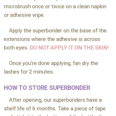
microbrush once or twice on a clean napkin
or adhesive wipe.
Apply the superbonder on the base of the
extensions where the adhesive is across
both eyes.
DO NOT APPLY IT ON THE SKIN!
Once you’re done applying, fan dry the
lashes for 2 minutes.
HOW TO STORE SUPERBONDER
After opening, our superbonders have a
shelf life of 6 months. Take a piece of tape