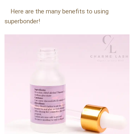
Here are the many benefits to using
superbonder!