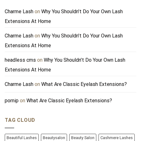
Charme Lash
on
Why You Shouldn’t Do Your Own Lash
Extensions At Home
Charme Lash
on
Why You Shouldn’t Do Your Own Lash
Extensions At Home
headless cms
on
Why You Shouldn’t Do Your Own Lash
Extensions At Home
Charme Lash
on
What Are Classic Eyelash Extensions?
pornip
on
What Are Classic Eyelash Extensions?
TAG CLOUD
Beautiful Lashes
Beautysalon
Beauty Salon
Cashmere Lashes