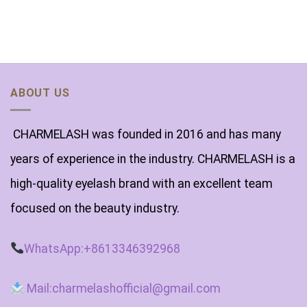
ABOUT US
CHARMELASH was founded in 2016 and has many
years of experience in the industry. CHARMELASH is a
high-quality eyelash brand with an excellent team
focused on the beauty industry.
WhatsApp:+8613346392968
Mail:charmelashofficial@gmail.com