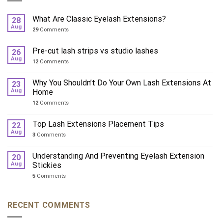
What Are Classic Eyelash Extensions?
28
Aug
29
Comments
Pre-cut lash strips vs studio lashes
26
Aug
12
Comments
Why You Shouldn’t Do Your Own Lash Extensions At
23
Aug
Home
12
Comments
Top Lash Extensions Placement Tips
22
Aug
3
Comments
Understanding And Preventing Eyelash Extension
20
Aug
Stickies
5
Comments
RECENT COMMENTS