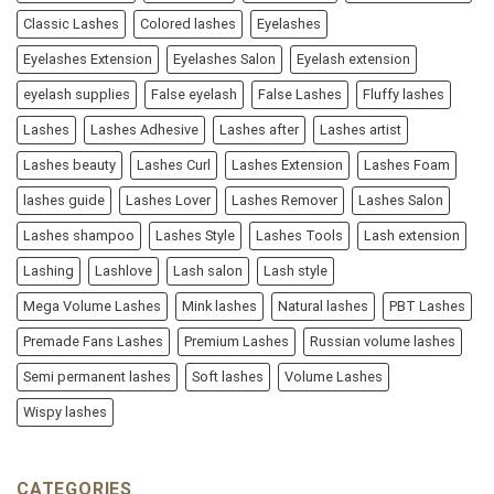
Classic Lashes
Colored lashes
Eyelashes
Eyelashes Extension
Eyelashes Salon
Eyelash extension
eyelash supplies
False eyelash
False Lashes
Fluffy lashes
Lashes
Lashes Adhesive
Lashes after
Lashes artist
Lashes beauty
Lashes Curl
Lashes Extension
Lashes Foam
lashes guide
Lashes Lover
Lashes Remover
Lashes Salon
Lashes shampoo
Lashes Style
Lashes Tools
Lash extension
Lashing
Lashlove
Lash salon
Lash style
Mega Volume Lashes
Mink lashes
Natural lashes
PBT Lashes
Premade Fans Lashes
Premium Lashes
Russian volume lashes
Semi permanent lashes
Soft lashes
Volume Lashes
Wispy lashes
CATEGORIES