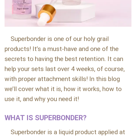
Superbonder is one of our holy grail
products! It’s a must-have and one of the
secrets to having the best retention. It can
help your sets last over 4 weeks, of course,
with proper attachment skills! In this blog
we’ll cover what it is, how it works, how to
use it, and why you need it!
WHAT IS SUPERBONDER?
Superbonder is a liquid product applied at