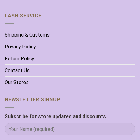
LASH SERVICE
Shipping & Customs
Privacy Policy
Return Policy
Contact Us
Our Stores
NEWSLETTER SIGNUP
Subscribe for store updates and discounts.