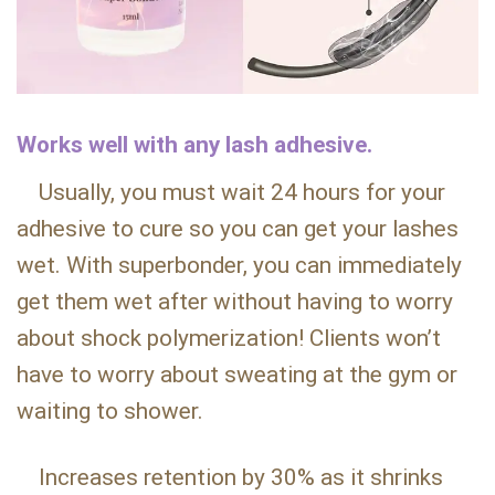
Works well with any lash adhesive.
Usually, you must wait 24 hours for your
adhesive to cure so you can get your lashes
wet. With superbonder, you can immediately
get them wet after without having to worry
about shock polymerization! Clients won’t
have to worry about sweating at the gym or
waiting to shower.
Increases retention by 30% as it shrinks