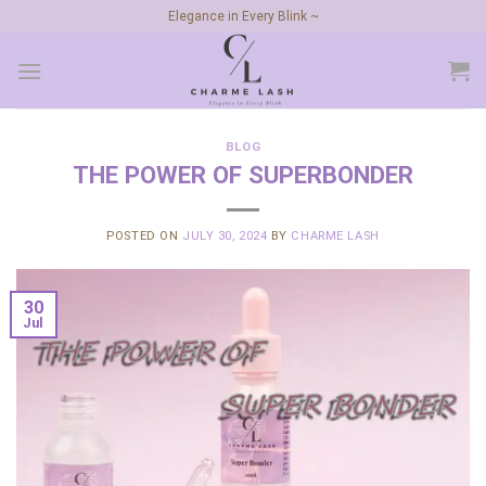
Skip
Elegance in Every Blink ~
to
content
BLOG
THE POWER OF SUPERBONDER
POSTED ON
JULY 30, 2024
BY
CHARME LASH
30
Jul