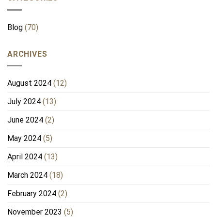
Blog
(70)
ARCHIVES
August 2024
(12)
July 2024
(13)
June 2024
(2)
May 2024
(5)
April 2024
(13)
March 2024
(18)
February 2024
(2)
November 2023
(5)