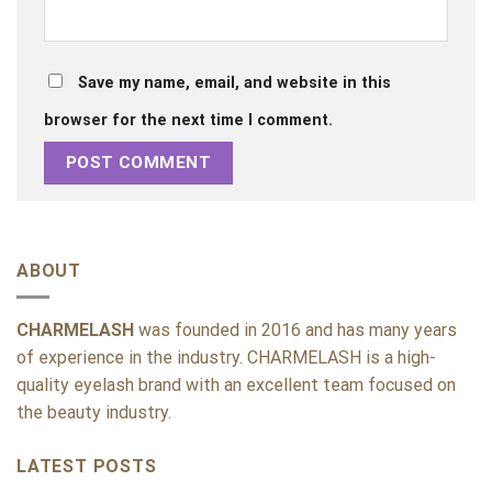
Save my name, email, and website in this
browser for the next time I comment.
ABOUT
CHARMELASH
was founded in 2016 and has many years
of experience in the industry. CHARMELASH is a high-
quality eyelash brand with an excellent team focused on
the beauty industry.
LATEST POSTS