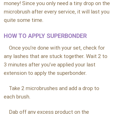
money! Since you only need a tiny drop on the
microbrush after every service, it will last you
quite some time.
HOW TO APPLY SUPERBONDER
Once you’re done with your set, check for
any lashes that are stuck together. Wait 2 to
3 minutes after you’ve applied your last
extension to apply the superbonder.
Take 2 microbrushes and add a drop to
each brush.
Dab off any excess product on the