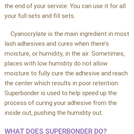
the end of your service. You can use it for all
your full sets and fill sets.
Cyanocrylate is the main ingredient in most
lash adhesives and cures when there’s
moisture, or humidity, in the air. Sometimes,
places with low humidity do not allow
moisture to fully cure the adhesive and reach
the center which results in poor retention.
Superbonder is used to help speed up the
process of curing your adhesive from the
inside out, pushing the humidity out.
WHAT DOES SUPERBONDER DO?