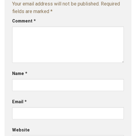
Your email address will not be published.
Required
fields are marked
*
Comment
*
Name
*
Email
*
Website