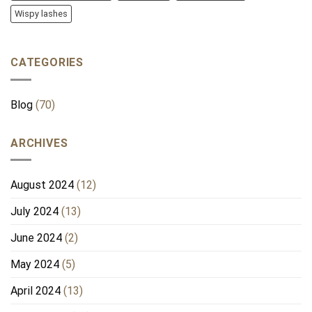
Wispy lashes
CATEGORIES
Blog
(70)
ARCHIVES
August 2024
(12)
July 2024
(13)
June 2024
(2)
May 2024
(5)
April 2024
(13)