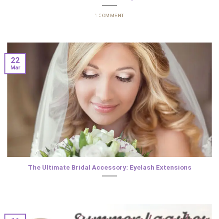
1 COMMENT
22
Mar
The Ultimate Bridal Accessory: Eyelash Extensions