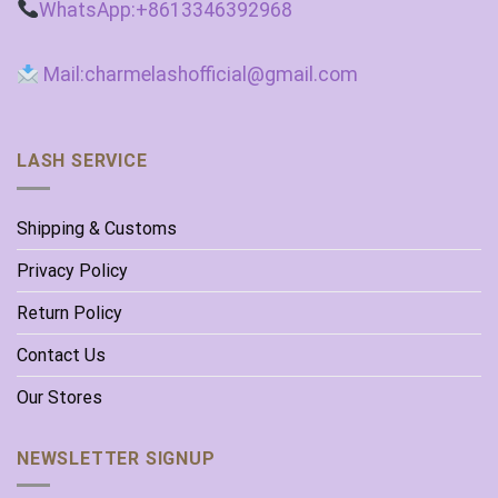
WhatsApp:+8613346392968
Mail:charmelashofficial@gmail.com
LASH SERVICE
Shipping & Customs
Privacy Policy
Return Policy
Contact Us
Our Stores
NEWSLETTER SIGNUP