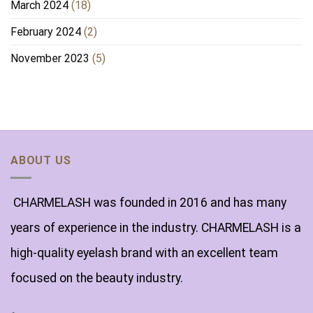
March 2024
(18)
February 2024
(2)
November 2023
(5)
ABOUT US
CHARMELASH was founded in 2016 and has many
years of experience in the industry. CHARMELASH is a
high-quality eyelash brand with an excellent team
focused on the beauty industry.