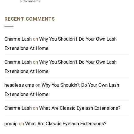
5
Comments
RECENT COMMENTS
Charme Lash
on
Why You Shouldn’t Do Your Own Lash
Extensions At Home
Charme Lash
on
Why You Shouldn’t Do Your Own Lash
Extensions At Home
headless cms
on
Why You Shouldn’t Do Your Own Lash
Extensions At Home
Charme Lash
on
What Are Classic Eyelash Extensions?
pornip
on
What Are Classic Eyelash Extensions?