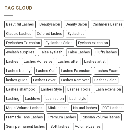
TAG CLOUD
Beautiful Lashes
Beautysalon
Beauty Salon
Cashmere Lashes
Classic Lashes
Colored lashes
Eyelashes
Eyelashes Extension
Eyelashes Salon
Eyelash extension
eyelash supplies
False eyelash
False Lashes
Fluffy lashes
Lashes
Lashes Adhesive
Lashes after
Lashes artist
Lashes beauty
Lashes Curl
Lashes Extension
Lashes Foam
lashes guide
Lashes Lover
Lashes Remover
Lashes Salon
Lashes shampoo
Lashes Style
Lashes Tools
Lash extension
Lashing
Lashlove
Lash salon
Lash style
Mega Volume Lashes
Mink lashes
Natural lashes
PBT Lashes
Premade Fans Lashes
Premium Lashes
Russian volume lashes
Semi permanent lashes
Soft lashes
Volume Lashes