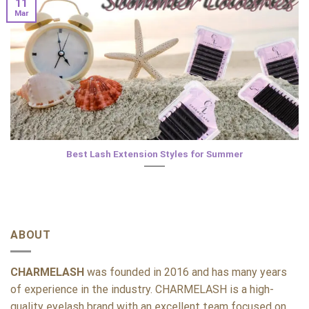
11
Mar
Best Lash Extension Styles for Summer
ABOUT
CHARMELASH
was founded in 2016 and has many years
of experience in the industry. CHARMELASH is a high-
quality eyelash brand with an excellent team focused on