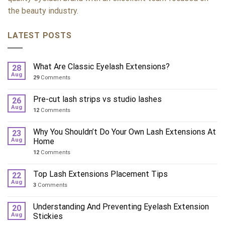
the beauty industry.
LATEST POSTS
What Are Classic Eyelash Extensions?
28
Aug
29
Comments
Pre-cut lash strips vs studio lashes
26
Aug
12
Comments
Why You Shouldn’t Do Your Own Lash Extensions At
23
Aug
Home
12
Comments
Top Lash Extensions Placement Tips
22
Aug
3
Comments
Understanding And Preventing Eyelash Extension
20
Aug
Stickies