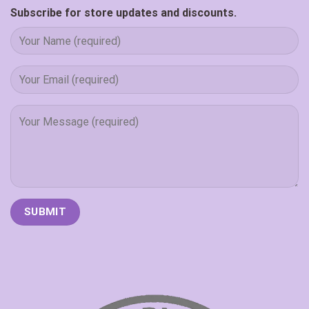
Subscribe for store updates and discounts.