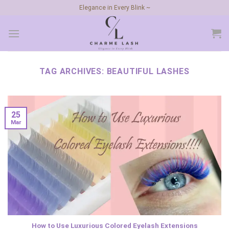
Skip
Elegance in Every Blink ~
to
content
TAG ARCHIVES:
BEAUTIFUL LASHES
25
Mar
How to Use Luxurious Colored Eyelash Extensions