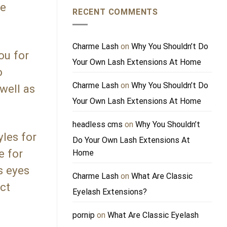
he
RECENT COMMENTS
Charme Lash
on
Why You Shouldn’t Do
ou for
Your Own Lash Extensions At Home
o
Charme Lash
on
Why You Shouldn’t Do
 well as
Your Own Lash Extensions At Home
headless cms
on
Why You Shouldn’t
les for
Do Your Own Lash Extensions At
e for
Home
s eyes
Charme Lash
on
What Are Classic
ct
Eyelash Extensions?
pornip
on
What Are Classic Eyelash