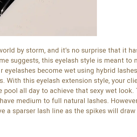
d by storm, and it’s no surprise that it ha
me suggests, this eyelash style is meant to
ur eyelashes become wet using hybrid lashes
 With this eyelash extension style, your cli
e pool all day to achieve that sexy wet look.
at have medium to full natural lashes. Howeve
 a sparser lash line as the spikes will draw