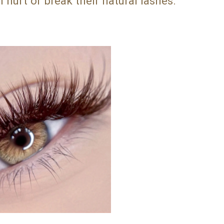
 hurt or break their natural lashes.