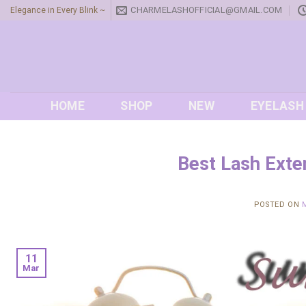
Skip
CHARMELASHOFFICIAL@GMAIL.COM
Elegance in Every Blink ~
to
content
HOME
SHOP
NEW
EYELASH
Best Lash Exte
POSTED ON
11
Mar