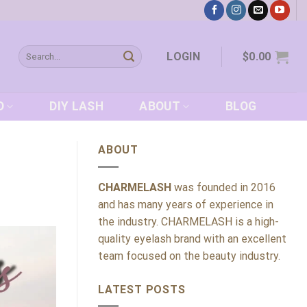
Search
LOGIN
$
0.00
for:
D
DIY LASH
ABOUT
BLOG
ABOUT
CHARMELASH
was founded in 2016
and has many years of experience in
the industry. CHARMELASH is a high-
quality eyelash brand with an excellent
team focused on the beauty industry.
LATEST POSTS