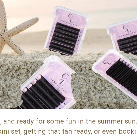
s, and ready for some fun in the summer sun
i set, getting that tan ready, or even booki