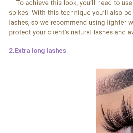
To achieve this look, you’ll need to use 
spikes. With this technique you’ll also b
lashes, so we recommend using lighter we
protect your client’s natural lashes and
2.Extra long lashes