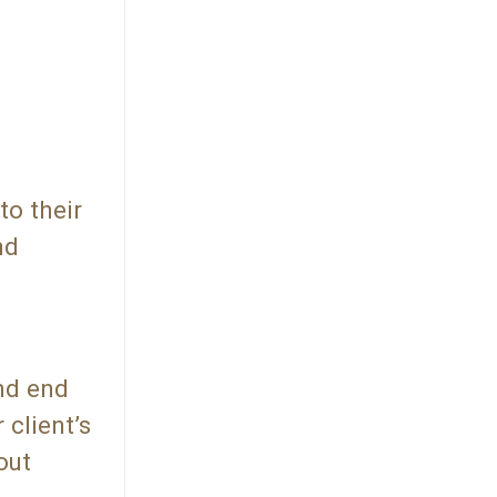
to their
nd
and end
 client’s
out