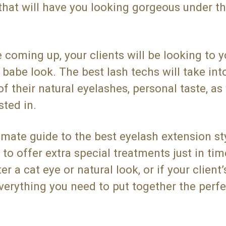
that will have you looking gorgeous under t
ming up, your clients will be looking to y
 babe look. The best lash techs will take int
of their natural eyelashes, personal taste, as
sted in.
mate guide to the best eyelash extension sty
to offer extra special treatments just in tim
 a cat eye or natural look, or if your client’
everything you need to put together the perfe