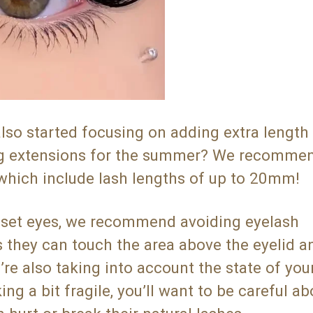
o started focusing on adding extra length 
ong extensions for the summer? We recomme
 which include lash lengths of up to 20mm!
-set eyes, we recommend avoiding eyelash
as they can touch the area above the eyelid 
e also taking into account the state of your
ing a bit fragile, you’ll want to be careful ab