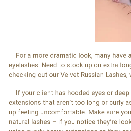
For a more dramatic look, many have als
eyelashes. Need to stock up on extra l
checking out our Velvet Russian Lashes,
If your client has hooded eyes or deep
extensions that aren’t too long or curly 
up feeling uncomfortable. Make sure you’r
natural lashes – if you notice they’re look