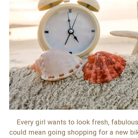
Every girl wants to look fresh, fabulou
could mean going shopping for a new bikin