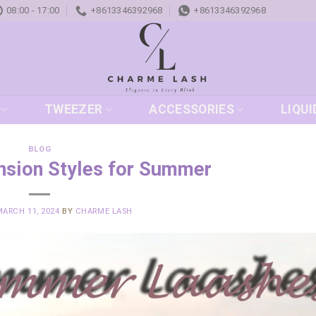
08:00 - 17:00
+8613346392968
+8613346392968
TWEEZER
ACCESSORIES
LIQUI
BLOG
nsion Styles for Summer
MARCH 11, 2024
BY
CHARME LASH