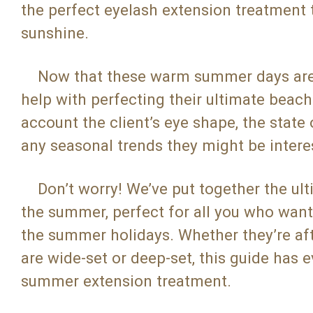
the perfect eyelash extension treatment 
sunshine.
Now that these warm summer days are co
help with perfecting their ultimate beach
account the client’s eye shape, the state 
any seasonal trends they might be intere
Don’t worry! We’ve put together the ulti
the summer, perfect for all you who want 
the summer holidays. Whether they’re after
are wide-set or deep-set, this guide has 
summer extension treatment.