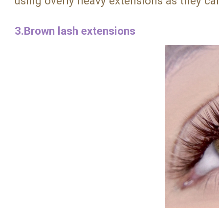
using overly heavy extensions as they can
3.Brown lash extensions