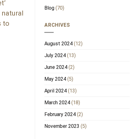
t’
Blog
(70)
 natural
 to
ARCHIVES
August 2024
(12)
July 2024
(13)
June 2024
(2)
May 2024
(5)
April 2024
(13)
March 2024
(18)
February 2024
(2)
November 2023
(5)