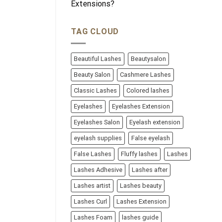
Extensions?
TAG CLOUD
Beautiful Lashes
Beautysalon
Beauty Salon
Cashmere Lashes
Classic Lashes
Colored lashes
Eyelashes
Eyelashes Extension
Eyelashes Salon
Eyelash extension
eyelash supplies
False eyelash
False Lashes
Fluffy lashes
Lashes
Lashes Adhesive
Lashes after
Lashes artist
Lashes beauty
Lashes Curl
Lashes Extension
Lashes Foam
lashes guide