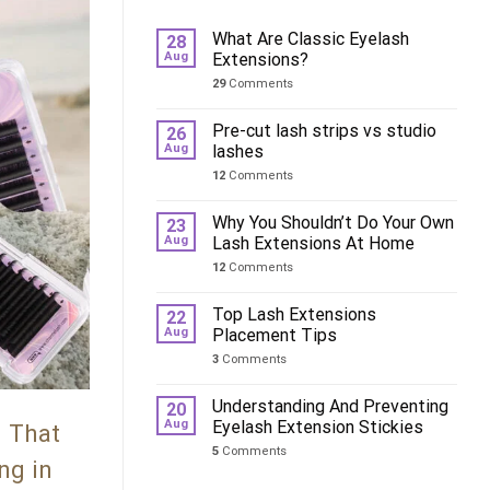
What Are Classic Eyelash
28
Aug
Extensions?
29
Comments
Pre-cut lash strips vs studio
26
Aug
lashes
12
Comments
Why You Shouldn’t Do Your Own
23
Aug
Lash Extensions At Home
12
Comments
Top Lash Extensions
22
Aug
Placement Tips
3
Comments
Understanding And Preventing
20
Aug
Eyelash Extension Stickies
. That
5
Comments
ng in