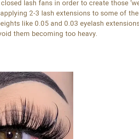
closed lash fans in order to create those ‘we
e applying 2-3 lash extensions to some of the
ights like 0.05 and 0.03 eyelash extensions
 avoid them becoming too heavy.