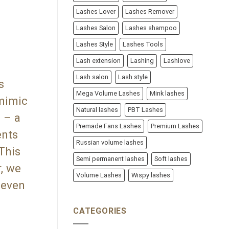
Lashes Lover
Lashes Remover
Lashes Salon
Lashes shampoo
Lashes Style
Lashes Tools
Lash extension
Lashing
Lashlove
Lash salon
Lash style
s
Mega Volume Lashes
Mink lashes
 mimic
Natural lashes
PBT Lashes
 – a
Premade Fans Lashes
Premium Lashes
ents
Russian volume lashes
 This
Semi permanent lashes
Soft lashes
r, we
Volume Lashes
Wispy lashes
 even
CATEGORIES