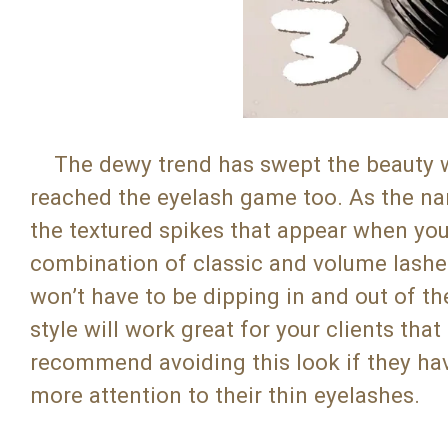
The dewy trend has swept the beauty worl
reached the eyelash game too. As the na
the textured spikes that appear when yo
combination of classic and volume lashes.
won’t have to be dipping in and out of th
style will work great for your clients th
recommend avoiding this look if they have
more attention to their thin eyelashes.