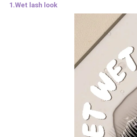
1.Wet lash look