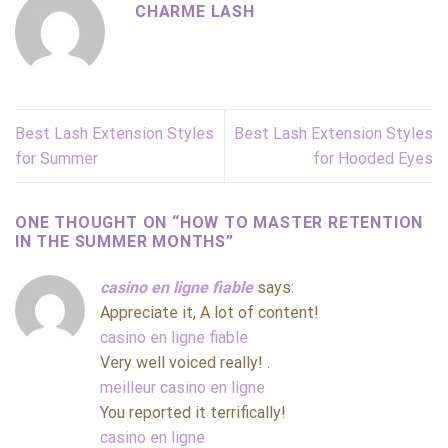
CHARME LASH
Best Lash Extension Styles
Best Lash Extension Styles
for Summer
for Hooded Eyes
ONE THOUGHT ON “
HOW TO MASTER RETENTION
IN THE SUMMER MONTHS
”
casino en ligne fiable
says:
Appreciate it, A lot of content!
casino en ligne fiable
Very well voiced really! .
meilleur casino en ligne
You reported it terrifically!
casino en ligne