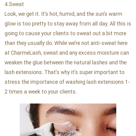
4.Sweat
Look, we get it. It’s hot, humid, and the sun’s warm
glow is too pretty to stay away from all day. All this is
going to cause your clients to sweat out a bit more
than they usually do. While we’re not anti-sweat here
at CharmeLash, sweat and any excess moisture can
weaken the glue between the natural lashes and the
lash extensions. That’s why it’s super important to
stress the importance of washing lash extensions 1-
2 times a week to your clients.