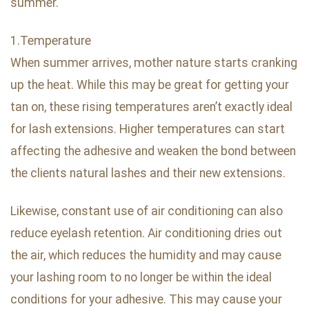
summer.
1.Temperature
When summer arrives, mother nature starts cranking
up the heat. While this may be great for getting your
tan on, these rising temperatures aren’t exactly ideal
for lash extensions. Higher temperatures can start
affecting the adhesive and weaken the bond between
the clients natural lashes and their new extensions.
Likewise, constant use of air conditioning can also
reduce eyelash retention. Air conditioning dries out
the air, which reduces the humidity and may cause
your lashing room to no longer be within the ideal
conditions for your adhesive. This may cause your