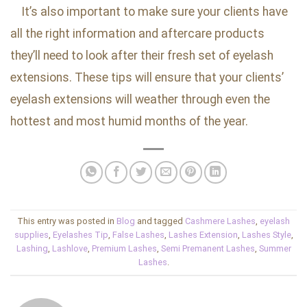
It’s also important to make sure your clients have
all the right information and aftercare products
they’ll need to look after their fresh set of eyelash
extensions. These tips will ensure that your clients’
eyelash extensions will weather through even the
hottest and most humid months of the year.
This entry was posted in
Blog
and tagged
Cashmere Lashes
,
eyelash
supplies
,
Eyelashes Tip
,
False Lashes
,
Lashes Extension
,
Lashes Style
,
Lashing
,
Lashlove
,
Premium Lashes
,
Semi Premanent Lashes
,
Summer
Lashes
.