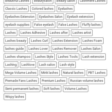
Beautiful Lashes
Beautysalon
Beauty Salon
Cashmere Lashes
Classic Lashes
Colored lashes
Eyelashes
Eyelashes Extension
Eyelashes Salon
Eyelash extension
eyelash supplies
False eyelash
False Lashes
Fluffy lashes
Lashes
Lashes Adhesive
Lashes after
Lashes artist
Lashes beauty
Lashes Curl
Lashes Extension
Lashes Foam
lashes guide
Lashes Lover
Lashes Remover
Lashes Salon
Lashes shampoo
Lashes Style
Lashes Tools
Lash extension
Lashing
Lashlove
Lash salon
Lash style
Mega Volume Lashes
Mink lashes
Natural lashes
PBT Lashes
Premade Fans Lashes
Premium Lashes
Russian volume lashes
Semi permanent lashes
Soft lashes
Volume Lashes
Wispy lashes