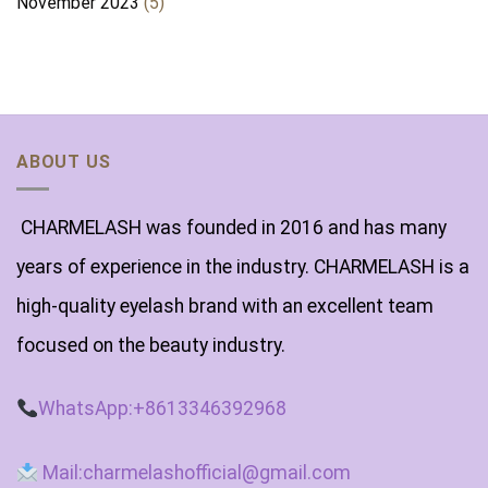
November 2023
(5)
ABOUT US
CHARMELASH was founded in 2016 and has many
years of experience in the industry. CHARMELASH is a
high-quality eyelash brand with an excellent team
focused on the beauty industry.
WhatsApp:+8613346392968
Mail:charmelashofficial@gmail.com