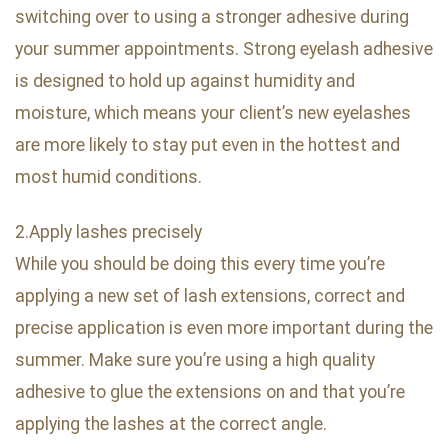
switching over to using a stronger adhesive during
your summer appointments. Strong eyelash adhesive
is designed to hold up against humidity and
moisture, which means your client’s new eyelashes
are more likely to stay put even in the hottest and
most humid conditions.
2.Apply lashes precisely
While you should be doing this every time you’re
applying a new set of lash extensions, correct and
precise application is even more important during the
summer. Make sure you’re using a high quality
adhesive to glue the extensions on and that you’re
applying the lashes at the correct angle.