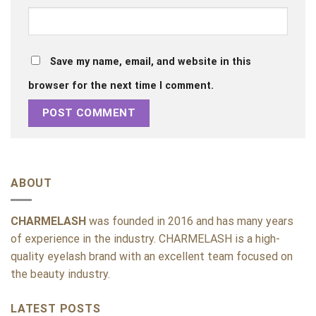
Save my name, email, and website in this
browser for the next time I comment.
ABOUT
CHARMELASH
was founded in 2016 and has many years
of experience in the industry. CHARMELASH is a high-
quality eyelash brand with an excellent team focused on
the beauty industry.
LATEST POSTS