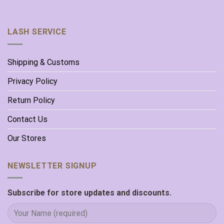
LASH SERVICE
Shipping & Customs
Privacy Policy
Return Policy
Contact Us
Our Stores
NEWSLETTER SIGNUP
Subscribe for store updates and discounts.