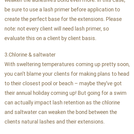
be sure to use a lash primer before application to
create the perfect base for the extensions. Please
note: not every client will need lash primer, so
evaluate this on a client by client basis.
3.Chlorine & saltwater
With sweltering temperatures coming up pretty soon,
you can’t blame your clients for making plans to head
to their closest pool or beach – maybe they’ve got
their annual holiday coming up! But going for a swim
can actually impact lash retention as the chlorine
and saltwater can weaken the bond between the
clients natural lashes and their extensions.