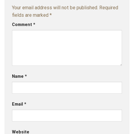
Your email address will not be published.
Required
fields are marked
*
Comment
*
Name
*
Email
*
Website