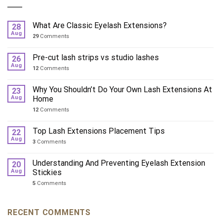
What Are Classic Eyelash Extensions?
28
Aug
29
Comments
Pre-cut lash strips vs studio lashes
26
Aug
12
Comments
Why You Shouldn’t Do Your Own Lash Extensions At
23
Aug
Home
12
Comments
Top Lash Extensions Placement Tips
22
Aug
3
Comments
Understanding And Preventing Eyelash Extension
20
Aug
Stickies
5
Comments
RECENT COMMENTS