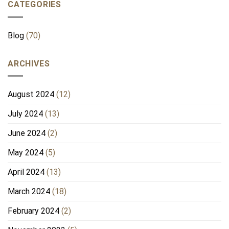
CATEGORIES
Blog
(70)
ARCHIVES
August 2024
(12)
July 2024
(13)
June 2024
(2)
May 2024
(5)
April 2024
(13)
March 2024
(18)
February 2024
(2)