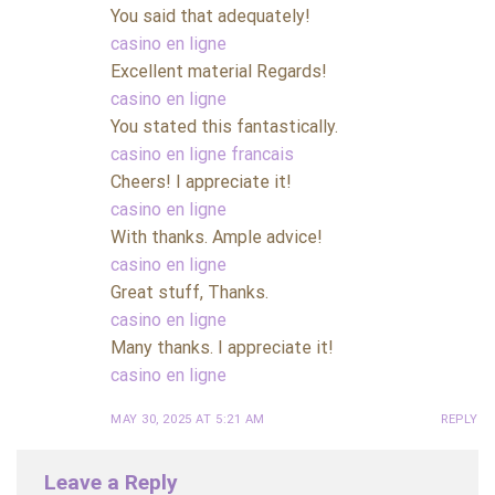
You said that adequately!
casino en ligne
Excellent material Regards!
casino en ligne
You stated this fantastically.
casino en ligne francais
Cheers! I appreciate it!
casino en ligne
With thanks. Ample advice!
casino en ligne
Great stuff, Thanks.
casino en ligne
Many thanks. I appreciate it!
casino en ligne
MAY 30, 2025 AT 5:21 AM
REPLY
Leave a Reply