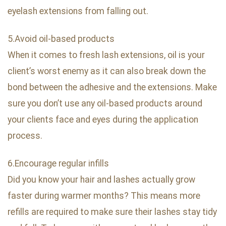
eyelash extensions from falling out.
5.Avoid oil-based products
When it comes to fresh lash extensions, oil is your
client’s worst enemy as it can also break down the
bond between the adhesive and the extensions. Make
sure you don’t use any oil-based products around
your clients face and eyes during the application
process.
6.Encourage regular infills
Did you know your hair and lashes actually grow
faster during warmer months? This means more
refills are required to make sure their lashes stay tidy