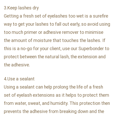
3.Keep lashes dry
Getting a fresh set of eyelashes too wet is a surefire
way to get your lashes to fall out early, so avoid using
too much primer or adhesive remover to minimise
the amount of moisture that touches the lashes. If
this is a no-go for your client, use our Superbonder to
protect between the natural lash, the extension and
the adhesive.
4.Use a sealant
Using a sealant can help prolong the life of a fresh
set of eyelash extensions as it helps to protect them
from water, sweat, and humidity. This protection then
prevents the adhesive from breaking down and the