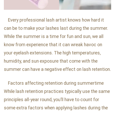
Every professional lash artist knows how hard it
can be to make your lashes last during the summer.
While the summer is a time for fun and sun, we all
know from experience that it can wreak havoc on
your eyelash extensions. The high temperatures,
humidity, and sun exposure that come with the
summer can have a negative effect on lash retention.
Factors affecting retention during summertime
While lash retention practices typically use the same
principles all-year round, you’ll have to count for
some extra factors when applying lashes during the