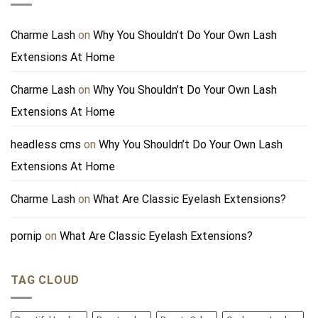
Charme Lash
on
Why You Shouldn’t Do Your Own Lash
Extensions At Home
Charme Lash
on
Why You Shouldn’t Do Your Own Lash
Extensions At Home
headless cms
on
Why You Shouldn’t Do Your Own Lash
Extensions At Home
Charme Lash
on
What Are Classic Eyelash Extensions?
pornip
on
What Are Classic Eyelash Extensions?
TAG CLOUD