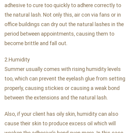
adhesive to cure too quickly to adhere correctly to
the natural lash. Not only this, air con via fans or in
office buildings can dry out the natural lashes in the
period between appointments, causing them to
become brittle and fall out.
2.Humidity
Summer usually comes with rising humidity levels
too, which can prevent the eyelash glue from setting
properly, causing stickies or causing a weak bond
between the extensions and the natural lash.
Also, if your client has oily skin, humidity can also
cause their skin to produce excess oil which will
weaken the adhesive’s bond even more. In this case,