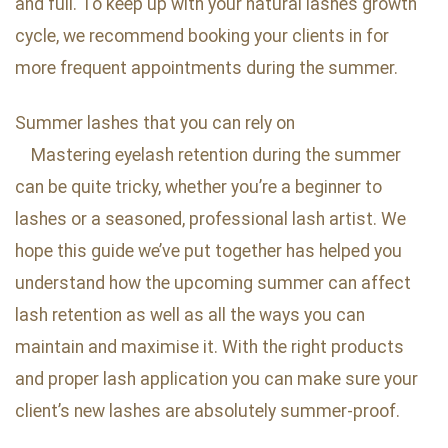
and full. To keep up with your natural lashes growth
cycle, we recommend booking your clients in for
more frequent appointments during the summer.
Summer lashes that you can rely on
Mastering eyelash retention during the summer
can be quite tricky, whether you’re a beginner to
lashes or a seasoned, professional lash artist. We
hope this guide we’ve put together has helped you
understand how the upcoming summer can affect
lash retention as well as all the ways you can
maintain and maximise it. With the right products
and proper lash application you can make sure your
client’s new lashes are absolutely summer-proof.