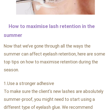
How to maximise lash retention in the
summer
Now that we’ve gone through all the ways the
summer can affect eyelash retention, here are some
top tips on how to maximise retention during the
season.
1.Use a stronger adhesive
To make sure the client’s new lashes are absolutely
summer-proof, you might need to start using a
different type of eyelash glue. We recommend