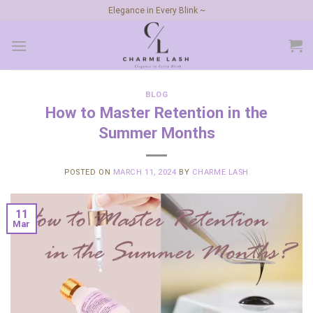
Skip
Elegance in Every Blink ~
to
content
BLOG
How to Master Retention in the
Summer Months
POSTED ON
MARCH 11, 2024
BY
CHARME LASH
11
Mar