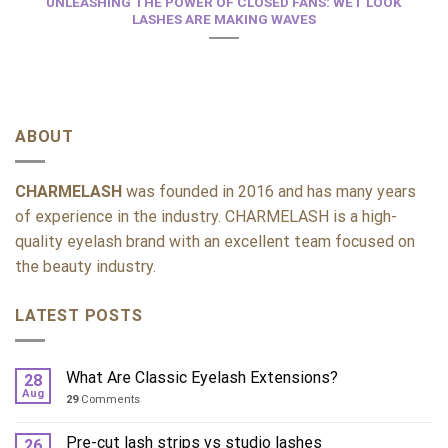
UNLEASHING THE POWER OF CLOSED FANS: WET LOOK
LASHES ARE MAKING WAVES
ABOUT
CHARMELASH
was founded in 2016 and has many years
of experience in the industry. CHARMELASH is a high-
quality eyelash brand with an excellent team focused on
the beauty industry.
LATEST POSTS
What Are Classic Eyelash Extensions?
28
Aug
29
Comments
Pre-cut lash strips vs studio lashes
26