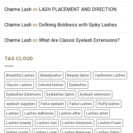
Charme Lash
on
LASH PLACEMENT AND DIRECTION
Charme Lash
on
Defining Boldness with Spiky Lashes
Charme Lash
on
What Are Classic Eyelash Extensions?
TAG CLOUD
Beautiful Lashes
Beautysalon
Beauty Salon
Cashmere Lashes
Classic Lashes
Colored lashes
Eyelashes
Eyelashes Extension
Eyelashes Salon
Eyelash extension
eyelash supplies
False eyelash
False Lashes
Fluffy lashes
Lashes
Lashes Adhesive
Lashes after
Lashes artist
Lashes beauty
Lashes Curl
Lashes Extension
Lashes Foam
lashes guide
Lashes Lover
Lashes Remover
Lashes Salon