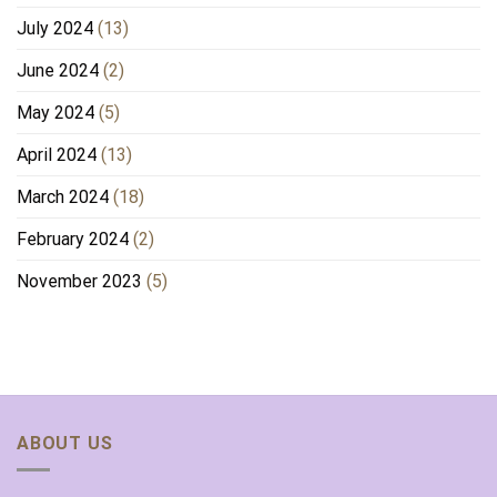
July 2024
(13)
June 2024
(2)
May 2024
(5)
April 2024
(13)
March 2024
(18)
February 2024
(2)
November 2023
(5)
ABOUT US