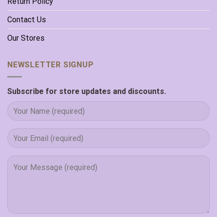
Return Policy
Contact Us
Our Stores
NEWSLETTER SIGNUP
Subscribe for store updates and discounts.