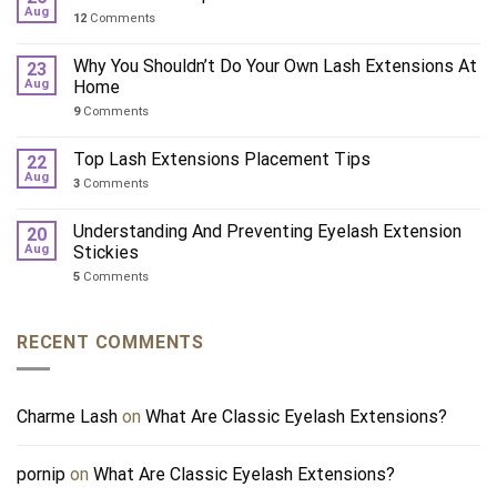
Aug
12
Comments
Why You Shouldn’t Do Your Own Lash Extensions At
23
Aug
Home
9
Comments
Top Lash Extensions Placement Tips
22
Aug
3
Comments
Understanding And Preventing Eyelash Extension
20
Aug
Stickies
5
Comments
RECENT COMMENTS
Charme Lash
on
What Are Classic Eyelash Extensions?
pornip
on
What Are Classic Eyelash Extensions?