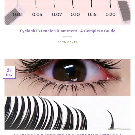
Eyelash Extension Diameters -A Complete Guide
5 COMMENTS
21
Nov