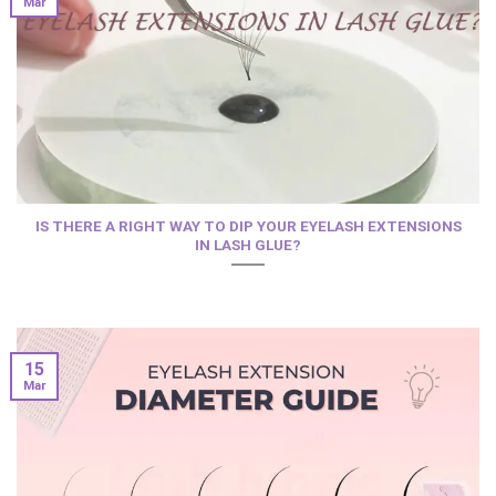
Mar
IS THERE A RIGHT WAY TO DIP YOUR EYELASH EXTENSIONS
IN LASH GLUE?
15
Mar