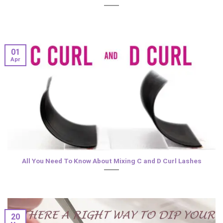
01
Apr
All You Need To Know About Mixing C and D Curl Lashes
20