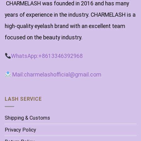
CHARMELASH was founded in 2016 and has many
years of experience in the industry. CHARMELASH is a
high-quality eyelash brand with an excellent team
focused on the beauty industry.
WhatsApp:+8613346392968
Mail:charmelashofficial@gmail.com
LASH SERVICE
Shipping & Customs
Privacy Policy