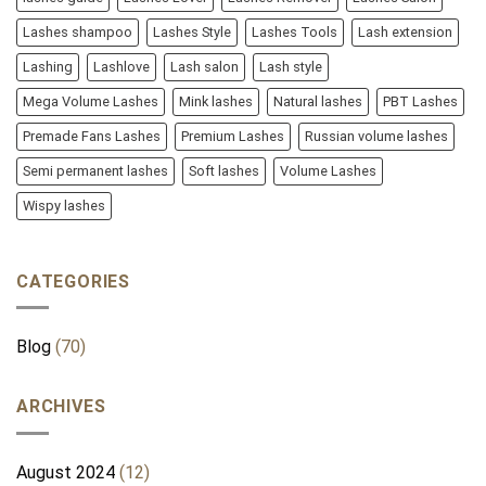
Lashes shampoo
Lashes Style
Lashes Tools
Lash extension
Lashing
Lashlove
Lash salon
Lash style
Mega Volume Lashes
Mink lashes
Natural lashes
PBT Lashes
Premade Fans Lashes
Premium Lashes
Russian volume lashes
Semi permanent lashes
Soft lashes
Volume Lashes
Wispy lashes
CATEGORIES
Blog
(70)
ARCHIVES
August 2024
(12)