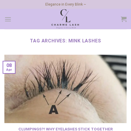
Skip
Elegance in Every Blink ~
to
content
TAG ARCHIVES:
MINK LASHES
08
Apr
CLUMPINGS?! WHY EYELASHES STICK TOGETHER