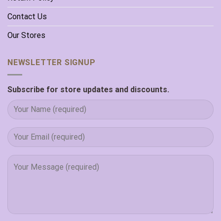
Contact Us
Our Stores
NEWSLETTER SIGNUP
Subscribe for store updates and discounts.