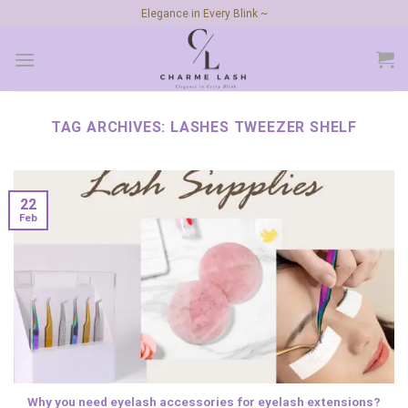
Skip
Elegance in Every Blink ~
to
content
TAG ARCHIVES:
LASHES TWEEZER SHELF
22
Feb
Why you need eyelash accessories for eyelash extensions?