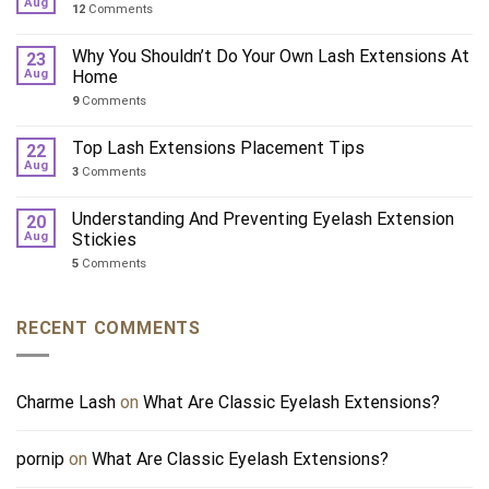
Aug
12
Comments
Why You Shouldn’t Do Your Own Lash Extensions At
23
Aug
Home
9
Comments
Top Lash Extensions Placement Tips
22
Aug
3
Comments
Understanding And Preventing Eyelash Extension
20
Aug
Stickies
5
Comments
RECENT COMMENTS
Charme Lash
on
What Are Classic Eyelash Extensions?
pornip
on
What Are Classic Eyelash Extensions?