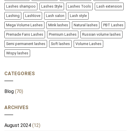
Lashes shampoo
Lashes Style
Lashes Tools
Lash extension
Lashing
Lashlove
Lash salon
Lash style
Mega Volume Lashes
Mink lashes
Natural lashes
PBT Lashes
Premade Fans Lashes
Premium Lashes
Russian volume lashes
Semi permanent lashes
Soft lashes
Volume Lashes
Wispy lashes
CATEGORIES
Blog
(70)
ARCHIVES
August 2024
(12)