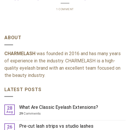
1 COMMENT
ABOUT
CHARMELASH
was founded in 2016 and has many years
of experience in the industry. CHARMELASH is a high-
quality eyelash brand with an excellent team focused on
the beauty industry.
LATEST POSTS
What Are Classic Eyelash Extensions?
28
Aug
29
Comments
Pre-cut lash strips vs studio lashes
26