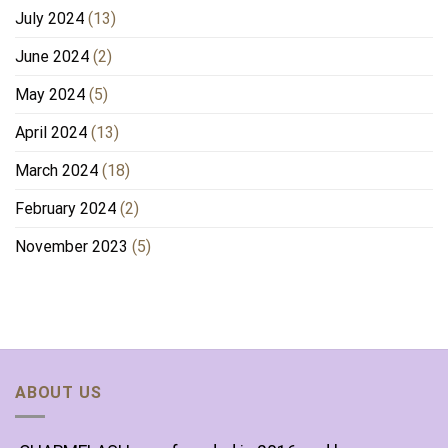
July 2024
(13)
June 2024
(2)
May 2024
(5)
April 2024
(13)
March 2024
(18)
February 2024
(2)
November 2023
(5)
ABOUT US