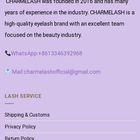
CHARMELASH was founded in 2016 and has many
years of experience in the industry. CHARMELASH is a
high-quality eyelash brand with an excellent team
focused on the beauty industry.
WhatsApp:+8613346392968
Mail:charmelashofficial@gmail.com
LASH SERVICE
Shipping & Customs
Privacy Policy
Return Policy