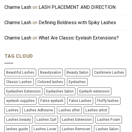
Charme Lash
on
LASH PLACEMENT AND DIRECTION
Charme Lash
on
Defining Boldness with Spiky Lashes
Charme Lash
on
What Are Classic Eyelash Extensions?
TAG CLOUD
Beautiful Lashes
Beautysalon
Beauty Salon
Cashmere Lashes
Classic Lashes
Colored lashes
Eyelashes
Eyelashes Extension
Eyelashes Salon
Eyelash extension
eyelash supplies
False eyelash
False Lashes
Fluffy lashes
Lashes
Lashes Adhesive
Lashes after
Lashes artist
Lashes beauty
Lashes Curl
Lashes Extension
Lashes Foam
lashes guide
Lashes Lover
Lashes Remover
Lashes Salon