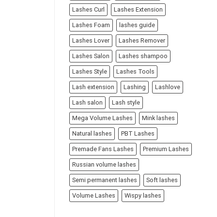
Lashes Curl
Lashes Extension
Lashes Foam
lashes guide
Lashes Lover
Lashes Remover
Lashes Salon
Lashes shampoo
Lashes Style
Lashes Tools
Lash extension
Lashing
Lashlove
Lash salon
Lash style
Mega Volume Lashes
Mink lashes
Natural lashes
PBT Lashes
Premade Fans Lashes
Premium Lashes
Russian volume lashes
Semi permanent lashes
Soft lashes
Volume Lashes
Wispy lashes