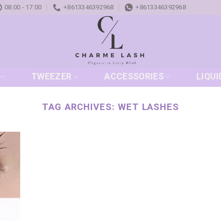
08:00 - 17:00
+8613346392968
+8613346392968
TWEEZER
ACCESSORIES
LIQUI
TAG ARCHIVES:
WET LASHES