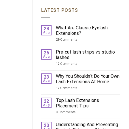
LATEST POSTS
What Are Classic Eyelash
28
Aug
Extensions?
29
Comments
Pre-cut lash strips vs studio
26
Aug
lashes
12
Comments
Why You Shouldn’t Do Your Own
23
Aug
Lash Extensions At Home
12
Comments
Top Lash Extensions
22
Aug
Placement Tips
3
Comments
Understanding And Preventing
20