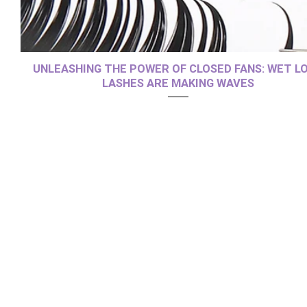
UNLEASHING THE POWER OF CLOSED FANS: WET L
LASHES ARE MAKING WAVES