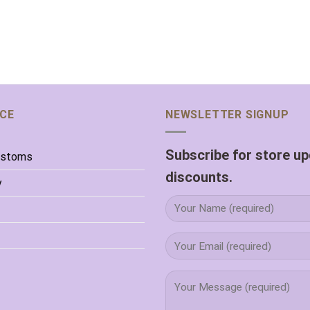
ICE
NEWSLETTER SIGNUP
Subscribe for store u
ustoms
discounts.
y