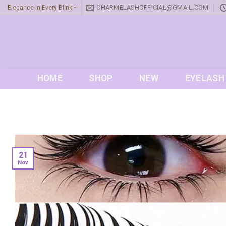
Skip
CHARMELASHOFFICIAL@GMAIL.COM
Elegance in Every Blink ~
to
content
HOME
SHOP
NEW
EYELASH
21
Nov