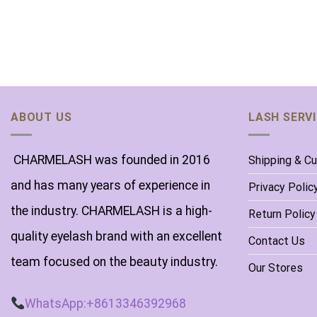
ABOUT US
LASH SERV
CHARMELASH was founded in 2016
Shipping & C
and has many years of experience in
Privacy Polic
the industry. CHARMELASH is a high-
Return Policy
quality eyelash brand with an excellent
Contact Us
team focused on the beauty industry.
Our Stores
WhatsApp:+8613346392968