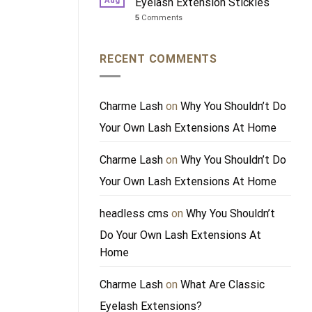
Aug
Eyelash Extension Stickies
5
Comments
RECENT COMMENTS
Charme Lash
on
Why You Shouldn’t Do
Your Own Lash Extensions At Home
Charme Lash
on
Why You Shouldn’t Do
Your Own Lash Extensions At Home
headless cms
on
Why You Shouldn’t
Do Your Own Lash Extensions At
Home
Charme Lash
on
What Are Classic
Eyelash Extensions?