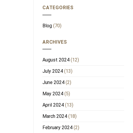
CATEGORIES
Blog
(70)
ARCHIVES
August 2024
(12)
July 2024
(13)
June 2024
(2)
May 2024
(5)
April 2024
(13)
March 2024
(18)
February 2024
(2)