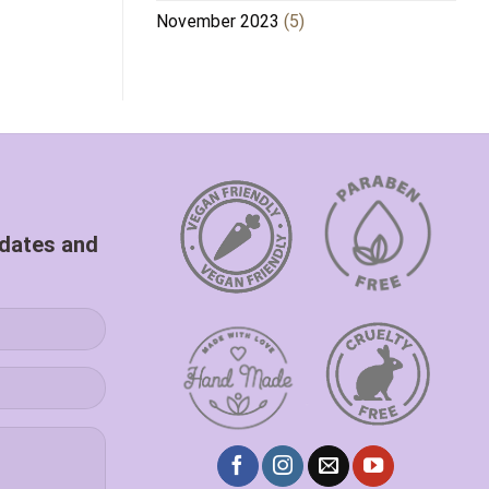
November 2023
(5)
pdates and