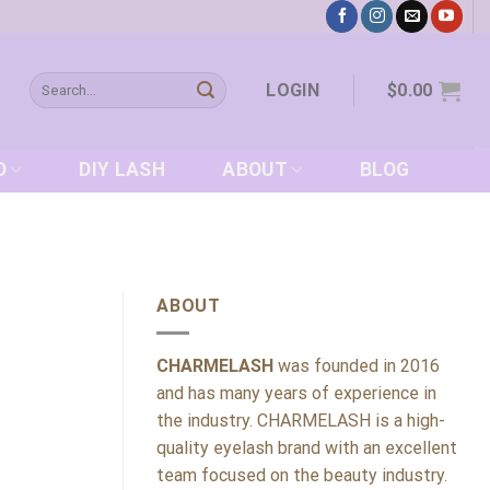
Search
LOGIN
$
0.00
for:
D
DIY LASH
ABOUT
BLOG
ABOUT
CHARMELASH
was founded in 2016
and has many years of experience in
the industry. CHARMELASH is a high-
quality eyelash brand with an excellent
team focused on the beauty industry.