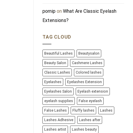
pornip
on
What Are Classic Eyelash
Extensions?
TAG CLOUD
Beautiful Lashes
Beautysalon
Beauty Salon
Cashmere Lashes
Classic Lashes
Colored lashes
Eyelashes
Eyelashes Extension
Eyelashes Salon
Eyelash extension
eyelash supplies
False eyelash
False Lashes
Fluffy lashes
Lashes
Lashes Adhesive
Lashes after
Lashes artist
Lashes beauty