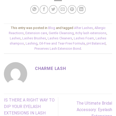
This entry was posted in
Blog
and tagged
After Lashes
,
Allergic
Reactions
,
Extension care
,
Gentle Cleansing
,
itchy lash extensions
,
Lashes
,
Lashes Brushes
,
Lashes Cleaners
,
Lashes Foam
,
Lashes
shampoo
,
Lashing
,
Oil-Free and Tear-Free Formula
,
pH Balanced
,
Preserves Lash Extension Bond
.
CHARME LASH
IS THERE A RIGHT WAY TO
The Ultimate Bridal
DIP YOUR EYELASH
Accessory: Eyelash
EXTENSIONS IN LASH