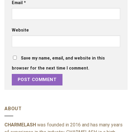
Email
*
Website
Save my name, email, and website in this
browser for the next time I comment.
ABOUT
CHARMELASH
was founded in 2016 and has many years