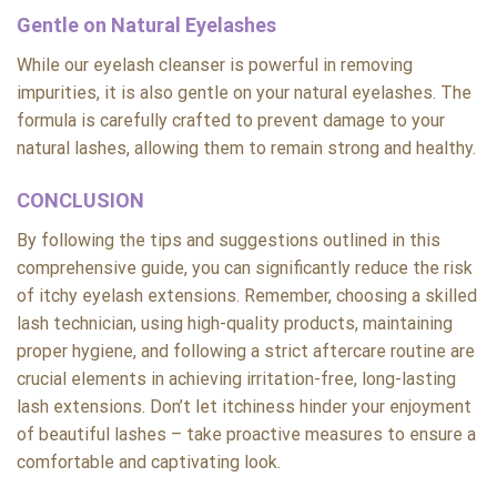
Gentle on Natural Eyelashes
While our eyelash cleanser is powerful in removing
impurities, it is also gentle on your natural eyelashes. The
formula is carefully crafted to prevent damage to your
natural lashes, allowing them to remain strong and healthy.
CONCLUSION
By following the tips and suggestions outlined in this
comprehensive guide, you can significantly reduce the risk
of itchy eyelash extensions. Remember, choosing a skilled
lash technician, using high-quality products, maintaining
proper hygiene, and following a strict aftercare routine are
crucial elements in achieving irritation-free, long-lasting
lash extensions. Don’t let itchiness hinder your enjoyment
of beautiful lashes – take proactive measures to ensure a
comfortable and captivating look.