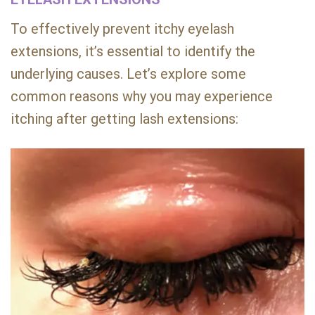
To effectively prevent itchy eyelash
extensions, it’s essential to identify the
underlying causes. Let’s explore some
common reasons why you may experience
itching after getting lash extensions: