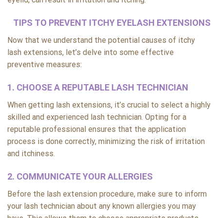
TIPS TO PREVENT ITCHY EYELASH EXTENSIONS
Now that we understand the potential causes of itchy
lash extensions, let’s delve into some effective
preventive measures:
1. CHOOSE A REPUTABLE LASH TECHNICIAN
When getting lash extensions, it’s crucial to select a highly
skilled and experienced lash technician. Opting for a
reputable professional ensures that the application
process is done correctly, minimizing the risk of irritation
and itchiness.
2. COMMUNICATE YOUR ALLERGIES
Before the lash extension procedure, make sure to inform
your lash technician about any known allergies you may