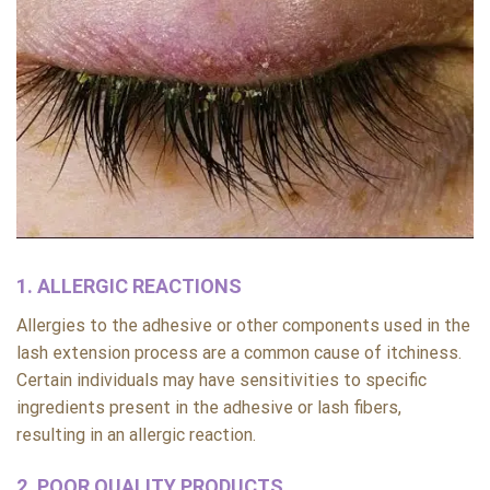
1. ALLERGIC REACTIONS
Allergies to the adhesive or other components used in the
lash extension process are a common cause of itchiness.
Certain individuals may have sensitivities to specific
ingredients present in the adhesive or lash fibers,
resulting in an allergic reaction.
2. POOR QUALITY PRODUCTS