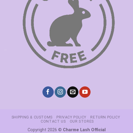
SHIPPING & CUSTOMS
PRIVACY POLICY
RETURN POLICY
CONTACT US
OUR STORES
Copyright 2026 ©
Charme Lash Official