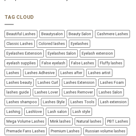
TAG CLOUD
Beautiful Lashes
Beautysalon
Beauty Salon
Cashmere Lashes
Classic Lashes
Colored lashes
Eyelashes
Eyelashes Extension
Eyelashes Salon
Eyelash extension
eyelash supplies
False eyelash
False Lashes
Fluffy lashes
Lashes
Lashes Adhesive
Lashes after
Lashes artist
Lashes beauty
Lashes Curl
Lashes Extension
Lashes Foam
lashes guide
Lashes Lover
Lashes Remover
Lashes Salon
Lashes shampoo
Lashes Style
Lashes Tools
Lash extension
Lashing
Lashlove
Lash salon
Lash style
Mega Volume Lashes
Mink lashes
Natural lashes
PBT Lashes
Premade Fans Lashes
Premium Lashes
Russian volume lashes