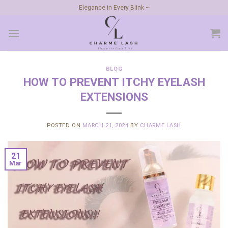
Skip
Elegance in Every Blink ~
to
content
BLOG
HOW TO PREVENT ITCHY EYELASH
EXTENSIONS
POSTED ON
MARCH 21, 2024
BY
CHARME LASH
21
Mar