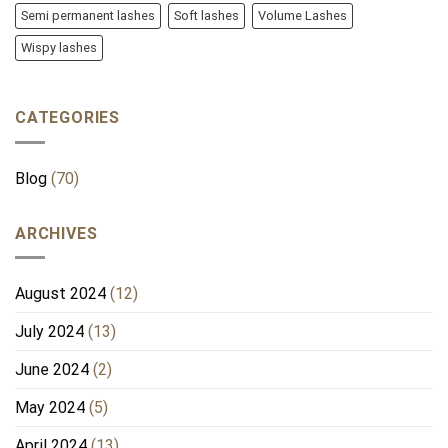
Semi permanent lashes
Soft lashes
Volume Lashes
Wispy lashes
CATEGORIES
Blog
(70)
ARCHIVES
August 2024
(12)
July 2024
(13)
June 2024
(2)
May 2024
(5)
April 2024
(13)