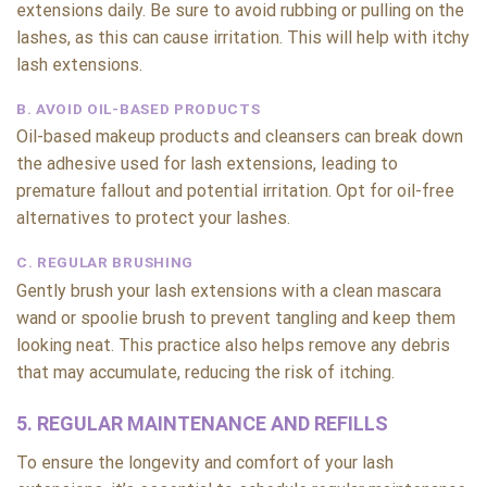
extensions daily. Be sure to avoid rubbing or pulling on the
lashes, as this can cause irritation. This will help with itchy
lash extensions.
B. AVOID OIL-BASED PRODUCTS
Oil-based makeup products and cleansers can break down
the adhesive used for lash extensions, leading to
premature fallout and potential irritation. Opt for oil-free
alternatives to protect your lashes.
C. REGULAR BRUSHING
Gently brush your lash extensions with a clean mascara
wand or spoolie brush to prevent tangling and keep them
looking neat. This practice also helps remove any debris
that may accumulate, reducing the risk of itching.
5. REGULAR MAINTENANCE AND REFILLS
To ensure the longevity and comfort of your lash