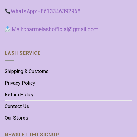
WhatsApp:+8613346392968
Mail:charmelashofficial@gmail.com
LASH SERVICE
Shipping & Customs
Privacy Policy
Return Policy
Contact Us
Our Stores
NEWSLETTER SIGNUP