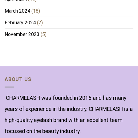
March 2024
(18)
February 2024
(2)
November 2023
(5)
ABOUT US
CHARMELASH was founded in 2016 and has many
years of experience in the industry. CHARMELASH is a
high-quality eyelash brand with an excellent team
focused on the beauty industry.