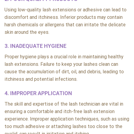
Using low-quality lash extensions or adhesive can lead to
discomfort and itchiness. Inferior products may contain
harsh chemicals or allergens that can irritate the delicate
skin around the eyes.
3. INADEQUATE HYGIENE
Proper hygiene plays a crucial role in maintaining healthy
lash extensions. Failure to keep your lashes clean can
cause the accumulation of dirt, oil, and debris, leading to
itchiness and potential infections.
4. IMPROPER APPLICATION
The skill and expertise of the lash technician are vital in
ensuring a comfortable and itch-free lash extension
experience. Improper application techniques, such as using
too much adhesive or attaching lashes too close to the
eyelid, can result in irritation and itching.