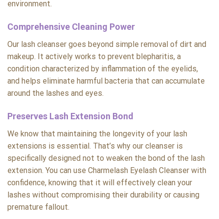
environment.
Comprehensive Cleaning Power
Our lash cleanser goes beyond simple removal of dirt and
makeup. It actively works to prevent blepharitis, a
condition characterized by inflammation of the eyelids,
and helps eliminate harmful bacteria that can accumulate
around the lashes and eyes.
Preserves Lash Extension Bond
We know that maintaining the longevity of your lash
extensions is essential. That’s why our cleanser is
specifically designed not to weaken the bond of the lash
extension. You can use Charmelash Eyelash Cleanser with
confidence, knowing that it will effectively clean your
lashes without compromising their durability or causing
premature fallout.