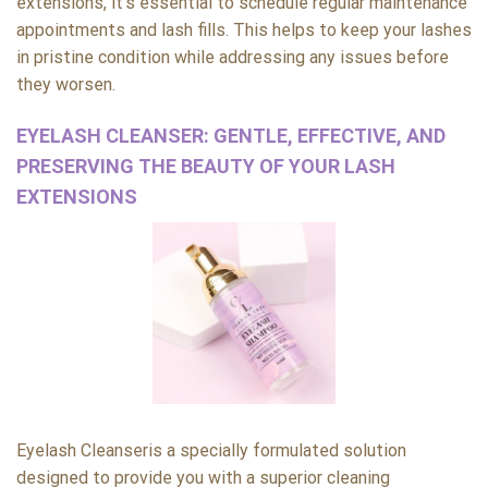
extensions, it’s essential to schedule regular maintenance
appointments and lash fills. This helps to keep your lashes
in pristine condition while addressing any issues before
they worsen.
EYELASH CLEANSER: GENTLE, EFFECTIVE, AND
PRESERVING THE BEAUTY OF YOUR LASH
EXTENSIONS
Eyelash Cleanseris a specially formulated solution
designed to provide you with a superior cleaning