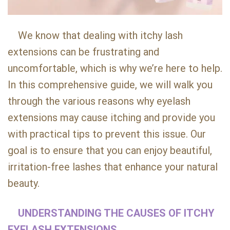
We know that dealing with itchy lash
extensions can be frustrating and
uncomfortable, which is why we’re here to help.
In this comprehensive guide, we will walk you
through the various reasons why eyelash
extensions may cause itching and provide you
with practical tips to prevent this issue. Our
goal is to ensure that you can enjoy beautiful,
irritation-free lashes that enhance your natural
beauty.
UNDERSTANDING THE CAUSES OF ITCHY
EYELASH EXTENSIONS