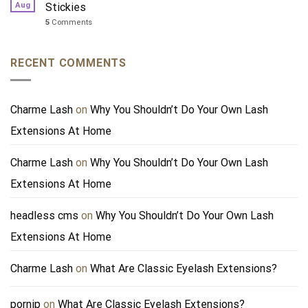
Aug
Stickies
5
Comments
RECENT COMMENTS
Charme Lash
on
Why You Shouldn’t Do Your Own Lash
Extensions At Home
Charme Lash
on
Why You Shouldn’t Do Your Own Lash
Extensions At Home
headless cms
on
Why You Shouldn’t Do Your Own Lash
Extensions At Home
Charme Lash
on
What Are Classic Eyelash Extensions?
pornip
on
What Are Classic Eyelash Extensions?