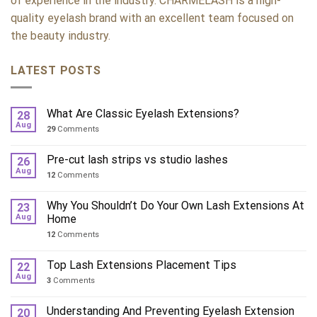
of experience in the industry. CHARMELASH is a high-
quality eyelash brand with an excellent team focused on
the beauty industry.
LATEST POSTS
What Are Classic Eyelash Extensions?
28
Aug
29
Comments
Pre-cut lash strips vs studio lashes
26
Aug
12
Comments
Why You Shouldn’t Do Your Own Lash Extensions At
23
Aug
Home
12
Comments
Top Lash Extensions Placement Tips
22
Aug
3
Comments
Understanding And Preventing Eyelash Extension
20