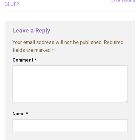
Extensions
GLUE?
Leave a Reply
Your email address will not be published.
Required
fields are marked
*
Comment
*
Name
*