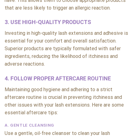
have. This allows them to choose appropriate products
that are less likely to trigger an allergic reaction.
3. USE HIGH-QUALITY PRODUCTS
Investing in high-quality lash extensions and adhesive is
essential for your comfort and overall satisfaction.
Superior products are typically formulated with safer
ingredients, reducing the likelihood of itchiness and
adverse reactions.
4. FOLLOW PROPER AFTERCARE ROUTINE
Maintaining good hygiene and adhering to a strict
aftercare routine is crucial in preventing itchiness and
other issues with your lash extensions. Here are some
essential aftercare tips:
A. GENTLE CLEANSING
Use a gentle, oil-free cleanser to clean your lash