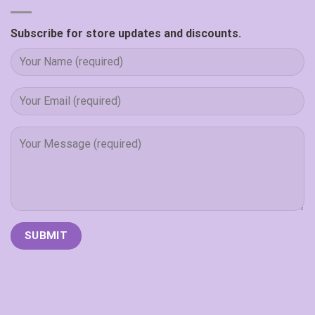
Subscribe for store updates and discounts.