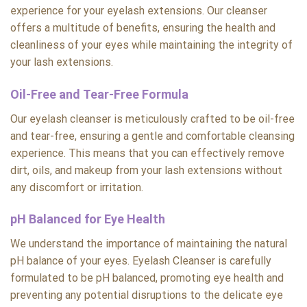
experience for your eyelash extensions. Our cleanser
offers a multitude of benefits, ensuring the health and
cleanliness of your eyes while maintaining the integrity of
your lash extensions.
Oil-Free and Tear-Free Formula
Our eyelash cleanser is meticulously crafted to be oil-free
and tear-free, ensuring a gentle and comfortable cleansing
experience. This means that you can effectively remove
dirt, oils, and makeup from your lash extensions without
any discomfort or irritation.
pH Balanced for Eye Health
We understand the importance of maintaining the natural
pH balance of your eyes. Eyelash Cleanser is carefully
formulated to be pH balanced, promoting eye health and
preventing any potential disruptions to the delicate eye