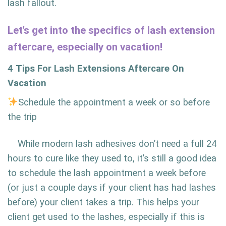
lash fallout.
Let’s get into the specifics of lash extension
aftercare, especially on vacation!
4 Tips For Lash Extensions Aftercare On
Vacation
Schedule the appointment a week or so before
the trip
While modern lash adhesives don’t need a full 24
hours to cure like they used to, it’s still a good idea
to schedule the lash appointment a week before
(or just a couple days if your client has had lashes
before) your client takes a trip. This helps your
client get used to the lashes, especially if this is