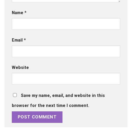
Name
*
Email
*
Website
Save my name, email, and website in this
browser for the next time I comment.