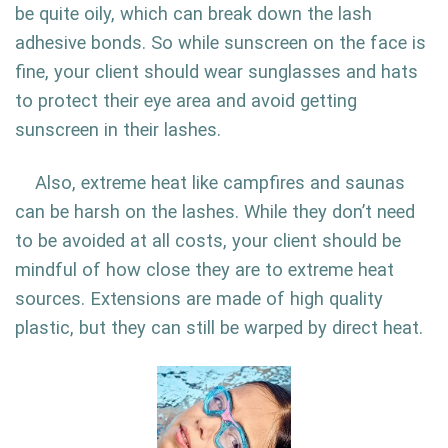
be quite oily, which can break down the lash
adhesive bonds. So while sunscreen on the face is
fine, your client should wear sunglasses and hats
to protect their eye area and avoid getting
sunscreen in their lashes.
Also, extreme heat like campfires and saunas
can be harsh on the lashes. While they don’t need
to be avoided at all costs, your client should be
mindful of how close they are to extreme heat
sources. Extensions are made of high quality
plastic, but they can still be warped by direct heat.