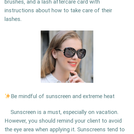
brushes, and a lash aftercare card with
instructions about how to take care of their
lashes.
Be mindful of sunscreen and extreme heat
Sunscreen is a must, especially on vacation.
However, you should remind your client to avoid
the eye area when applying it. Sunscreens tend to