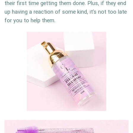
their first time getting them done. Plus, if they end
up having a reaction of some kind, it’s not too late
for you to help them.