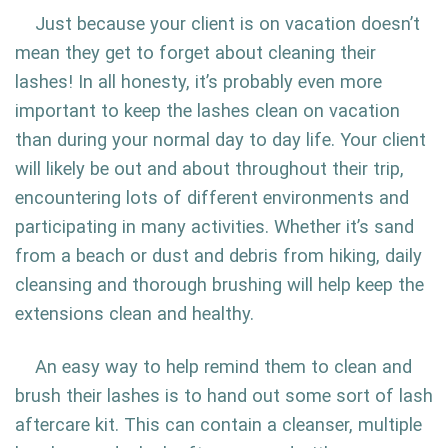
Just because your client is on vacation doesn’t
mean they get to forget about cleaning their
lashes! In all honesty, it’s probably even more
important to keep the lashes clean on vacation
than during your normal day to day life. Your client
will likely be out and about throughout their trip,
encountering lots of different environments and
participating in many activities. Whether it’s sand
from a beach or dust and debris from hiking, daily
cleansing and thorough brushing will help keep the
extensions clean and healthy.
An easy way to help remind them to clean and
brush their lashes is to hand out some sort of lash
aftercare kit. This can contain a cleanser, multiple