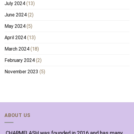
July 2024
(13)
June 2024
(2)
May 2024
(5)
April 2024
(13)
March 2024
(18)
February 2024
(2)
November 2023
(5)
ABOUT US
CHARMELASH was founded in 2016 and has many