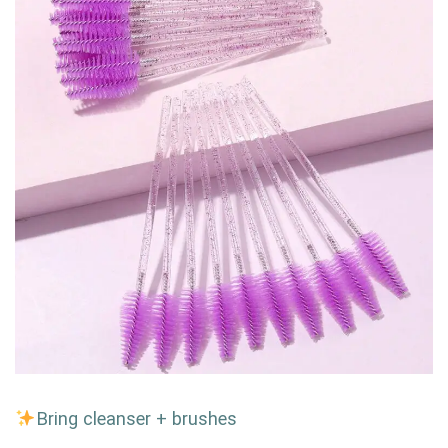
Bring cleanser + brushes