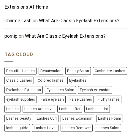
Extensions At Home
Charme Lash
on
What Are Classic Eyelash Extensions?
pornip
on
What Are Classic Eyelash Extensions?
TAG CLOUD
Beautiful Lashes
Beautysalon
Beauty Salon
Cashmere Lashes
Classic Lashes
Colored lashes
Eyelashes
Eyelashes Extension
Eyelashes Salon
Eyelash extension
eyelash supplies
False eyelash
False Lashes
Fluffy lashes
Lashes
Lashes Adhesive
Lashes after
Lashes artist
Lashes beauty
Lashes Curl
Lashes Extension
Lashes Foam
lashes guide
Lashes Lover
Lashes Remover
Lashes Salon