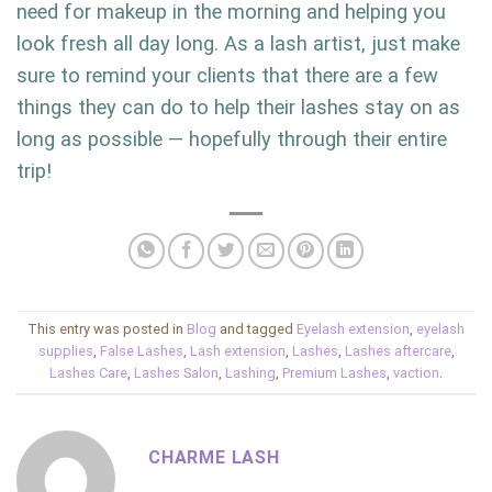
need for makeup in the morning and helping you
look fresh all day long. As a lash artist, just make
sure to remind your clients that there are a few
things they can do to help their lashes stay on as
long as possible — hopefully through their entire
trip!
This entry was posted in
Blog
and tagged
Eyelash extension
,
eyelash
supplies
,
False Lashes
,
Lash extension
,
Lashes
,
Lashes aftercare
,
Lashes Care
,
Lashes Salon
,
Lashing
,
Premium Lashes
,
vaction
.
CHARME LASH