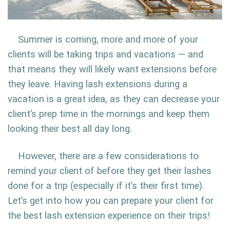
Summer is coming, more and more of your
clients will be taking trips and vacations — and
that means they will likely want extensions before
they leave. Having lash extensions during a
vacation is a great idea, as they can decrease your
client’s prep time in the mornings and keep them
looking their best all day long.
However, there are a few considerations to
remind your client of before they get their lashes
done for a trip (especially if it’s their first time).
Let’s get into how you can prepare your client for
the best lash extension experience on their trips!