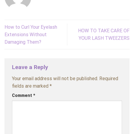
How to Curl Your Eyelash
HOW TO TAKE CARE OF
Extensions Without
YOUR LASH TWEEZERS
Damaging Them?
Leave a Reply
Your email address will not be published.
Required
fields are marked
*
Comment
*