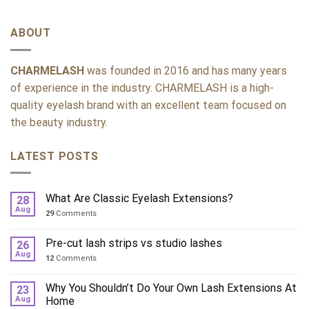
ABOUT
CHARMELASH
was founded in 2016 and has many years
of experience in the industry. CHARMELASH is a high-
quality eyelash brand with an excellent team focused on
the beauty industry.
LATEST POSTS
What Are Classic Eyelash Extensions?
28
Aug
29
Comments
Pre-cut lash strips vs studio lashes
26
Aug
12
Comments
Why You Shouldn’t Do Your Own Lash Extensions At
23
Aug
Home