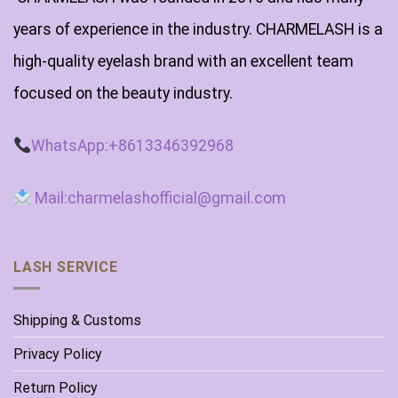
years of experience in the industry. CHARMELASH is a
high-quality eyelash brand with an excellent team
focused on the beauty industry.
WhatsApp:+8613346392968
Mail:charmelashofficial@gmail.com
LASH SERVICE
Shipping & Customs
Privacy Policy
Return Policy