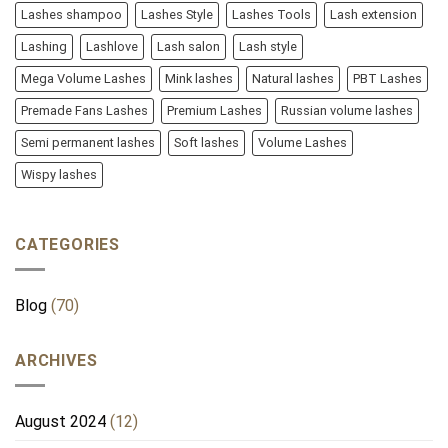
Lashes shampoo
Lashes Style
Lashes Tools
Lash extension
Lashing
Lashlove
Lash salon
Lash style
Mega Volume Lashes
Mink lashes
Natural lashes
PBT Lashes
Premade Fans Lashes
Premium Lashes
Russian volume lashes
Semi permanent lashes
Soft lashes
Volume Lashes
Wispy lashes
CATEGORIES
Blog
(70)
ARCHIVES
August 2024
(12)