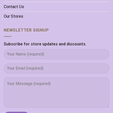
Contact Us
Our Stores
NEWSLETTER SIGNUP
Subscribe for store updates and discounts.