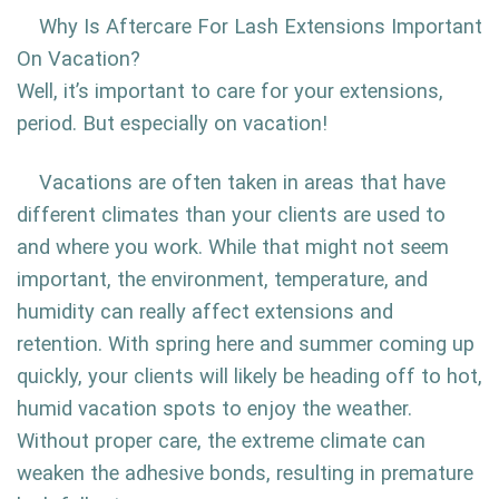
Why Is Aftercare For Lash Extensions Important
On Vacation?
Well, it’s important to care for your extensions,
period. But especially on vacation!
Vacations are often taken in areas that have
different climates than your clients are used to
and where you work. While that might not seem
important, the environment, temperature, and
humidity can really affect extensions and
retention. With spring here and summer coming up
quickly, your clients will likely be heading off to hot,
humid vacation spots to enjoy the weather.
Without proper care, the extreme climate can
weaken the adhesive bonds, resulting in premature