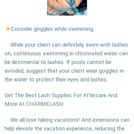
Consider goggles while swimming
While your client can definitely swim with lashes
on, continuous swimming in chlorinated water can
be detrimental to lashes. If pools cannot be
avoided, suggest that your client wear goggles in
the water to protect their eyes and lashes.
Get The Best Lash Supplies For Aftercare And
More At CHARMELASH
We all love taking vacations! And extensions can
help elevate the vacation experience, reducing the