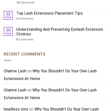
12
Comments
Top Lash Extensions Placement Tips
22
Aug
3
Comments
Understanding And Preventing Eyelash Extension
20
Aug
Stickies
5
Comments
RECENT COMMENTS
Charme Lash
on
Why You Shouldn’t Do Your Own Lash
Extensions At Home
Charme Lash
on
Why You Shouldn’t Do Your Own Lash
Extensions At Home
headless cms
on
Why You Shouldn’t Do Your Own Lash