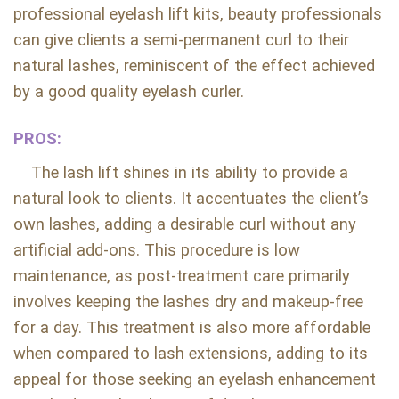
professional eyelash lift kits, beauty professionals
can give clients a semi-permanent curl to their
natural lashes, reminiscent of the effect achieved
by a good quality eyelash curler.
PROS:
The lash lift shines in its ability to provide a
natural look to clients. It accentuates the client’s
own lashes, adding a desirable curl without any
artificial add-ons. This procedure is low
maintenance, as post-treatment care primarily
involves keeping the lashes dry and makeup-free
for a day. This treatment is also more affordable
when compared to lash extensions, adding to its
appeal for those seeking an eyelash enhancement