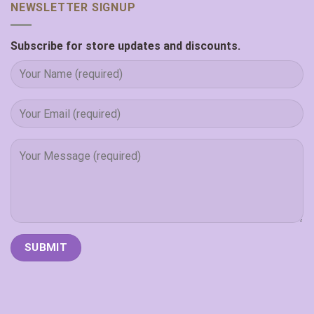
NEWSLETTER SIGNUP
Subscribe for store updates and discounts.