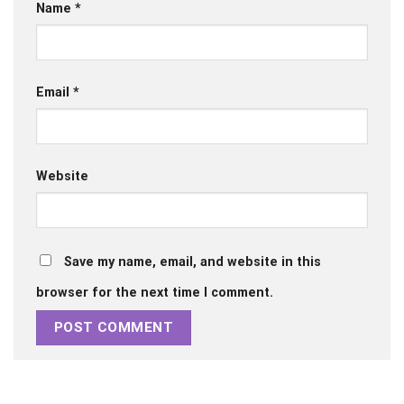
Name
*
Email
*
Website
Save my name, email, and website in this
browser for the next time I comment.