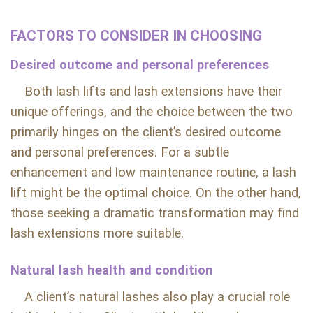
FACTORS TO CONSIDER IN CHOOSING
Desired outcome and personal preferences
Both lash lifts and lash extensions have their
unique offerings, and the choice between the two
primarily hinges on the client’s desired outcome
and personal preferences. For a subtle
enhancement and low maintenance routine, a lash
lift might be the optimal choice. On the other hand,
those seeking a dramatic transformation may find
lash extensions more suitable.
Natural lash health and condition
A client’s natural lashes also play a crucial role