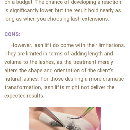
on a budget. The chance of developing a reaction
is significantly lower, but the result hold nearly as
long as when you choosing lash extensions.
CONS:
However, lash lift do come with their limitations.
They are limited in terms of adding length and
volume to the lashes, as the treatment merely
alters the shape and orientation of the client’s
natural lashes. For those desiring a more dramatic
transformation, lash lifts might not deliver the
expected results.