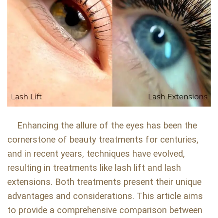
Enhancing the allure of the eyes has been the
cornerstone of beauty treatments for centuries,
and in recent years, techniques have evolved,
resulting in treatments like lash lift and lash
extensions. Both treatments present their unique
advantages and considerations. This article aims
to provide a comprehensive comparison between