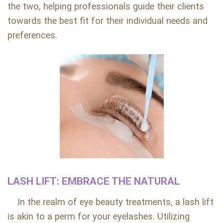
the two, helping professionals guide their clients
towards the best fit for their individual needs and
preferences.
LASH LIFT: EMBRACE THE NATURAL
In the realm of eye beauty treatments, a lash lift
is akin to a perm for your eyelashes. Utilizing