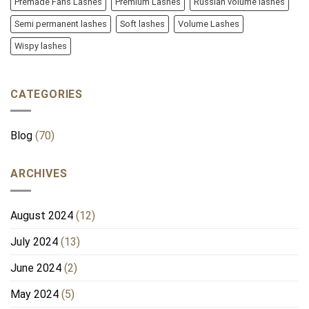
Premade Fans Lashes
Premium Lashes
Russian volume lashes
Semi permanent lashes
Soft lashes
Volume Lashes
Wispy lashes
CATEGORIES
Blog
(70)
ARCHIVES
August 2024
(12)
July 2024
(13)
June 2024
(2)
May 2024
(5)