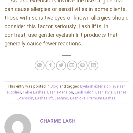
As lash extensions involve the use of glue that
can cause allergies or sensitivities in some clients,
those with sensitive eyes or known allergies should
consider this factor seriously. Lash lifts, in
contrast, use gentler eyelash lift products that
generally cause fewer reactions.
This entry was posted in
Blog
and tagged
Eyelash extension
,
eyelash
supplies
,
False Lashes
,
Lash extension
,
Lash salon
,
Lash style
,
Lashes
Extension
,
Lashes lift
,
Lashing
,
Lashlove
,
Premium Lashes
.
CHARME LASH