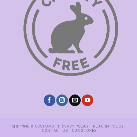
SHIPPING & CUSTOMS
PRIVACY POLICY
RETURN POLICY
CONTACT US
OUR STORES