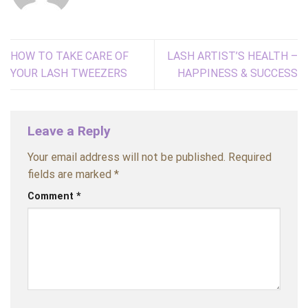
HOW TO TAKE CARE OF
LASH ARTIST’S HEALTH –
YOUR LASH TWEEZERS
HAPPINESS & SUCCESS
Leave a Reply
Your email address will not be published.
Required
fields are marked
*
Comment
*