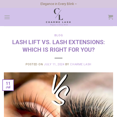
Skip
Elegance in Every Blink ~
to
content
BLOG
LASH LIFT VS. LASH EXTENSIONS:
WHICH IS RIGHT FOR YOU?
POSTED ON
JULY 11, 2024
BY
CHARME LASH
11
Jul