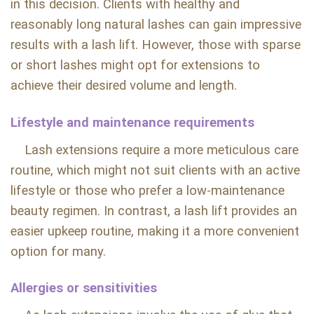
in this decision. Clients with healthy and
reasonably long natural lashes can gain impressive
results with a lash lift. However, those with sparse
or short lashes might opt for extensions to
achieve their desired volume and length.
Lifestyle and maintenance requirements
Lash extensions require a more meticulous care
routine, which might not suit clients with an active
lifestyle or those who prefer a low-maintenance
beauty regimen. In contrast, a lash lift provides an
easier upkeep routine, making it a more convenient
option for many.
Allergies or sensitivities