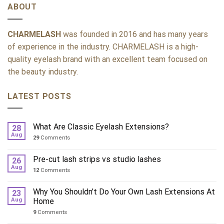
ABOUT
CHARMELASH
was founded in 2016 and has many years
of experience in the industry. CHARMELASH is a high-
quality eyelash brand with an excellent team focused on
the beauty industry.
LATEST POSTS
What Are Classic Eyelash Extensions?
28
Aug
29
Comments
Pre-cut lash strips vs studio lashes
26
Aug
12
Comments
Why You Shouldn’t Do Your Own Lash Extensions At
23
Aug
Home
9
Comments