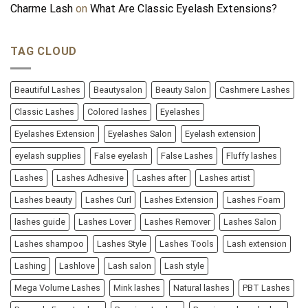
Charme Lash
on
What Are Classic Eyelash Extensions?
TAG CLOUD
Beautiful Lashes
Beautysalon
Beauty Salon
Cashmere Lashes
Classic Lashes
Colored lashes
Eyelashes
Eyelashes Extension
Eyelashes Salon
Eyelash extension
eyelash supplies
False eyelash
False Lashes
Fluffy lashes
Lashes
Lashes Adhesive
Lashes after
Lashes artist
Lashes beauty
Lashes Curl
Lashes Extension
Lashes Foam
lashes guide
Lashes Lover
Lashes Remover
Lashes Salon
Lashes shampoo
Lashes Style
Lashes Tools
Lash extension
Lashing
Lashlove
Lash salon
Lash style
Mega Volume Lashes
Mink lashes
Natural lashes
PBT Lashes