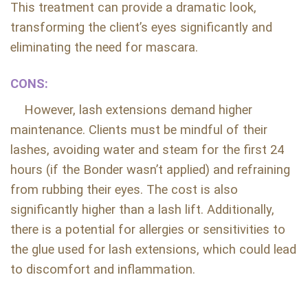
This treatment can provide a dramatic look,
transforming the client’s eyes significantly and
eliminating the need for mascara.
CONS:
However, lash extensions demand higher
maintenance. Clients must be mindful of their
lashes, avoiding water and steam for the first 24
hours (if the Bonder wasn’t applied) and refraining
from rubbing their eyes. The cost is also
significantly higher than a lash lift. Additionally,
there is a potential for allergies or sensitivities to
the glue used for lash extensions, which could lead
to discomfort and inflammation.