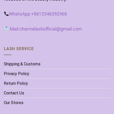
WhatsApp:+8613346392968
Mail:charmelashofficial@gmail.com
LASH SERVICE
Shipping & Customs
Privacy Policy
Return Policy
Contact Us
Our Stores