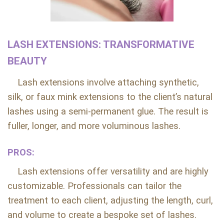
LASH EXTENSIONS: TRANSFORMATIVE
BEAUTY
Lash extensions involve attaching synthetic,
silk, or faux mink extensions to the client’s natural
lashes using a semi-permanent glue. The result is
fuller, longer, and more voluminous lashes.
PROS:
Lash extensions offer versatility and are highly
customizable. Professionals can tailor the
treatment to each client, adjusting the length, curl,
and volume to create a bespoke set of lashes.