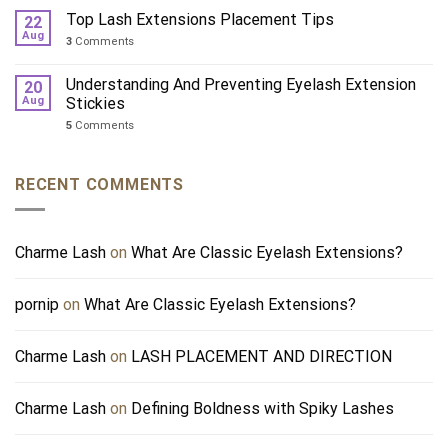
Top Lash Extensions Placement Tips
22
Aug
3
Comments
Understanding And Preventing Eyelash Extension
20
Aug
Stickies
5
Comments
RECENT COMMENTS
Charme Lash
on
What Are Classic Eyelash Extensions?
pornip
on
What Are Classic Eyelash Extensions?
Charme Lash
on
LASH PLACEMENT AND DIRECTION
Charme Lash
on
Defining Boldness with Spiky Lashes