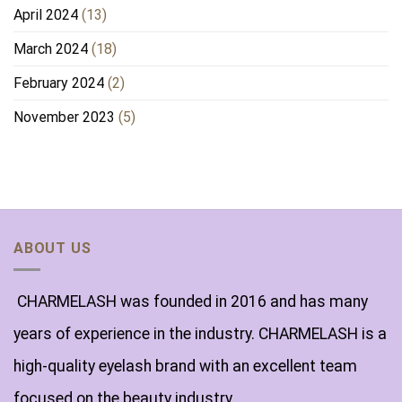
April 2024
(13)
March 2024
(18)
February 2024
(2)
November 2023
(5)
ABOUT US
CHARMELASH was founded in 2016 and has many
years of experience in the industry. CHARMELASH is a
high-quality eyelash brand with an excellent team
focused on the beauty industry.