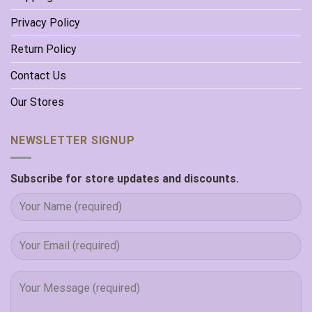
Privacy Policy
Return Policy
Contact Us
Our Stores
NEWSLETTER SIGNUP
Subscribe for store updates and discounts.