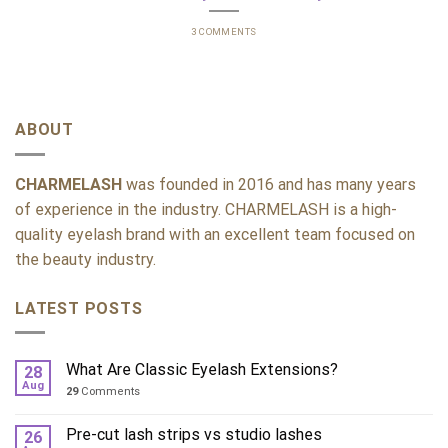
3 COMMENTS
ABOUT
CHARMELASH
was founded in 2016 and has many years
of experience in the industry. CHARMELASH is a high-
quality eyelash brand with an excellent team focused on
the beauty industry.
LATEST POSTS
What Are Classic Eyelash Extensions?
28
Aug
29
Comments
Pre-cut lash strips vs studio lashes
26