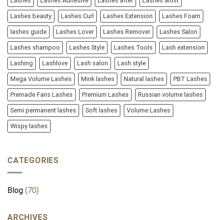
Lashes
Lashes Adhesive
Lashes after
Lashes artist
Lashes beauty
Lashes Curl
Lashes Extension
Lashes Foam
lashes guide
Lashes Lover
Lashes Remover
Lashes Salon
Lashes shampoo
Lashes Style
Lashes Tools
Lash extension
Lashing
Lashlove
Lash salon
Lash style
Mega Volume Lashes
Mink lashes
Natural lashes
PBT Lashes
Premade Fans Lashes
Premium Lashes
Russian volume lashes
Semi permanent lashes
Soft lashes
Volume Lashes
Wispy lashes
CATEGORIES
Blog
(70)
ARCHIVES