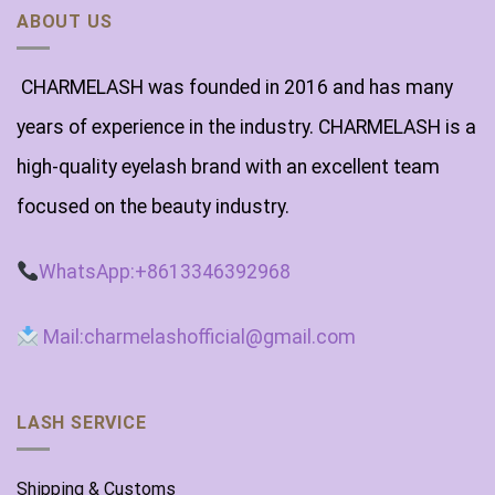
ABOUT US
CHARMELASH was founded in 2016 and has many
years of experience in the industry. CHARMELASH is a
high-quality eyelash brand with an excellent team
focused on the beauty industry.
WhatsApp:+8613346392968
Mail:charmelashofficial@gmail.com
LASH SERVICE
Shipping & Customs