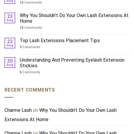
Aug
12
Comments
Why You Shouldn’t Do Your Own Lash Extensions At
23
Aug
Home
12
Comments
Top Lash Extensions Placement Tips
22
Aug
3
Comments
Understanding And Preventing Eyelash Extension
20
Aug
Stickies
5
Comments
RECENT COMMENTS
Charme Lash
on
Why You Shouldn’t Do Your Own Lash
Extensions At Home
Charme Lash
on
Why You Shouldn’t Do Your Own Lash