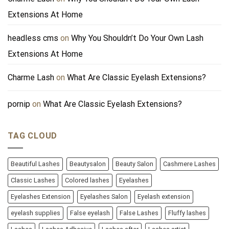
Extensions At Home
headless cms
on
Why You Shouldn’t Do Your Own Lash
Extensions At Home
Charme Lash
on
What Are Classic Eyelash Extensions?
pornip
on
What Are Classic Eyelash Extensions?
TAG CLOUD
Beautiful Lashes
Beautysalon
Beauty Salon
Cashmere Lashes
Classic Lashes
Colored lashes
Eyelashes
Eyelashes Extension
Eyelashes Salon
Eyelash extension
eyelash supplies
False eyelash
False Lashes
Fluffy lashes