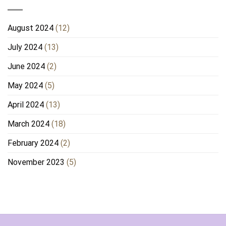
August 2024
(12)
July 2024
(13)
June 2024
(2)
May 2024
(5)
April 2024
(13)
March 2024
(18)
February 2024
(2)
November 2023
(5)