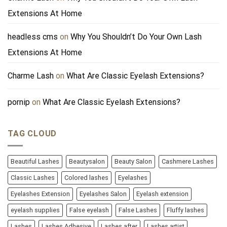
Extensions At Home
headless cms
on
Why You Shouldn’t Do Your Own Lash
Extensions At Home
Charme Lash
on
What Are Classic Eyelash Extensions?
pornip
on
What Are Classic Eyelash Extensions?
TAG CLOUD
Beautiful Lashes
Beautysalon
Beauty Salon
Cashmere Lashes
Classic Lashes
Colored lashes
Eyelashes
Eyelashes Extension
Eyelashes Salon
Eyelash extension
eyelash supplies
False eyelash
False Lashes
Fluffy lashes
Lashes
Lashes Adhesive
Lashes after
Lashes artist