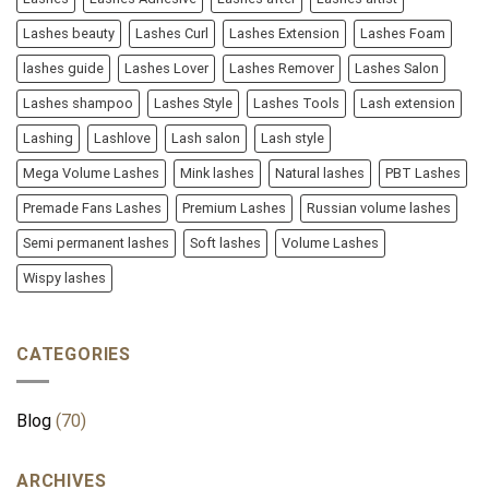
Lashes beauty
Lashes Curl
Lashes Extension
Lashes Foam
lashes guide
Lashes Lover
Lashes Remover
Lashes Salon
Lashes shampoo
Lashes Style
Lashes Tools
Lash extension
Lashing
Lashlove
Lash salon
Lash style
Mega Volume Lashes
Mink lashes
Natural lashes
PBT Lashes
Premade Fans Lashes
Premium Lashes
Russian volume lashes
Semi permanent lashes
Soft lashes
Volume Lashes
Wispy lashes
CATEGORIES
Blog
(70)
ARCHIVES