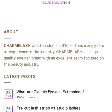
GLUE SALVATION
ABOUT
CHARMELASH
was founded in 2016 and has many years
of experience in the industry. CHARMELASH is a high-
quality eyelash brand with an excellent team focused on
the beauty industry.
LATEST POSTS
What Are Classic Eyelash Extensions?
28
Aug
29
Comments
Pre-cut lash strips vs studio lashes
26