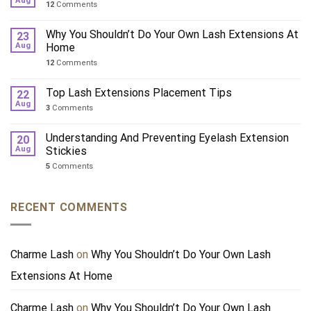
Aug
12
Comments
Why You Shouldn’t Do Your Own Lash Extensions At
23
Aug
Home
12
Comments
Top Lash Extensions Placement Tips
22
Aug
3
Comments
Understanding And Preventing Eyelash Extension
20
Aug
Stickies
5
Comments
RECENT COMMENTS
Charme Lash
on
Why You Shouldn’t Do Your Own Lash
Extensions At Home
Charme Lash
on
Why You Shouldn’t Do Your Own Lash