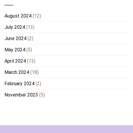
August 2024
(12)
July 2024
(13)
June 2024
(2)
May 2024
(5)
April 2024
(13)
March 2024
(18)
February 2024
(2)
November 2023
(5)