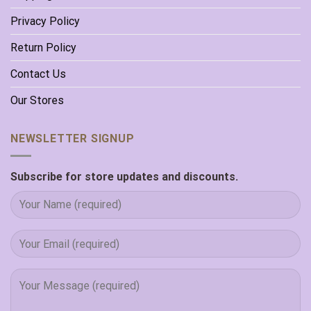
Privacy Policy
Return Policy
Contact Us
Our Stores
NEWSLETTER SIGNUP
Subscribe for store updates and discounts.