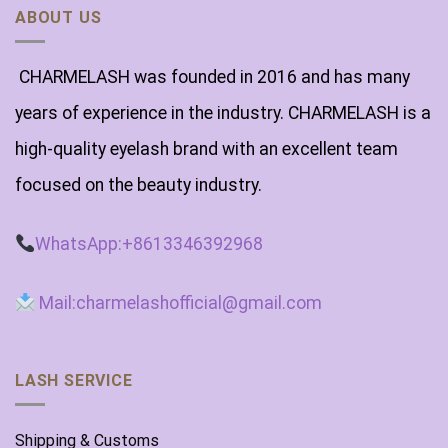
ABOUT US
CHARMELASH was founded in 2016 and has many
years of experience in the industry. CHARMELASH is a
high-quality eyelash brand with an excellent team
focused on the beauty industry.
WhatsApp:+8613346392968
Mail:charmelashofficial@gmail.com
LASH SERVICE
Shipping & Customs