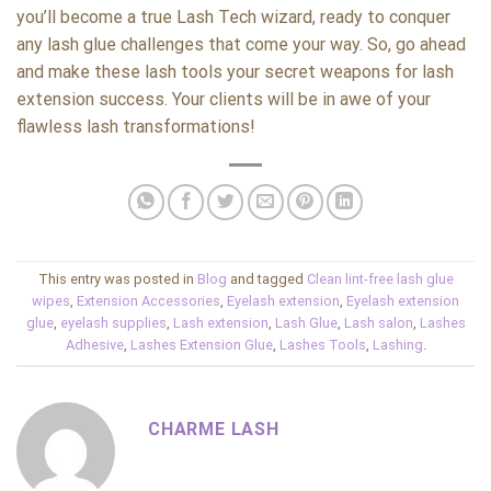
you’ll become a true Lash Tech wizard, ready to conquer
any lash glue challenges that come your way. So, go ahead
and make these lash tools your secret weapons for lash
extension success. Your clients will be in awe of your
flawless lash transformations!
This entry was posted in
Blog
and tagged
Clean lint-free lash glue
wipes
,
Extension Accessories
,
Eyelash extension
,
Eyelash extension
glue
,
eyelash supplies
,
Lash extension
,
Lash Glue
,
Lash salon
,
Lashes
Adhesive
,
Lashes Extension Glue
,
Lashes Tools
,
Lashing
.
CHARME LASH