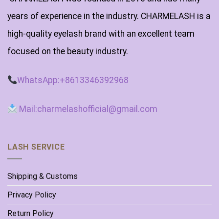
years of experience in the industry. CHARMELASH is a
high-quality eyelash brand with an excellent team
focused on the beauty industry.
WhatsApp:+8613346392968
Mail:charmelashofficial@gmail.com
LASH SERVICE
Shipping & Customs
Privacy Policy
Return Policy