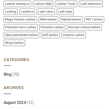
Lashes shampoo
Lashes Style
Lashes Tools
Lash extension
Lashing
Lashlove
Lash salon
Lash style
Mega Volume Lashes
Mink lashes
Natural lashes
PBT Lashes
Premade Fans Lashes
Premium Lashes
Russian volume lashes
Semi permanent lashes
Soft lashes
Volume Lashes
Wispy lashes
CATEGORIES
Blog
(70)
ARCHIVES
August 2024
(12)