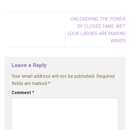
UNLEASHING THE POWER
OF CLOSED FANS: WET
LOOK LASHES ARE MAKING
WAVES
Leave a Reply
Your email address will not be published.
Required
fields are marked
*
Comment
*