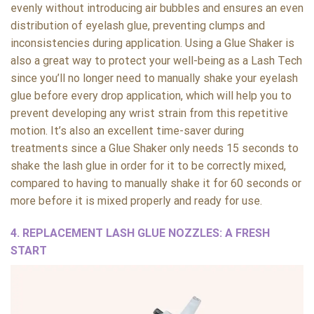
evenly without introducing air bubbles and ensures an even
distribution of eyelash glue, preventing clumps and
inconsistencies during application. Using a Glue Shaker is
also a great way to protect your well-being as a Lash Tech
since you’ll no longer need to manually shake your eyelash
glue before every drop application, which will help you to
prevent developing any wrist strain from this repetitive
motion. It’s also an excellent time-saver during
treatments since a Glue Shaker only needs 15 seconds to
shake the lash glue in order for it to be correctly mixed,
compared to having to manually shake it for 60 seconds or
more before it is mixed properly and ready for use.
4.
REPLACEMENT LASH GLUE NOZZLES: A FRESH
START