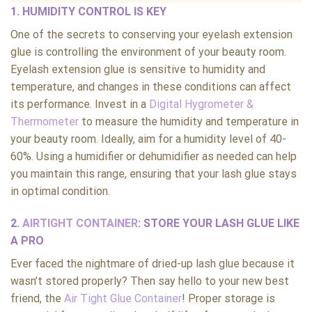
1. HUMIDITY CONTROL IS KEY
One of the secrets to conserving your eyelash extension
glue is controlling the environment of your beauty room.
Eyelash extension glue is sensitive to humidity and
temperature, and changes in these conditions can affect
its performance. Invest in a
Digital Hygrometer &
Thermometer
to measure the humidity and temperature in
your beauty room. Ideally, aim for a humidity level of 40-
60%. Using a humidifier or dehumidifier as needed can help
you maintain this range, ensuring that your lash glue stays
in optimal condition.
2.
AIRTIGHT CONTAINER
: STORE YOUR LASH GLUE LIKE
A PRO
Ever faced the nightmare of dried-up lash glue because it
wasn’t stored properly? Then say hello to your new best
friend, the
Air Tight Glue Container
! Proper storage is