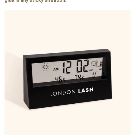
glue in any sticky situation: