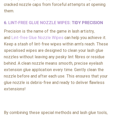
cracked nozzle caps from forceful attempts at opening
them.
6.
LINT-FREE GLUE NOZZLE WIPES
: TIDY PRECISION
Precision is the name of the game in lash artistry,
and
Lint-free Glue Nozzle Wipes
can help you achieve it.
Keep a stash of lint-free wipes within arm’s reach. These
specialised wipes are designed to clean your lash glue
nozzles without leaving any pesky lint fibres or residue
behind. A clean nozzle means smooth, precise eyelash
extension glue application every time. Gently clean the
nozzle before and after each use. This ensures that your
glue nozzle is debris-free and ready to deliver flawless
extensions!
By combining these special methods and lash glue tools,