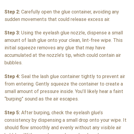
Step 2:
Carefully open the glue container, avoiding any
sudden movements that could release excess air.
Step 3:
Using the eyelash glue nozzle, dispense a small
amount of lash glue onto your clean, lint-free wipe. This
initial squeeze removes any glue that may have
accumulated at the nozzle’s tip, which could contain air
bubbles.
Step 4:
Seal the lash glue container tightly to prevent air
from entering. Gently squeeze the container to create a
small amount of pressure inside. You’ll likely hear a faint
“burping” sound as the air escapes.
Step 5:
After burping, check the eyelash glue’s
consistency by dispensing a small drop onto your wipe. It
should flow smoothly and evenly without any visible air