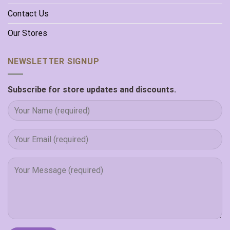
Contact Us
Our Stores
NEWSLETTER SIGNUP
Subscribe for store updates and discounts.