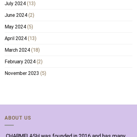
July 2024
(13)
June 2024
(2)
May 2024
(5)
April 2024
(13)
March 2024
(18)
February 2024
(2)
November 2023
(5)
ABOUT US
CHARMELASH was founded in 2016 and has many