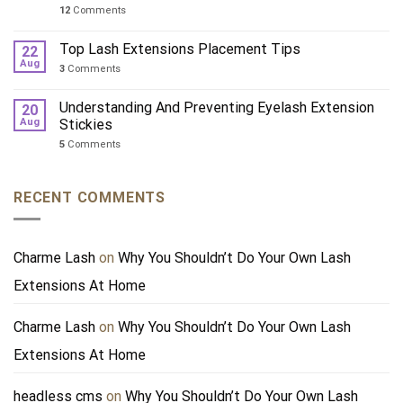
12
Comments
Top Lash Extensions Placement Tips
22
Aug
3
Comments
Understanding And Preventing Eyelash Extension
20
Aug
Stickies
5
Comments
RECENT COMMENTS
Charme Lash
on
Why You Shouldn’t Do Your Own Lash
Extensions At Home
Charme Lash
on
Why You Shouldn’t Do Your Own Lash
Extensions At Home
headless cms
on
Why You Shouldn’t Do Your Own Lash