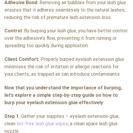
Adhesive Bond:
Removing air bubbles from your lash glue
ensures that it adheres seamlessly to the natural lashes,
reducing the risk of premature lash extension loss.
Control:
By burping your lash glue, you have better control
over the adhesive’s flow, preventing it from running or
spreading too quickly during application.
Client Comfort:
Properly burped eyelash extension glue
minimises the risk of irritation or allergic reactions for
your clients, as trapped air can introduce contaminants.
Now that you understand the importance of burping,
let’s explore a simple step-by-step guide on how to
burp your eyelash extension glue effectively:
Step 1:
Gather your supplies – eyelash extension glue,
clean
lint-free lash glue wipes
, a clean spare lash glue
nozzle.