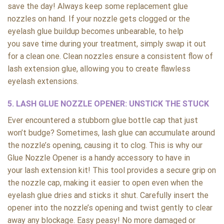
save the day! Always keep some replacement glue
nozzles on hand. If your nozzle gets clogged or the
eyelash glue buildup becomes unbearable, to help
you save time during your treatment, simply swap it out
for a clean one. Clean nozzles ensure a consistent flow of
lash extension glue, allowing you to create flawless
eyelash extensions.
5. LASH GLUE NOZZLE OPENER: UNSTICK THE STUCK
Ever encountered a stubborn glue bottle cap that just
won’t budge? Sometimes, lash glue can accumulate around
the nozzle’s opening, causing it to clog. This is why our
Glue Nozzle Opener is a handy accessory to have in
your lash extension kit! This tool provides a secure grip on
the nozzle cap, making it easier to open even when the
eyelash glue dries and sticks it shut. Carefully insert the
opener into the nozzle’s opening and twist gently to clear
away any blockage. Easy peasy! No more damaged or