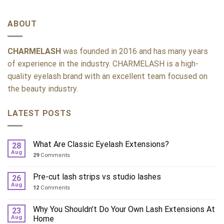
ABOUT
CHARMELASH
was founded in 2016 and has many years
of experience in the industry. CHARMELASH is a high-
quality eyelash brand with an excellent team focused on
the beauty industry.
LATEST POSTS
What Are Classic Eyelash Extensions?
28
Aug
29
Comments
Pre-cut lash strips vs studio lashes
26
Aug
12
Comments
Why You Shouldn’t Do Your Own Lash Extensions At
23
Aug
Home