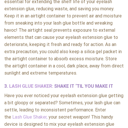
essential for extending the shelf life of your eyelash
extension glue, reducing waste, and saving you money.
Keep it in an airtight container to prevent air and moisture
from sneaking into your lash glue bottle and wreaking
havoc! The airtight seal prevents exposure to external
elements that can cause your eyelash extension glue to
deteriorate, keeping it fresh and ready for action. As an
extra precaution, you could also keep a silica gel packet in
the airtight container to absorb excess moisture. Store
the airtight container in a cool, dark place, away from direct
sunlight and extreme temperatures.
3.
LASH GLUE SHAKER:
SHAKE IT ‘TIL YOU MAKE IT
Have you ever noticed your eyelash extension glue getting
a bit gloopy or separated? Sometimes, your lash glue can
settle, leading to inconsistent performance. Enter
the
Lash Glue Shaker,
your secret weapon! This handy
device is designed to mix your eyelash extension glue