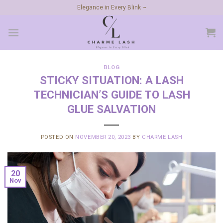
Skip
Elegance in Every Blink ~
to
content
BLOG
STICKY SITUATION: A LASH
TECHNICIAN’S GUIDE TO LASH
GLUE SALVATION
POSTED ON
NOVEMBER 20, 2023
BY
CHARME LASH
20
Nov