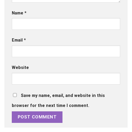
Name
*
Email
*
Website
Save my name, email, and website in this
browser for the next time I comment.