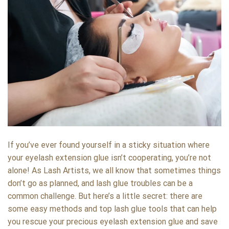
If you’ve ever found yourself in a sticky situation where
your eyelash extension glue isn’t cooperating, you’re not
alone! As Lash Artists, we all know that sometimes things
don’t go as planned, and lash glue troubles can be a
common challenge. But here’s a little secret: there are
some easy methods and top lash glue tools that can help
you rescue your precious eyelash extension glue and save