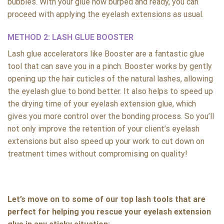
bubbles. With your glue now burped and ready, you can
proceed with applying the eyelash extensions as usual.
METHOD 2: LASH GLUE BOOSTER
Lash glue accelerators like Booster are a fantastic glue
tool that can save you in a pinch. Booster works by gently
opening up the hair cuticles of the natural lashes, allowing
the eyelash glue to bond better. It also helps to speed up
the drying time of your eyelash extension glue, which
gives you more control over the bonding process. So you’ll
not only improve the retention of your client’s eyelash
extensions but also speed up your work to cut down on
treatment times without compromising on quality!
Let’s move on to some of our top lash tools that are
perfect for helping you rescue your eyelash extension