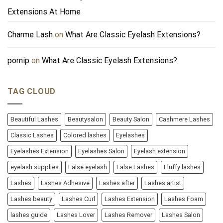
Extensions At Home
Charme Lash
on
What Are Classic Eyelash Extensions?
pornip
on
What Are Classic Eyelash Extensions?
TAG CLOUD
Beautiful Lashes
Beautysalon
Beauty Salon
Cashmere Lashes
Classic Lashes
Colored lashes
Eyelashes
Eyelashes Extension
Eyelashes Salon
Eyelash extension
eyelash supplies
False eyelash
False Lashes
Fluffy lashes
Lashes
Lashes Adhesive
Lashes after
Lashes artist
Lashes beauty
Lashes Curl
Lashes Extension
Lashes Foam
lashes guide
Lashes Lover
Lashes Remover
Lashes Salon