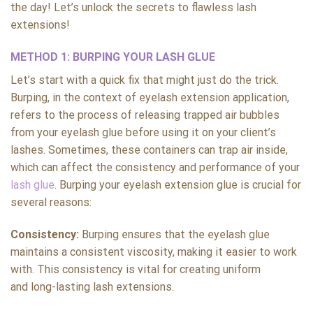
the day! Let’s unlock the secrets to flawless lash
extensions!
METHOD 1: BURPING YOUR LASH GLUE
Let’s start with a quick fix that might just do the trick.
Burping, in the context of eyelash extension application,
refers to the process of releasing trapped air bubbles
from your eyelash glue before using it on your client’s
lashes. Sometimes, these containers can trap air inside,
which can affect the consistency and performance of your
lash glue
. Burping your eyelash extension glue is crucial for
several reasons:
Consistency:
Burping ensures that the eyelash glue
maintains a consistent viscosity, making it easier to work
with. This consistency is vital for creating uniform
and long-lasting lash extensions.