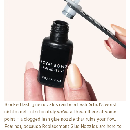
Blocked lash glue nozzles can be a Lash Artist’s worst
nightmare! Unfortunately we’ve all been there at some
point – a clogged lash glue nozzle that ruins your flow.
Fear not, because Replacement Glue Nozzles are here to