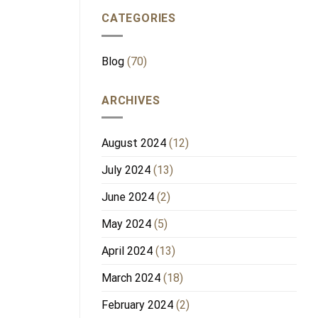
CATEGORIES
Blog
(70)
ARCHIVES
August 2024
(12)
July 2024
(13)
June 2024
(2)
May 2024
(5)
April 2024
(13)
March 2024
(18)
February 2024
(2)