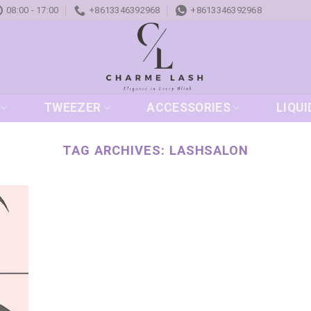
08:00 - 17:00
+8613346392968
+8613346392968
TWEEZER
ACCESSORIES
LIQUI
TAG ARCHIVES:
LASHSALON