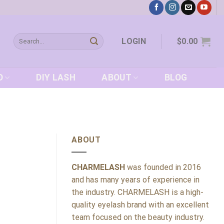
Search
LOGIN
$
0.00
for:
D
DIY LASH
ABOUT
BLOG
ABOUT
CHARMELASH
was founded in 2016
and has many years of experience in
the industry. CHARMELASH is a high-
quality eyelash brand with an excellent
team focused on the beauty industry.