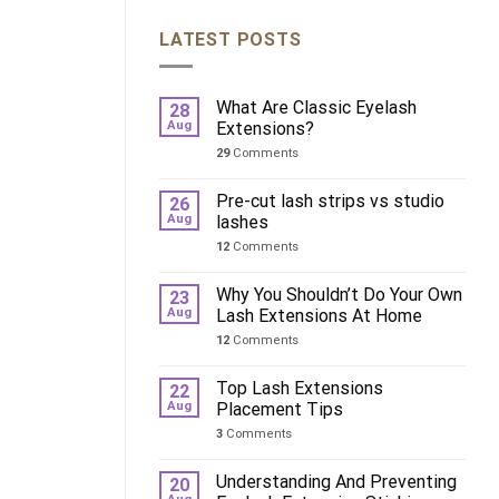
LATEST POSTS
What Are Classic Eyelash
28
Aug
Extensions?
29
Comments
Pre-cut lash strips vs studio
26
Aug
lashes
12
Comments
Why You Shouldn’t Do Your Own
23
Aug
Lash Extensions At Home
12
Comments
Top Lash Extensions
22
Aug
Placement Tips
3
Comments
Understanding And Preventing
20