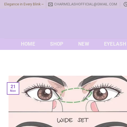
Skip
CHARMELASHOFFICIAL@GMAIL.COM
Elegance in Every Blink ~
to
content
HOME
SHOP
NEW
EYELASH
21
Nov