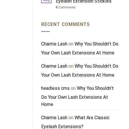
Aug
Eyelash Extension Stickies
5
Comments
RECENT COMMENTS
Charme Lash
on
Why You Shouldn’t Do
Your Own Lash Extensions At Home
Charme Lash
on
Why You Shouldn’t Do
Your Own Lash Extensions At Home
headless cms
on
Why You Shouldn’t
Do Your Own Lash Extensions At
Home
Charme Lash
on
What Are Classic
Eyelash Extensions?