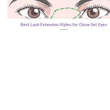
Best Lash Extension Styles for Close Set Eyes