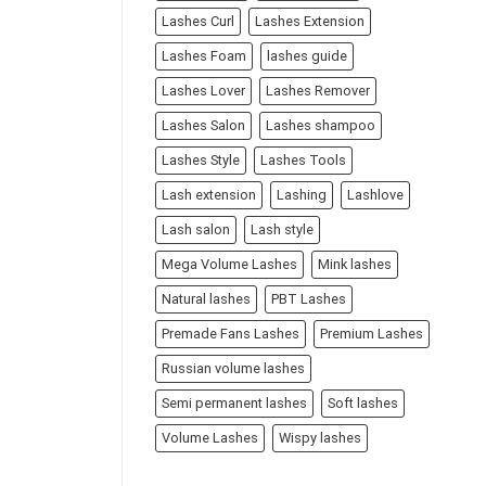
Lashes Curl
Lashes Extension
Lashes Foam
lashes guide
Lashes Lover
Lashes Remover
Lashes Salon
Lashes shampoo
Lashes Style
Lashes Tools
Lash extension
Lashing
Lashlove
Lash salon
Lash style
Mega Volume Lashes
Mink lashes
Natural lashes
PBT Lashes
Premade Fans Lashes
Premium Lashes
Russian volume lashes
Semi permanent lashes
Soft lashes
Volume Lashes
Wispy lashes