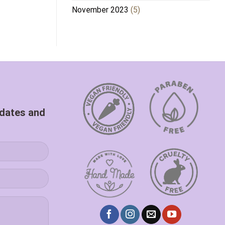
November 2023
(5)
pdates and