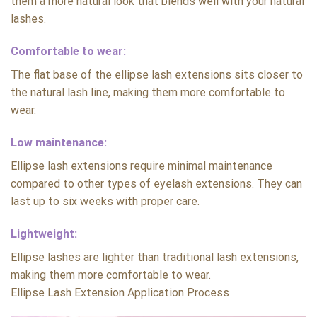
them a more natural look that blends well with your natural
lashes.
Comfortable to wear:
The flat base of the ellipse lash extensions sits closer to
the natural lash line, making them more comfortable to
wear.
Low maintenance:
Ellipse lash extensions require minimal maintenance
compared to other types of eyelash extensions. They can
last up to six weeks with proper care.
Lightweight:
Ellipse lashes are lighter than traditional lash extensions,
making them more comfortable to wear.
Ellipse Lash Extension Application Process