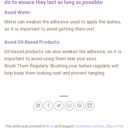
do to ensure they last as long as possible:
Avoid Water:
Water can weaken the adhesive used to apply the lashes,
so it is important to avoid getting them wet.
Avoid Oil-Based Products:
Oil-based products can also weaken the adhesive, so it is
important to avoid using them near your eyes.
Brush Them Regularly: Brushing your lashes regularly will
help keep them looking neat and prevent tangling.
This entry was posted in
Blog
and tagged
Cashmere Lashes
,
Ellipse Flat