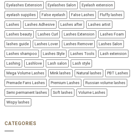
Eyelashes Extension
Eyelashes Salon
Eyelash extension
eyelash supplies
False eyelash
False Lashes
Fluffy lashes
Lashes
Lashes Adhesive
Lashes after
Lashes artist
Lashes beauty
Lashes Curl
Lashes Extension
Lashes Foam
lashes guide
Lashes Lover
Lashes Remover
Lashes Salon
Lashes shampoo
Lashes Style
Lashes Tools
Lash extension
Lashing
Lashlove
Lash salon
Lash style
Mega Volume Lashes
Mink lashes
Natural lashes
PBT Lashes
Premade Fans Lashes
Premium Lashes
Russian volume lashes
Semi permanent lashes
Soft lashes
Volume Lashes
Wispy lashes
CATEGORIES