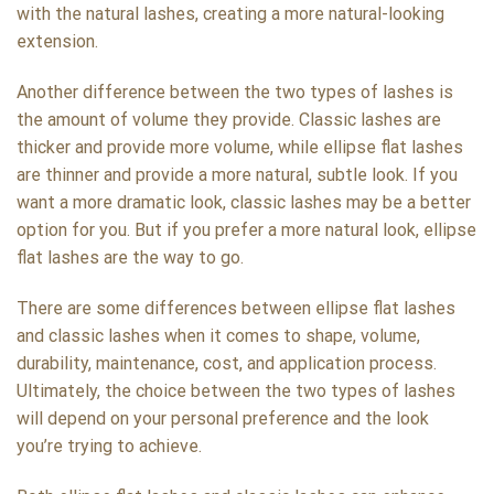
with the natural lashes, creating a more natural-looking
extension.
Another difference between the two types of lashes is
the amount of volume they provide. Classic lashes are
thicker and provide more volume, while ellipse flat lashes
are thinner and provide a more natural, subtle look. If you
want a more dramatic look, classic lashes may be a better
option for you. But if you prefer a more natural look, ellipse
flat lashes are the way to go.
There are some differences between ellipse flat lashes
and classic lashes when it comes to shape, volume,
durability, maintenance, cost, and application process.
Ultimately, the choice between the two types of lashes
will depend on your personal preference and the look
you’re trying to achieve.