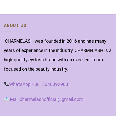
ABOUT US
CHARMELASH was founded in 2016 and has many
years of experience in the industry. CHARMELASH is a
high-quality eyelash brand with an excellent team
focused on the beauty industry.
WhatsApp:+8613346392968
Mail:charmelashofficial@gmail.com