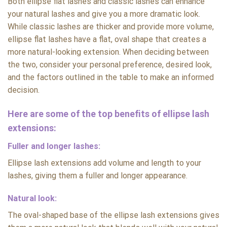
Both ellipse flat lashes and classic lashes can enhance
your natural lashes and give you a more dramatic look.
While classic lashes are thicker and provide more volume,
ellipse flat lashes have a flat, oval shape that creates a
more natural-looking extension. When deciding between
the two, consider your personal preference, desired look,
and the factors outlined in the table to make an informed
decision.
Here are some of the top benefits of ellipse lash
extensions:
Fuller and longer lashes:
Ellipse lash extensions add volume and length to your
lashes, giving them a fuller and longer appearance.
Natural look:
The oval-shaped base of the ellipse lash extensions gives