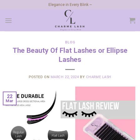
Skip
Elegance in Every Blink ~
to
content
BLOG
The Beauty Of Flat Lashes or Ellipse
Lashes
POSTED ON
MARCH 22, 2024
BY
CHARME LASH
22
Mar