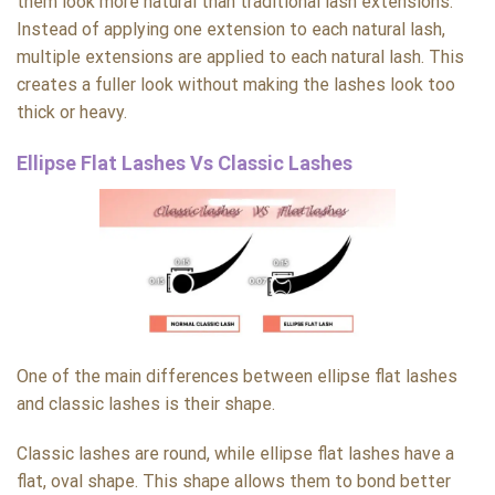
them look more natural than traditional lash extensions.
Instead of applying one extension to each natural lash,
multiple extensions are applied to each natural lash. This
creates a fuller look without making the lashes look too
thick or heavy.
Ellipse Flat Lashes Vs Classic Lashes
One of the main differences between ellipse flat lashes
and classic lashes is their shape.
Classic lashes are round, while ellipse flat lashes have a
flat, oval shape. This shape allows them to bond better