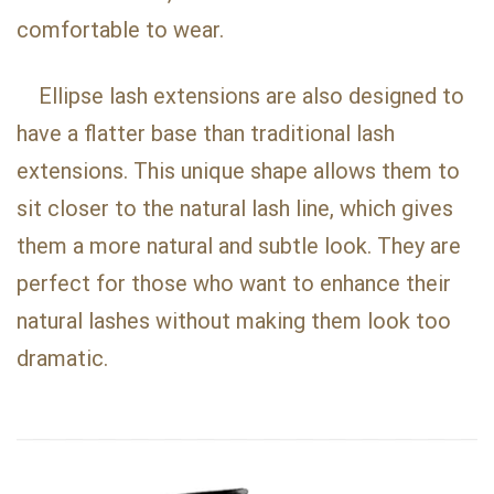
comfortable to wear.
Ellipse lash extensions are also designed to
have a flatter base than traditional lash
extensions. This unique shape allows them to
sit closer to the natural lash line, which gives
them a more natural and subtle look. They are
perfect for those who want to enhance their
natural lashes without making them look too
dramatic.