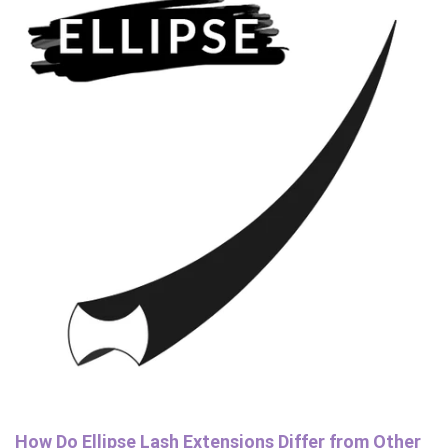
How Do Ellipse Lash Extensions Differ from Other