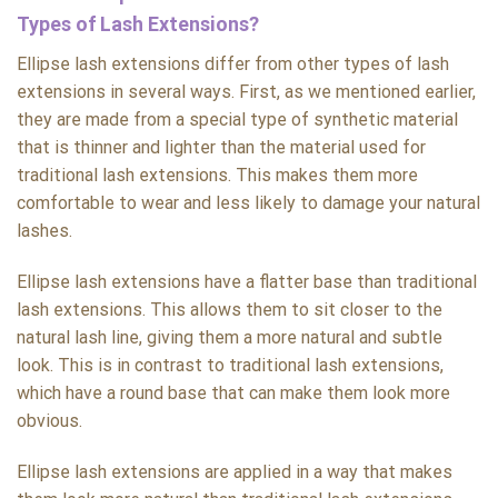
Types of Lash Extensions?
Ellipse lash extensions differ from other types of lash
extensions in several ways. First, as we mentioned earlier,
they are made from a special type of synthetic material
that is thinner and lighter than the material used for
traditional lash extensions. This makes them more
comfortable to wear and less likely to damage your natural
lashes.
Ellipse lash extensions have a flatter base than traditional
lash extensions. This allows them to sit closer to the
natural lash line, giving them a more natural and subtle
look. This is in contrast to traditional lash extensions,
which have a round base that can make them look more
obvious.
Ellipse lash extensions are applied in a way that makes