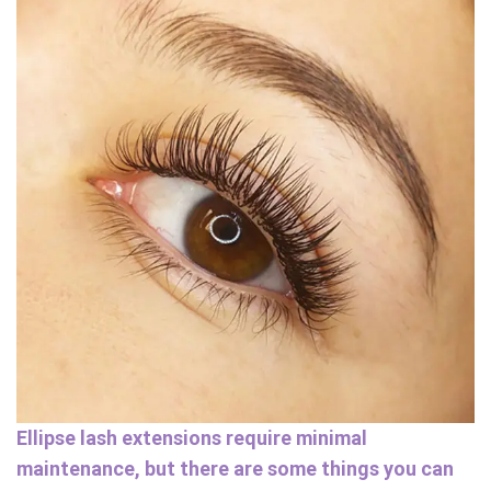
Ellipse lash extensions require minimal
maintenance, but there are some things you can