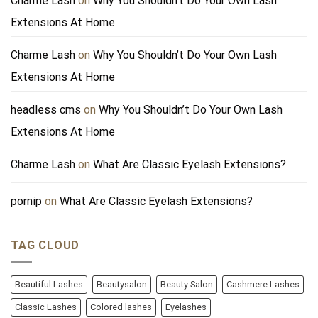
Charme Lash
on
Why You Shouldn’t Do Your Own Lash
Extensions At Home
Charme Lash
on
Why You Shouldn’t Do Your Own Lash
Extensions At Home
headless cms
on
Why You Shouldn’t Do Your Own Lash
Extensions At Home
Charme Lash
on
What Are Classic Eyelash Extensions?
pornip
on
What Are Classic Eyelash Extensions?
TAG CLOUD
Beautiful Lashes
Beautysalon
Beauty Salon
Cashmere Lashes
Classic Lashes
Colored lashes
Eyelashes