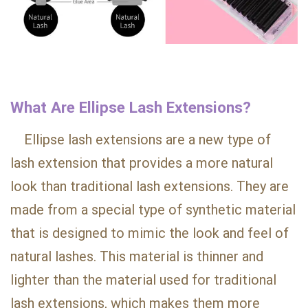
What Are Ellipse Lash Extensions?
Ellipse lash extensions are a new type of
lash extension that provides a more natural
look than traditional lash extensions. They are
made from a special type of synthetic material
that is designed to mimic the look and feel of
natural lashes. This material is thinner and
lighter than the material used for traditional
lash extensions, which makes them more