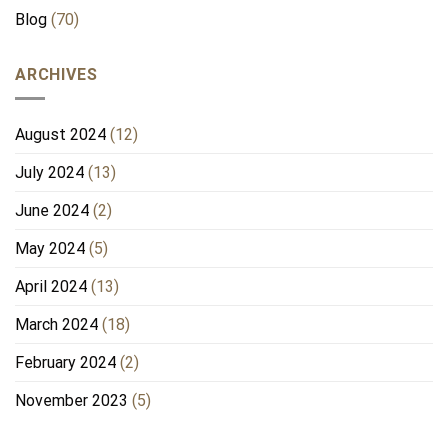
Blog
(70)
ARCHIVES
August 2024
(12)
July 2024
(13)
June 2024
(2)
May 2024
(5)
April 2024
(13)
March 2024
(18)
February 2024
(2)
November 2023
(5)