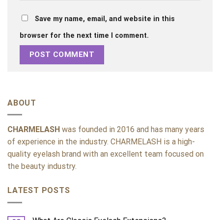
Save my name, email, and website in this
browser for the next time I comment.
ABOUT
CHARMELASH
was founded in 2016 and has many years
of experience in the industry. CHARMELASH is a high-
quality eyelash brand with an excellent team focused on
the beauty industry.
LATEST POSTS