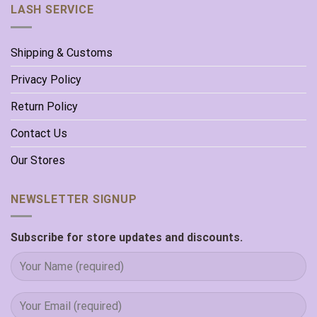
LASH SERVICE
Shipping & Customs
Privacy Policy
Return Policy
Contact Us
Our Stores
NEWSLETTER SIGNUP
Subscribe for store updates and discounts.