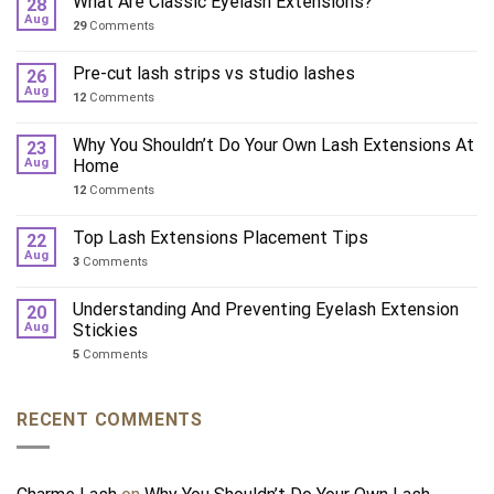
What Are Classic Eyelash Extensions?
28
Aug
29
Comments
Pre-cut lash strips vs studio lashes
26
Aug
12
Comments
Why You Shouldn’t Do Your Own Lash Extensions At
23
Aug
Home
12
Comments
Top Lash Extensions Placement Tips
22
Aug
3
Comments
Understanding And Preventing Eyelash Extension
20
Aug
Stickies
5
Comments
RECENT COMMENTS