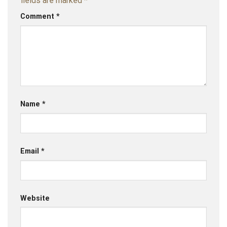
fields are marked
*
Comment
*
Name
*
Email
*
Website