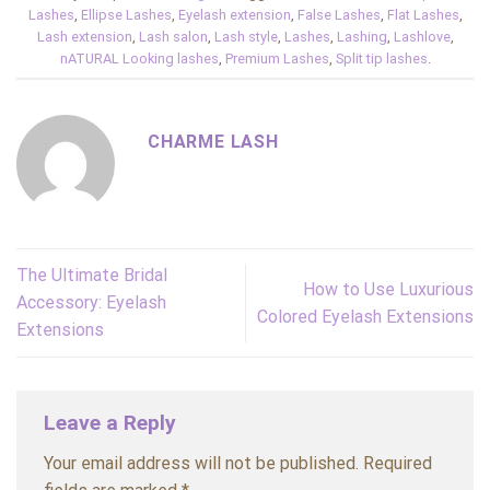
Lashes
,
Ellipse Lashes
,
Eyelash extension
,
False Lashes
,
Flat Lashes
,
Lash extension
,
Lash salon
,
Lash style
,
Lashes
,
Lashing
,
Lashlove
,
nATURAL Looking lashes
,
Premium Lashes
,
Split tip lashes
.
CHARME LASH
The Ultimate Bridal
How to Use Luxurious
Accessory: Eyelash
Colored Eyelash Extensions
Extensions
Leave a Reply
Your email address will not be published.
Required