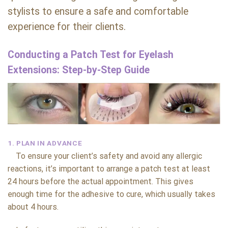
stylists to ensure a safe and comfortable
experience for their clients.
Conducting a Patch Test for Eyelash
Extensions: Step-by-Step Guide
1. PLAN IN ADVANCE
To ensure your client’s safety and avoid any allergic
reactions, it’s important to arrange a patch test at least
24 hours before the actual appointment. This gives
enough time for the adhesive to cure, which usually takes
about 4 hours.