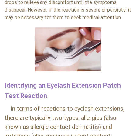
drops to relieve any discomfort until the symptoms
disappear. However, if the reaction is severe or persists, it
may be necessary for them to seek medical attention.
Identifying an Eyelash Extension Patch
Test Reaction
In terms of reactions to eyelash extensions,
there are typically two types: allergies (also
known as allergic contact dermatitis) and