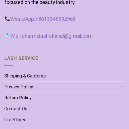
focused on the beauty industry.
WhatsApp:+8613346392968
Mail:charmelashofficial@gmail.com
LASH SERVICE
Shipping & Customs
Privacy Policy
Return Policy
Contact Us
Our Stores