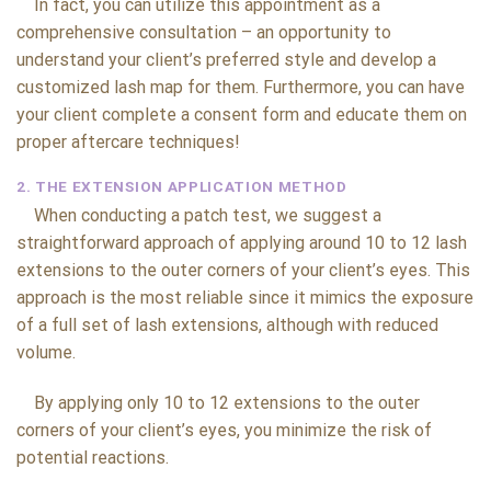
In fact, you can utilize this appointment as a
comprehensive consultation – an opportunity to
understand your client’s preferred style and develop a
customized lash map for them. Furthermore, you can have
your client complete a consent form and educate them on
proper aftercare techniques!
2. THE EXTENSION APPLICATION METHOD
When conducting a patch test, we suggest a
straightforward approach of applying around 10 to 12 lash
extensions to the outer corners of your client’s eyes. This
approach is the most reliable since it mimics the exposure
of a full set of lash extensions, although with reduced
volume.
By applying only 10 to 12 extensions to the outer
corners of your client’s eyes, you minimize the risk of
potential reactions.