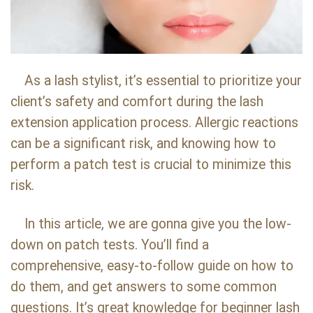
As a lash stylist, it’s essential to prioritize your
client’s safety and comfort during the lash
extension application process. Allergic reactions
can be a significant risk, and knowing how to
perform a patch test is crucial to minimize this
risk.
In this article, we are gonna give you the low-
down on patch tests. You’ll find a
comprehensive, easy-to-follow guide on how to
do them, and get answers to some common
questions. It’s great knowledge for beginner lash