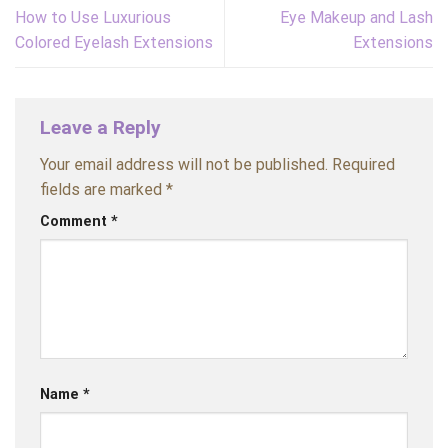
How to Use Luxurious
Eye Makeup and Lash
Colored Eyelash Extensions
Extensions
Leave a Reply
Your email address will not be published.
Required
fields are marked
*
Comment
*
Name
*