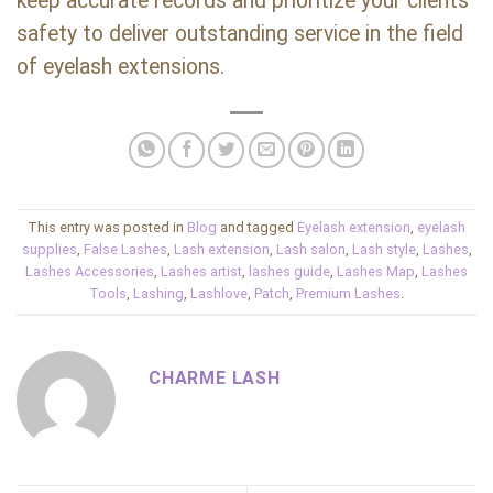
keep accurate records and prioritize your clients’
safety to deliver outstanding service in the field
of eyelash extensions.
This entry was posted in
Blog
and tagged
Eyelash extension
,
eyelash
supplies
,
False Lashes
,
Lash extension
,
Lash salon
,
Lash style
,
Lashes
,
Lashes Accessories
,
Lashes artist
,
lashes guide
,
Lashes Map
,
Lashes
Tools
,
Lashing
,
Lashlove
,
Patch
,
Premium Lashes
.
CHARME LASH