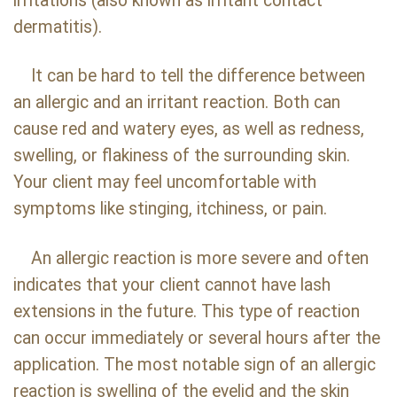
irritations (also known as irritant contact
dermatitis).
It can be hard to tell the difference between
an allergic and an irritant reaction. Both can
cause red and watery eyes, as well as redness,
swelling, or flakiness of the surrounding skin.
Your client may feel uncomfortable with
symptoms like stinging, itchiness, or pain.
An allergic reaction is more severe and often
indicates that your client cannot have lash
extensions in the future. This type of reaction
can occur immediately or several hours after the
application. The most notable sign of an allergic
reaction is swelling of the eyelid and the skin