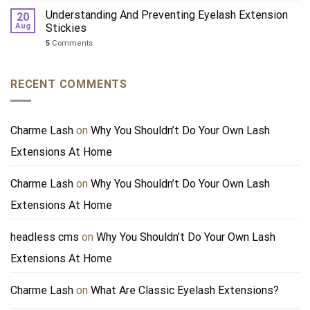
Understanding And Preventing Eyelash Extension
20
Aug
Stickies
5
Comments
RECENT COMMENTS
Charme Lash
on
Why You Shouldn’t Do Your Own Lash
Extensions At Home
Charme Lash
on
Why You Shouldn’t Do Your Own Lash
Extensions At Home
headless cms
on
Why You Shouldn’t Do Your Own Lash
Extensions At Home
Charme Lash
on
What Are Classic Eyelash Extensions?