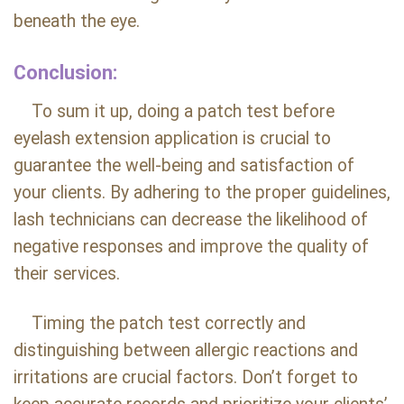
beneath the eye.
Conclusion:
To sum it up, doing a patch test before
eyelash extension application is crucial to
guarantee the well-being and satisfaction of
your clients. By adhering to the proper guidelines,
lash technicians can decrease the likelihood of
negative responses and improve the quality of
their services.
Timing the patch test correctly and
distinguishing between allergic reactions and
irritations are crucial factors. Don’t forget to