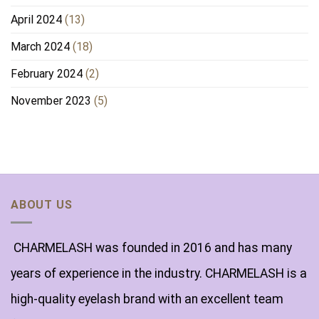
April 2024
(13)
March 2024
(18)
February 2024
(2)
November 2023
(5)
ABOUT US
CHARMELASH was founded in 2016 and has many
years of experience in the industry. CHARMELASH is a
high-quality eyelash brand with an excellent team