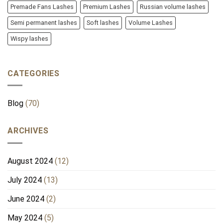
Premade Fans Lashes
Premium Lashes
Russian volume lashes
Semi permanent lashes
Soft lashes
Volume Lashes
Wispy lashes
CATEGORIES
Blog
(70)
ARCHIVES
August 2024
(12)
July 2024
(13)
June 2024
(2)
May 2024
(5)