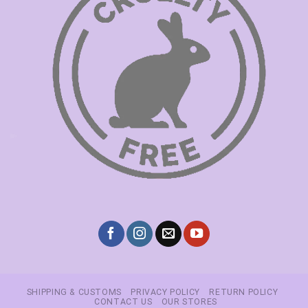
SHIPPING & CUSTOMS
PRIVACY POLICY
RETURN POLICY
CONTACT US
OUR STORES