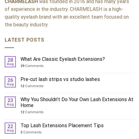
CHARMELASH
was founded in 2016 and has many years
of experience in the industry. CHARMELASH is a high-
quality eyelash brand with an excellent team focused on
the beauty industry.
LATEST POSTS
What Are Classic Eyelash Extensions?
28
Aug
29
Comments
Pre-cut lash strips vs studio lashes
26
Aug
12
Comments
Why You Shouldn’t Do Your Own Lash Extensions At
23
Aug
Home
12
Comments
Top Lash Extensions Placement Tips
22
Aug
3
Comments