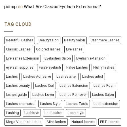
pornip
on
What Are Classic Eyelash Extensions?
TAG CLOUD
Beautiful Lashes
Beautysalon
Beauty Salon
Cashmere Lashes
Classic Lashes
Colored lashes
Eyelashes
Eyelashes Extension
Eyelashes Salon
Eyelash extension
eyelash supplies
False eyelash
False Lashes
Fluffy lashes
Lashes
Lashes Adhesive
Lashes after
Lashes artist
Lashes beauty
Lashes Curl
Lashes Extension
Lashes Foam
lashes guide
Lashes Lover
Lashes Remover
Lashes Salon
Lashes shampoo
Lashes Style
Lashes Tools
Lash extension
Lashing
Lashlove
Lash salon
Lash style
Mega Volume Lashes
Mink lashes
Natural lashes
PBT Lashes