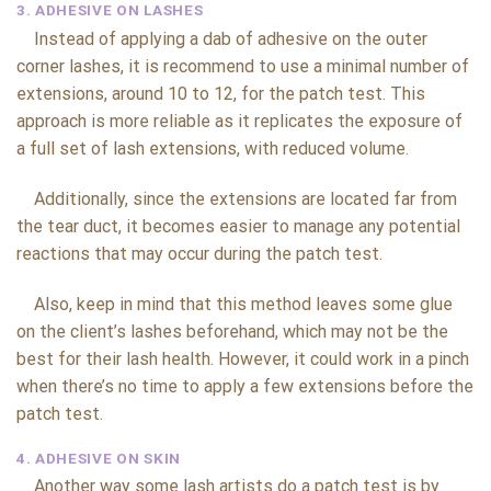
3. ADHESIVE ON LASHES
Instead of applying a dab of adhesive on the outer
corner lashes, it is recommend to use a minimal number of
extensions, around 10 to 12, for the patch test. This
approach is more reliable as it replicates the exposure of
a full set of lash extensions, with reduced volume.
Additionally, since the extensions are located far from
the tear duct, it becomes easier to manage any potential
reactions that may occur during the patch test.
Also, keep in mind that this method leaves some glue
on the client’s lashes beforehand, which may not be the
best for their lash health. However, it could work in a pinch
when there’s no time to apply a few extensions before the
patch test.
4. ADHESIVE ON SKIN
Another way some lash artists do a patch test is by