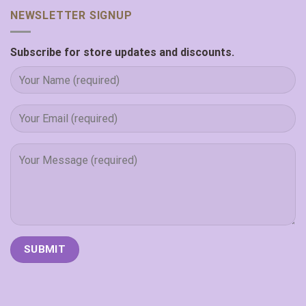
NEWSLETTER SIGNUP
Subscribe for store updates and discounts.