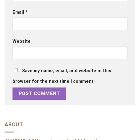
Email
*
Website
Save my name, email, and website in this
browser for the next time I comment.
ABOUT