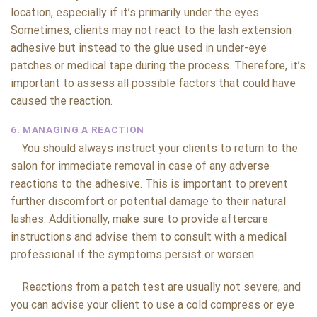
location, especially if it’s primarily under the eyes.
Sometimes, clients may not react to the lash extension
adhesive but instead to the glue used in under-eye
patches or medical tape during the process. Therefore, it’s
important to assess all possible factors that could have
caused the reaction.
6. MANAGING A REACTION
You should always instruct your clients to return to the
salon for immediate removal in case of any adverse
reactions to the adhesive. This is important to prevent
further discomfort or potential damage to their natural
lashes. Additionally, make sure to provide aftercare
instructions and advise them to consult with a medical
professional if the symptoms persist or worsen.
Reactions from a patch test are usually not severe, and
you can advise your client to use a cold compress or eye