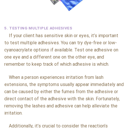
5. TESTING MULTIPLE ADHESIVES
If your client has sensitive skin or eyes, it’s important
to test multiple adhesives. You can try dye-free or low-
cyanoacrylate options if available. Test one adhesive on
one eye and a different one on the other eye, and
remember to keep track of which adhesive is which.
When a person experiences irritation from lash
extensions, the symptoms usually appear immediately and
can be caused by either the fumes from the adhesive or
direct contact of the adhesive with the skin. Fortunately,
removing the lashes and adhesive can help alleviate the
irritation.
Additionally, it’s crucial to consider the reaction’s