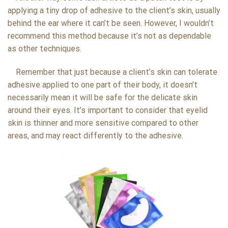
applying a tiny drop of adhesive to the client’s skin, usually
behind the ear where it can’t be seen. However, I wouldn’t
recommend this method because it’s not as dependable
as other techniques.
Remember that just because a client’s skin can tolerate
adhesive applied to one part of their body, it doesn’t
necessarily mean it will be safe for the delicate skin
around their eyes. It’s important to consider that eyelid
skin is thinner and more sensitive compared to other
areas, and may react differently to the adhesive.