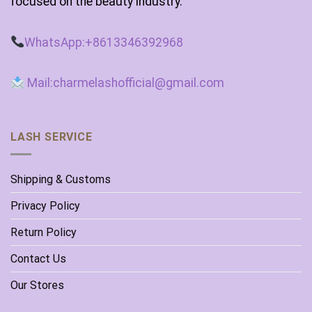
focused on the beauty industry.
WhatsApp:+8613346392968
Mail:charmelashofficial@gmail.com
LASH SERVICE
Shipping & Customs
Privacy Policy
Return Policy
Contact Us
Our Stores