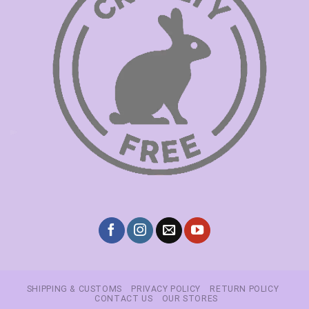
SHIPPING & CUSTOMS
PRIVACY POLICY
RETURN POLICY
CONTACT US
OUR STORES