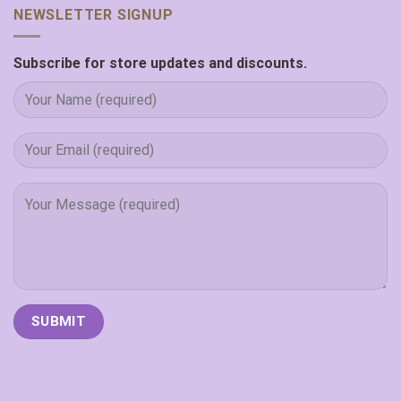
NEWSLETTER SIGNUP
Subscribe for store updates and discounts.