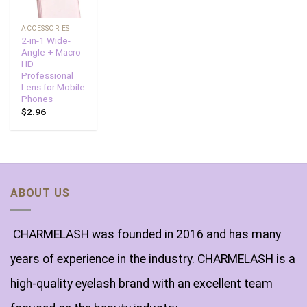
ACCESSORIES
2-in-1 Wide-
Angle + Macro
HD
Professional
Lens for Mobile
Phones
$
2.96
ABOUT US
CHARMELASH was founded in 2016 and has many
years of experience in the industry. CHARMELASH is a
high-quality eyelash brand with an excellent team