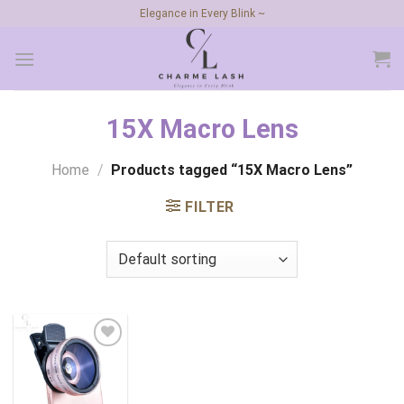
Skip
Elegance in Every Blink ~
to
content
15X Macro Lens
Home
/
Products tagged “15X Macro Lens”
FILTER
Add to
wishlist