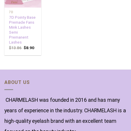
7D
7D Pointy Base
Premade Fans
Mink Lashes
Semi
Premanent
Lashes
$
13.86
$
8.90
ABOUT US
CHARMELASH was founded in 2016 and has many
years of experience in the industry. CHARMELASH is a
high-quality eyelash brand with an excellent team