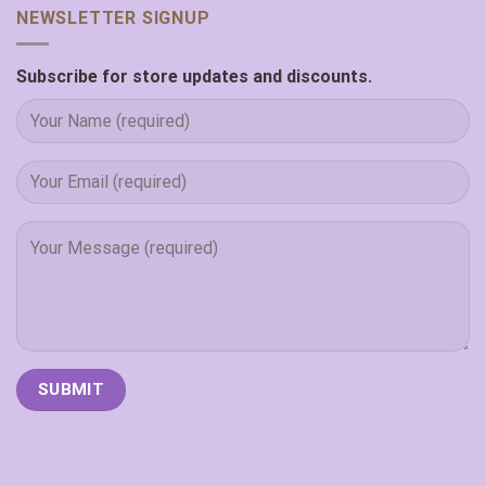
NEWSLETTER SIGNUP
Subscribe for store updates and discounts.