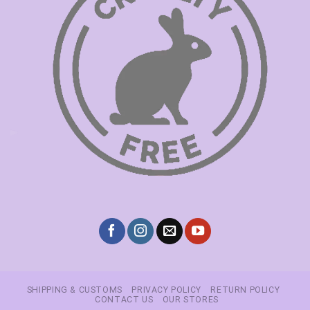
SHIPPING & CUSTOMS
PRIVACY POLICY
RETURN POLICY
CONTACT US
OUR STORES