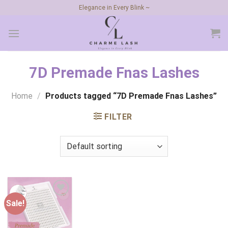
Skip
Elegance in Every Blink ~
to
content
7D Premade Fnas Lashes
Home
/
Products tagged “7D Premade Fnas Lashes”
FILTER
Sale!
Add to
wishlist