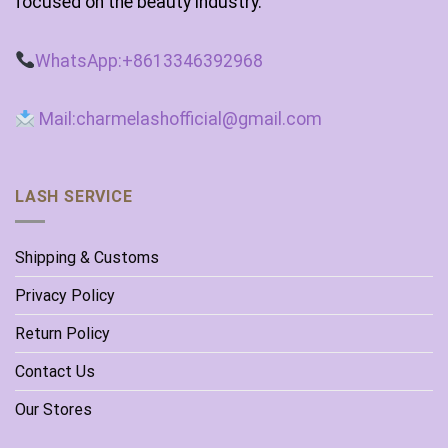
focused on the beauty industry.
WhatsApp:+8613346392968
Mail:charmelashofficial@gmail.com
LASH SERVICE
Shipping & Customs
Privacy Policy
Return Policy
Contact Us
Our Stores