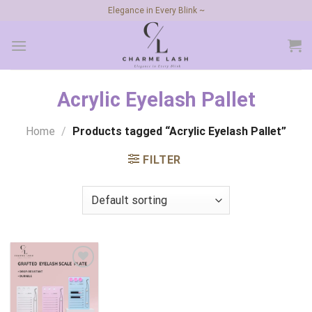
Skip
Elegance in Every Blink ~
to
content
Acrylic Eyelash Pallet
Home
/
Products tagged “Acrylic Eyelash Pallet”
FILTER
Add to
wishlist