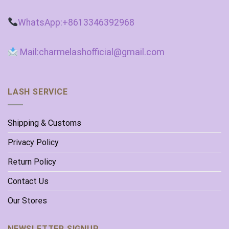
WhatsApp:+8613346392968
Mail:charmelashofficial@gmail.com
LASH SERVICE
Shipping & Customs
Privacy Policy
Return Policy
Contact Us
Our Stores
NEWSLETTER SIGNUP