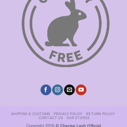
SHIPPING & CUSTOMS
PRIVACY POLICY
RETURN POLICY
CONTACT US
OUR STORES
Copyright 2026 ©
Charme Lash Official