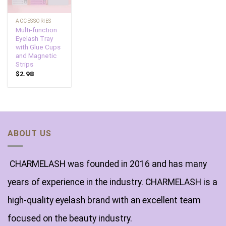
ACCESSORIES
Multi-function
Eyelash Tray
with Glue Cups
and Magnetic
Strips
$
2.98
ABOUT US
CHARMELASH was founded in 2016 and has many
years of experience in the industry. CHARMELASH is a
high-quality eyelash brand with an excellent team
focused on the beauty industry.