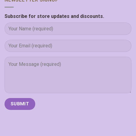
Subscribe for store updates and discounts.