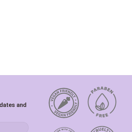
pdates and