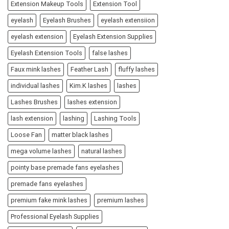
Extension Makeup Tools
Extension Tool
eyelash
Eyelash Brushes
eyelash extensiion
eyelash extension
Eyelash Extension Supplies
Eyelash Extension Tools
false lashes
Faux mink lashes
Feather Lash
fluffy lashes
individual lashes
Kim.K lashes
lashes
Lashes Brushes
lashes extension
lash extension
lashing
Lashing Tools
Loose Fan
matter black lashes
mega volume lashes
natural lashes
pointy base premade fans eyelashes
premade fans eyelashes
premium fake mink lashes
premium lashes
Professional Eyelash Supplies