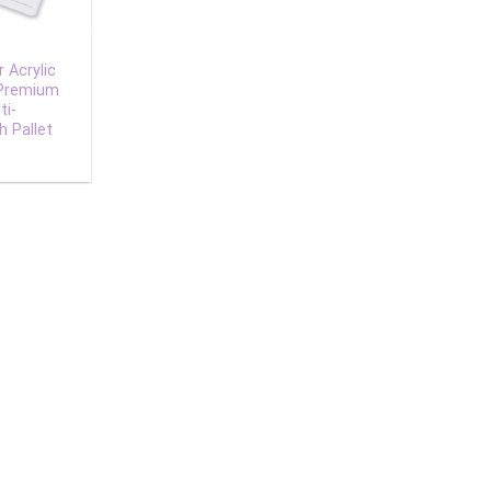
 Acrylic
 Premium
ti-
h Pallet