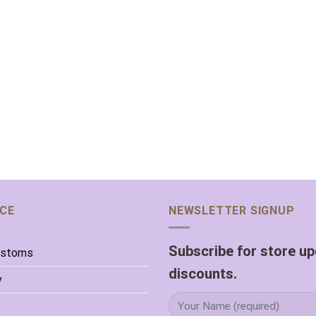
ICE
NEWSLETTER SIGNUP
Subscribe for store u
ustoms
discounts.
y