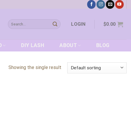
Search
LOGIN
$
0.00
for:
D
DIY LASH
ABOUT
BLOG
Showing the single result