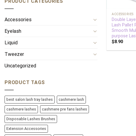
PRODUCT CATEGORIES
+
ACCESSORIES
Accessories
Double Layer
Lash Pallet
Smooth Mul
Eyelash
purpose Las
$
8.90
Liquid
Tweezer
Uncategorized
PRODUCT TAGS
best salon lash tray lashes
cashmere lash
cashmere lashes
cashmere pre fans lashes
Disposable Lashes Brushes
Extension Accessories