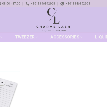
08:00 - 17:00
+8613346392968
+8613346392968
TWEEZER
ACCESSORIES
LIQUI
Add to
wishlist