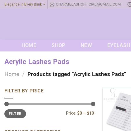
Skip
CHARMELASHOFFICIAL@GMAIL.COM
Elegance in Every Blink ~
to
content
HOME
SHOP
NEW
EYELASH
Acrylic Lashes Pads
Home
/
Products tagged “Acrylic Lashes Pads”
FILTER BY PRICE
Min
Max
Price:
$0
—
$10
FILTER
price
price