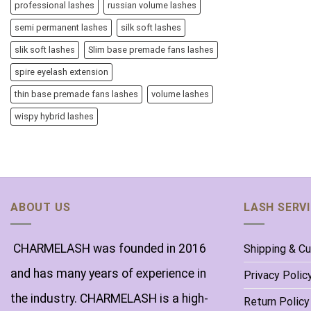
professional lashes
russian volume lashes
semi permanent lashes
silk soft lashes
slik soft lashes
Slim base premade fans lashes
spire eyelash extension
thin base premade fans lashes
volume lashes
wispy hybrid lashes
ABOUT US
LASH SERV
CHARMELASH was founded in 2016
Shipping & C
and has many years of experience in
Privacy Polic
the industry. CHARMELASH is a high-
Return Policy