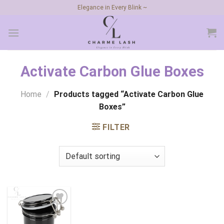
Skip
Elegance in Every Blink ~
to
content
Activate Carbon Glue Boxes
Home
/
Products tagged “Activate Carbon Glue
Boxes”
FILTER
Add to
wishlist