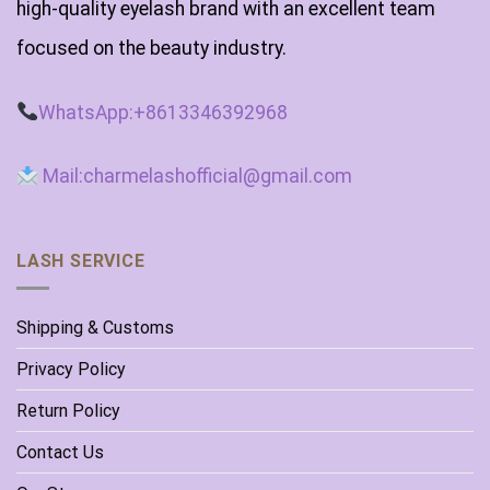
high-quality eyelash brand with an excellent team
focused on the beauty industry.
WhatsApp:+8613346392968
Mail:charmelashofficial@gmail.com
LASH SERVICE
Shipping & Customs
Privacy Policy
Return Policy
Contact Us