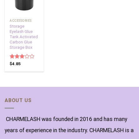
ACCESSORIES
Storage
Eyelash Glue
Tank Activated
Carbon Glue
Storage Box
Rated
$
4.85
3.00
out of
5
ABOUT US
CHARMELASH was founded in 2016 and has many
years of experience in the industry. CHARMELASH is a