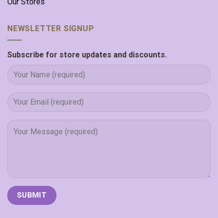
Our Stores
NEWSLETTER SIGNUP
Subscribe for store updates and discounts.