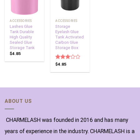
ACCESSORIES
ACCESSORIES
Lashes Glue
Storage
Tank Durable
Eyelash Glue
High Quality
Tank Activated
Sealed Glue
Carbon Glue
Storage Tank
Storage Box
$
4.85
Rated
$
4.85
3.00
out of
5
ABOUT US
CHARMELASH was founded in 2016 and has many
years of experience in the industry. CHARMELASH is a