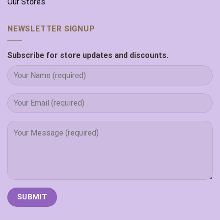
Our Stores
NEWSLETTER SIGNUP
Subscribe for store updates and discounts.