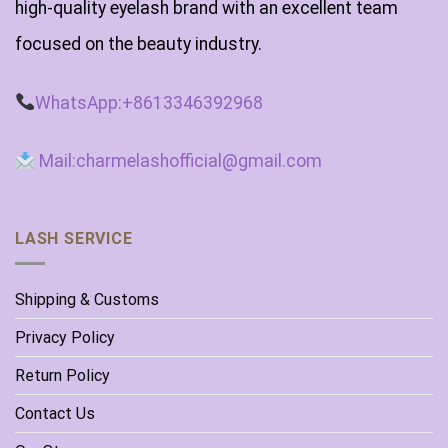
high-quality eyelash brand with an excellent team
focused on the beauty industry.
WhatsApp:+8613346392968
Mail:charmelashofficial@gmail.com
LASH SERVICE
Shipping & Customs
Privacy Policy
Return Policy
Contact Us