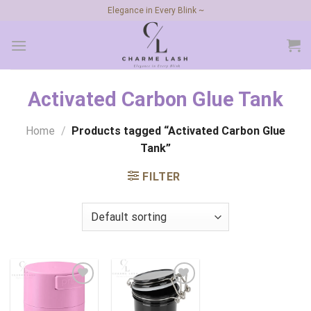
Skip
Elegance in Every Blink ~
to
content
Activated Carbon Glue Tank
Home
/
Products tagged “Activated Carbon Glue
Tank”
FILTER
Add to
Add to
wishlist
wishlist