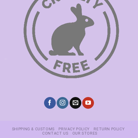
SHIPPING & CUSTOMS
PRIVACY POLICY
RETURN POLICY
CONTACT US
OUR STORES