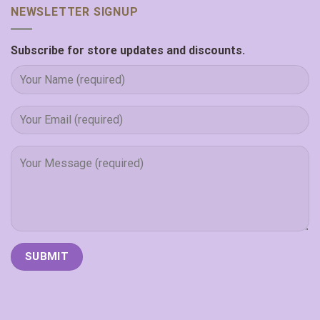
NEWSLETTER SIGNUP
Subscribe for store updates and discounts.