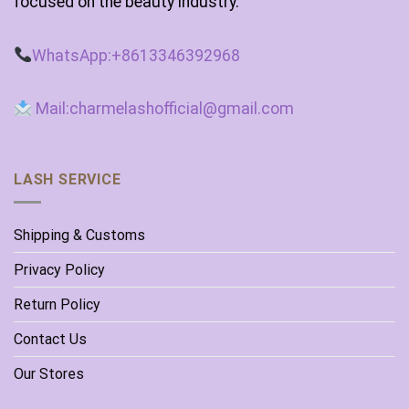
focused on the beauty industry.
WhatsApp:+8613346392968
Mail:charmelashofficial@gmail.com
LASH SERVICE
Shipping & Customs
Privacy Policy
Return Policy
Contact Us
Our Stores