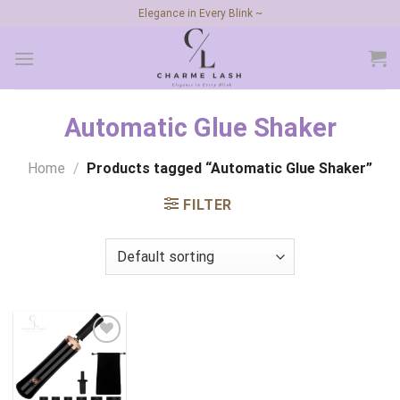
Skip
Elegance in Every Blink ~
to
content
Automatic Glue Shaker
Home
/
Products tagged “Automatic Glue Shaker”
FILTER
Add to
wishlist