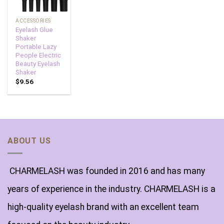
ACCESSORIES
Eyelash Glue
Shaker
Portable Lazy
People Electric
Beauty Eyelash
Shaker
$
9.56
ABOUT US
CHARMELASH was founded in 2016 and has many
years of experience in the industry. CHARMELASH is a
high-quality eyelash brand with an excellent team