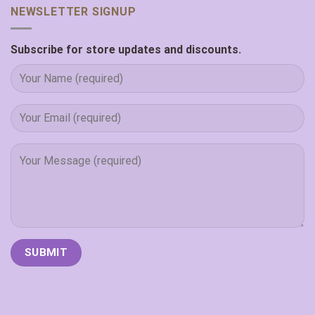
NEWSLETTER SIGNUP
Subscribe for store updates and discounts.