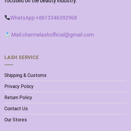
focused on the beauty industry.
WhatsApp:+8613346392968
Mail:charmelashofficial@gmail.com
LASH SERVICE
Shipping & Customs
Privacy Policy
Return Policy
Contact Us
Our Stores