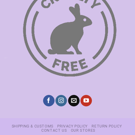
SHIPPING & CUSTOMS
PRIVACY POLICY
RETURN POLICY
CONTACT US
OUR STORES