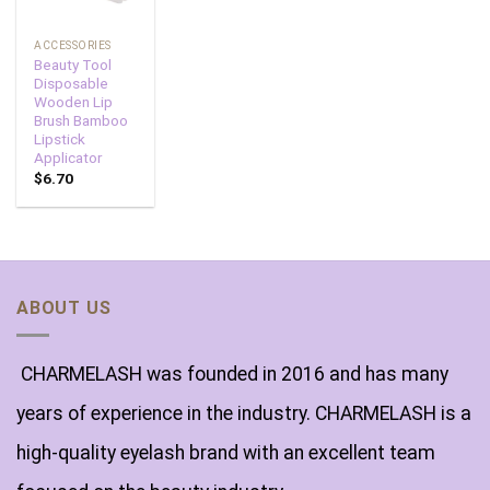
ACCESSORIES
Beauty Tool
Disposable
Wooden Lip
Brush Bamboo
Lipstick
Applicator
$
6.70
ABOUT US
CHARMELASH was founded in 2016 and has many
years of experience in the industry. CHARMELASH is a
high-quality eyelash brand with an excellent team