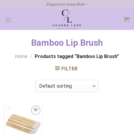
Skip
Elegance in Every Blink ~
to
content
Bamboo Lip Brush
Home
/
Products tagged “Bamboo Lip Brush”
FILTER
Add to
wishlist