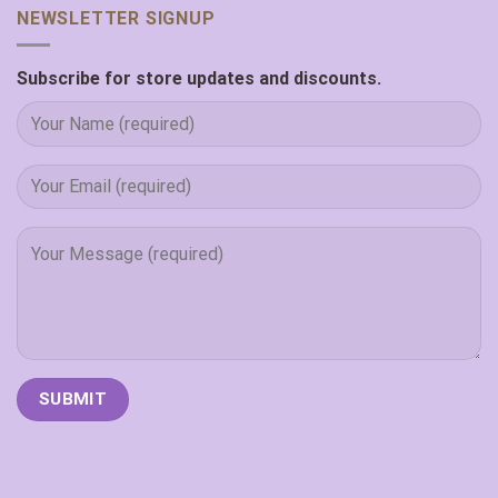
NEWSLETTER SIGNUP
Subscribe for store updates and discounts.