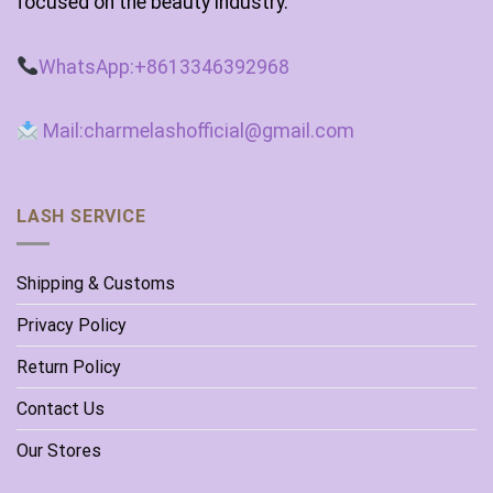
focused on the beauty industry.
WhatsApp:+8613346392968
Mail:charmelashofficial@gmail.com
LASH SERVICE
Shipping & Customs
Privacy Policy
Return Policy
Contact Us
Our Stores