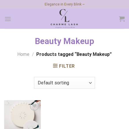
Skip
Elegance in Every Blink ~
to
content
Beauty Makeup
Home
/
Products tagged “Beauty Makeup”
FILTER
Add to
wishlist