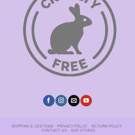
SHIPPING & CUSTOMS
PRIVACY POLICY
RETURN POLICY
CONTACT US
OUR STORES