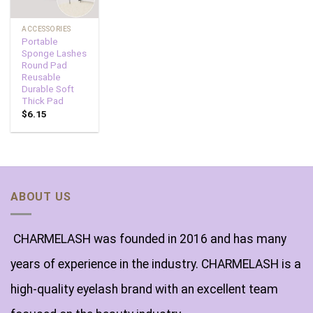
ACCESSORIES
Portable
Sponge Lashes
Round Pad
Reusable
Durable Soft
Thick Pad
$
6.15
ABOUT US
CHARMELASH was founded in 2016 and has many
years of experience in the industry. CHARMELASH is a
high-quality eyelash brand with an excellent team