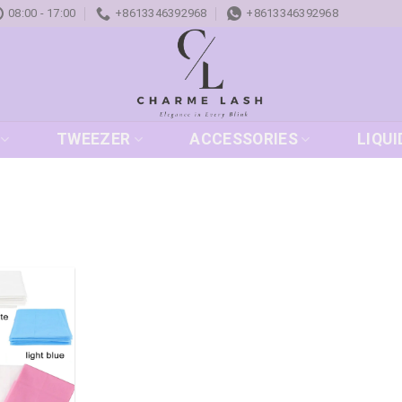
08:00 - 17:00
+8613346392968
+8613346392968
TWEEZER
ACCESSORIES
LIQUI
Add to
wishlist