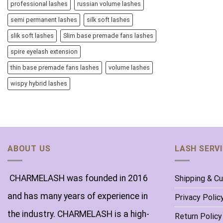
professional lashes
russian volume lashes
semi permanent lashes
silk soft lashes
slik soft lashes
Slim base premade fans lashes
spire eyelash extension
thin base premade fans lashes
volume lashes
wispy hybrid lashes
ABOUT US
LASH SERV
CHARMELASH was founded in 2016
Shipping & C
and has many years of experience in
Privacy Polic
the industry. CHARMELASH is a high-
Return Policy