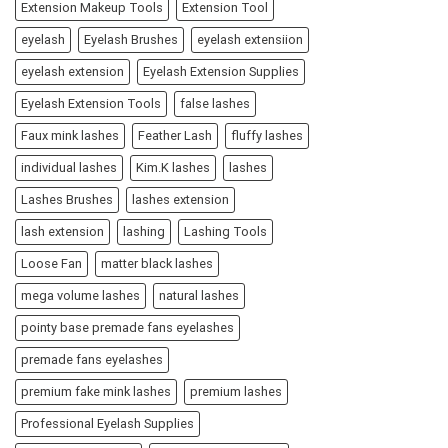
Extension Makeup Tools
Extension Tool
eyelash
Eyelash Brushes
eyelash extensiion
eyelash extension
Eyelash Extension Supplies
Eyelash Extension Tools
false lashes
Faux mink lashes
Feather Lash
fluffy lashes
individual lashes
Kim.K lashes
lashes
Lashes Brushes
lashes extension
lash extension
lashing
Lashing Tools
Loose Fan
matter black lashes
mega volume lashes
natural lashes
pointy base premade fans eyelashes
premade fans eyelashes
premium fake mink lashes
premium lashes
Professional Eyelash Supplies