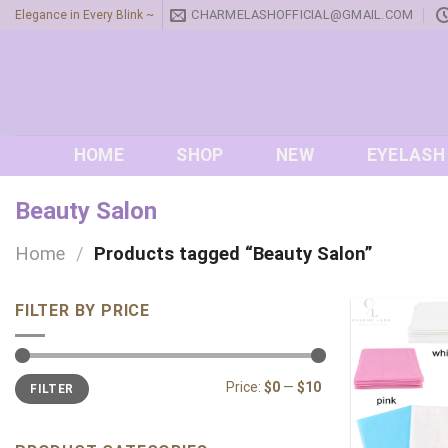
Skip
CHARMELASHOFFICIAL@GMAIL.COM
Elegance in Every Blink ~
to
content
HOME
SHOP
NEW
EYELASH
Beauty Salon
Home
/
Products tagged “Beauty Salon”
FILTER BY PRICE
Min
Max
Price:
$0
—
$10
FILTER
price
price