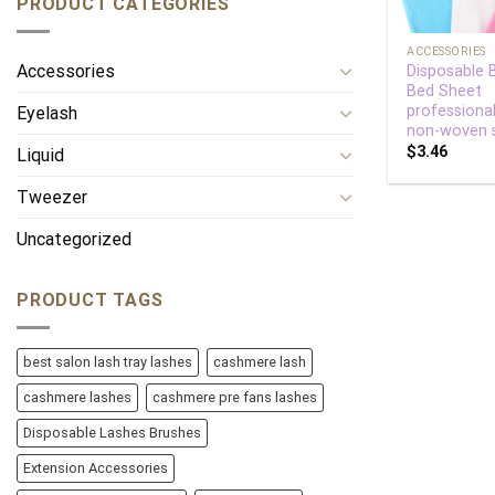
PRODUCT CATEGORIES
+
ACCESSORIES
Accessories
Disposable 
Bed Sheet
professiona
Eyelash
non-woven 
$
3.46
Liquid
Tweezer
Uncategorized
PRODUCT TAGS
best salon lash tray lashes
cashmere lash
cashmere lashes
cashmere pre fans lashes
Disposable Lashes Brushes
Extension Accessories