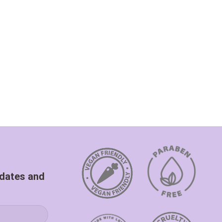
pdates and