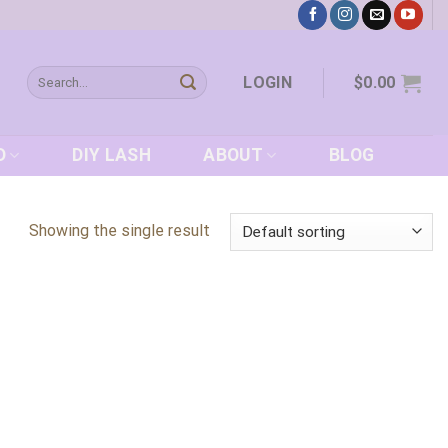
Search
LOGIN
$
0.00
for:
D
DIY LASH
ABOUT
BLOG
Showing the single result