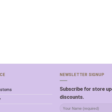
ICE
NEWSLETTER SIGNUP
Subscribe for store u
ustoms
discounts.
y