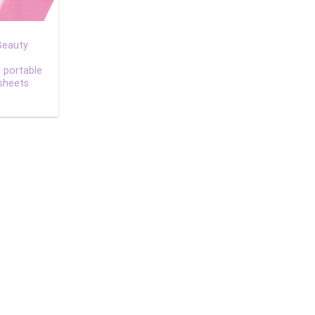
Beauty
l portable
sheets