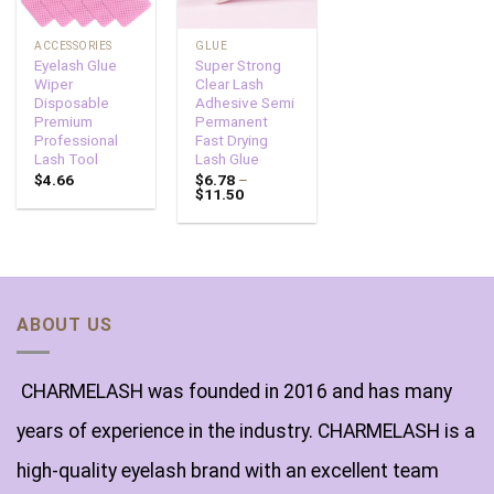
ACCESSORIES
GLUE
Eyelash Glue
Super Strong
Wiper
Clear Lash
Disposable
Adhesive Semi
Premium
Permanent
Professional
Fast Drying
Lash Tool
Lash Glue
$
4.66
$
6.78
–
$
11.50
ABOUT US
CHARMELASH was founded in 2016 and has many
years of experience in the industry. CHARMELASH is a
high-quality eyelash brand with an excellent team