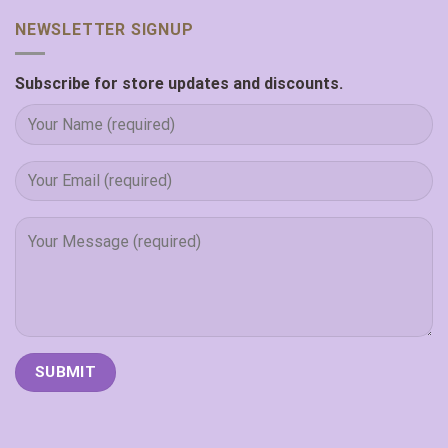
NEWSLETTER SIGNUP
Subscribe for store updates and discounts.