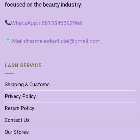
focused on the beauty industry.
WhatsApp:+8613346392968
Mail:charmelashofficial@gmail.com
LASH SERVICE
Shipping & Customs
Privacy Policy
Return Policy
Contact Us
Our Stores