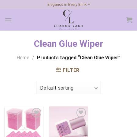
Skip
Elegance in Every Blink ~
to
content
Clean Glue Wiper
Home
/
Products tagged “Clean Glue Wiper”
FILTER
Add to
Add to
wishlist
wishlist