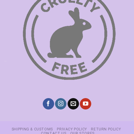
SHIPPING & CUSTOMS
PRIVACY POLICY
RETURN POLICY
CONTACT US
OUR STORES