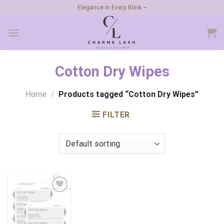
Skip
Elegance in Every Blink ~
to
content
Cotton Dry Wipes
Home
/
Products tagged “Cotton Dry Wipes”
FILTER
Add to
wishlist