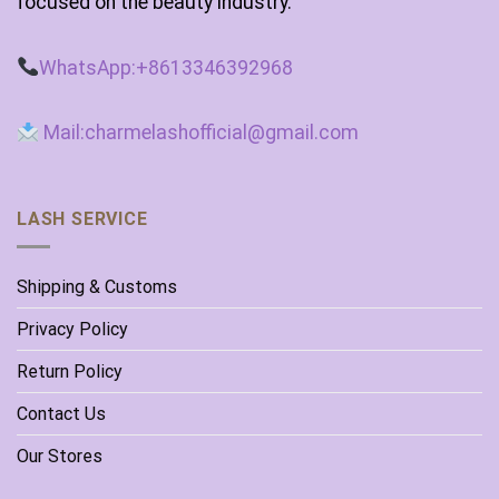
focused on the beauty industry.
WhatsApp:+8613346392968
Mail:charmelashofficial@gmail.com
LASH SERVICE
Shipping & Customs
Privacy Policy
Return Policy
Contact Us
Our Stores