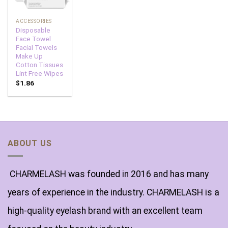
ACCESSORIES
Disposable
Face Towel
Facial Towels
Make Up
Cotton Tissues
Lint Free Wipes
$
1.86
ABOUT US
CHARMELASH was founded in 2016 and has many
years of experience in the industry. CHARMELASH is a
high-quality eyelash brand with an excellent team