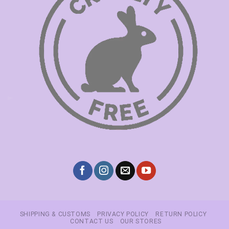
SHIPPING & CUSTOMS
PRIVACY POLICY
RETURN POLICY
CONTACT US
OUR STORES