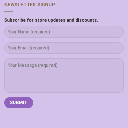
NEWSLETTER SIGNUP
Subscribe for store updates and discounts.