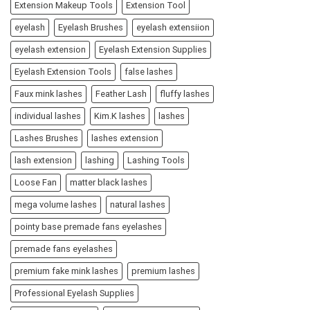
Extension Makeup Tools
Extension Tool
eyelash
Eyelash Brushes
eyelash extensiion
eyelash extension
Eyelash Extension Supplies
Eyelash Extension Tools
false lashes
Faux mink lashes
Feather Lash
fluffy lashes
individual lashes
Kim.K lashes
lashes
Lashes Brushes
lashes extension
lash extension
lashing
Lashing Tools
Loose Fan
matter black lashes
mega volume lashes
natural lashes
pointy base premade fans eyelashes
premade fans eyelashes
premium fake mink lashes
premium lashes
Professional Eyelash Supplies