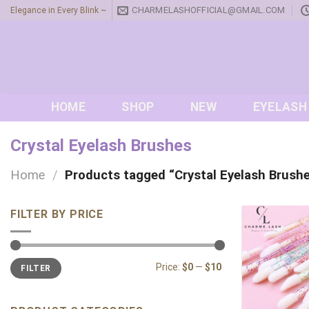
Skip
CHARMELASHOFFICIAL@GMAIL.COM
Elegance in Every Blink ~
to
content
HOME
SHOP
NEW
EYELASH
Crystal Eyelash Brushes
Home
/
Products tagged “Crystal Eyelash Brush
FILTER BY PRICE
Min
Max
Price:
$0
—
$10
FILTER
price
price