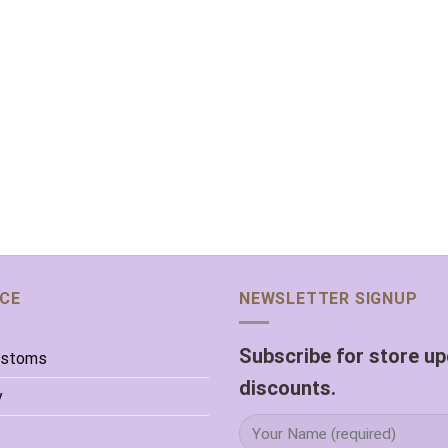
ICE
NEWSLETTER SIGNUP
Subscribe for store u
ustoms
discounts.
y