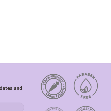
pdates and