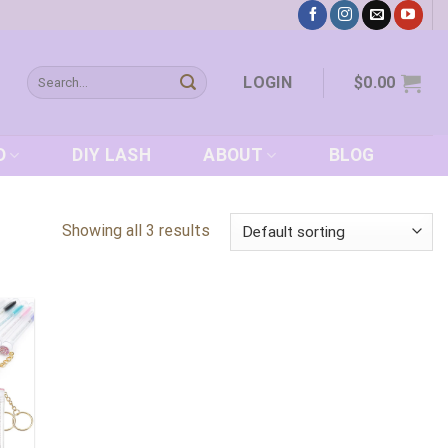
Search
LOGIN
$
0.00
for:
D
DIY LASH
ABOUT
BLOG
Showing all 3 results
 to
list