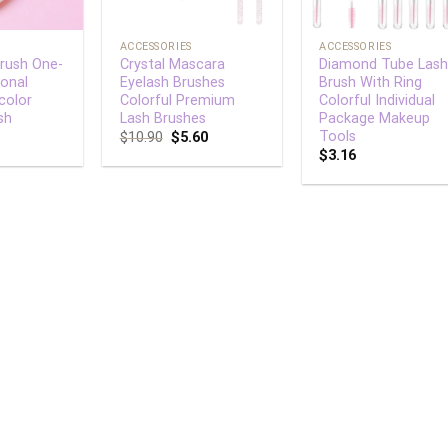
+
+
ACCESSORIES
ACCESSORIES
Brush One-
Crystal Mascara
Diamond Tube Las
ional
Eyelash Brushes
Brush With Ring
color
Colorful Premium
Colorful Individual
sh
Lash Brushes
Package Makeup
Tools
$
10.90
$
5.60
$
3.16