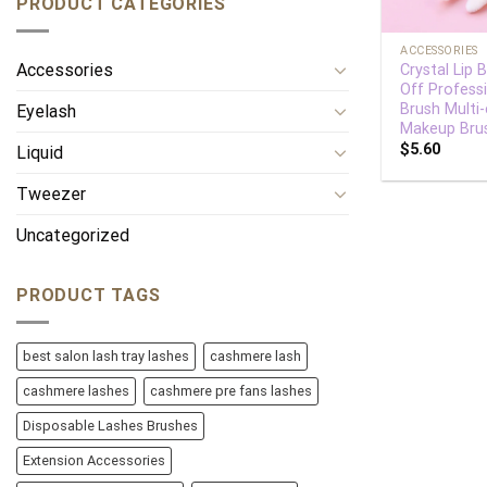
PRODUCT CATEGORIES
+
ACCESSORIES
Accessories
Crystal Lip 
Off Profess
Brush Multi-
Eyelash
Makeup Bru
$
5.60
Liquid
Tweezer
Uncategorized
PRODUCT TAGS
best salon lash tray lashes
cashmere lash
cashmere lashes
cashmere pre fans lashes
Disposable Lashes Brushes
Extension Accessories