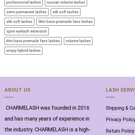
professional lashes
russian volume lashes
semi permanent lashes
silk soft lashes
slik soft lashes
Slim base premade fans lashes
spire eyelash extension
thin base premade fans lashes
volume lashes
wispy hybrid lashes
ABOUT US
LASH SERV
CHARMELASH was founded in 2016
Shipping & C
and has many years of experience in
Privacy Polic
the industry. CHARMELASH is a high-
Return Policy