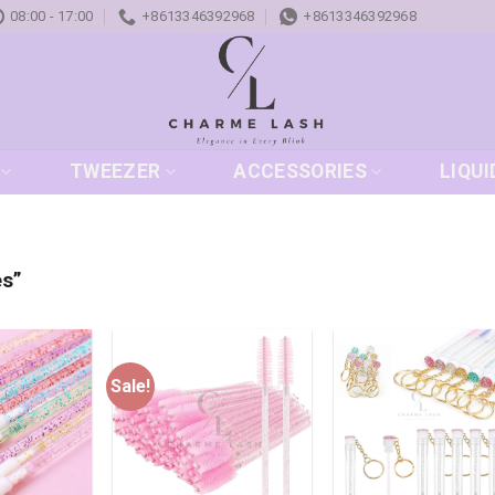
08:00 - 17:00
+8613346392968
+8613346392968
TWEEZER
ACCESSORIES
LIQUI
es”
Sale!
Add to
Add to
Add
wishlist
wishlist
wish