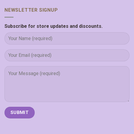
NEWSLETTER SIGNUP
Subscribe for store updates and discounts.