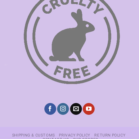
SHIPPING & CUSTOMS
PRIVACY POLICY
RETURN POLICY