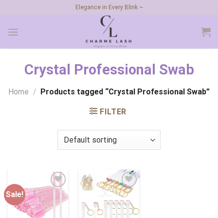
Skip
Elegance in Every Blink ~
to
content
Crystal Professional Swab
Home
/
Products tagged “Crystal Professional Swab”
FILTER
Sale!
Add to
Add to
wishlist
wishlist