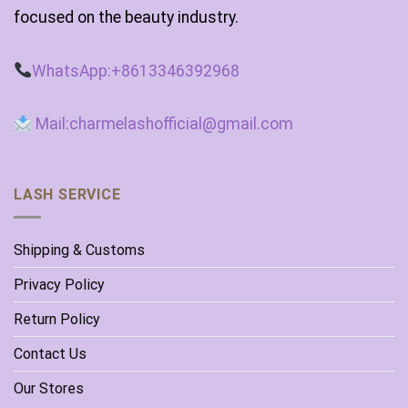
focused on the beauty industry.
WhatsApp:+8613346392968
Mail:charmelashofficial@gmail.com
LASH SERVICE
Shipping & Customs
Privacy Policy
Return Policy
Contact Us
Our Stores