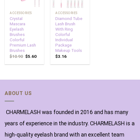
ACCESSORIES
ACCESSORIES
Crystal
Diamond Tube
Mascara
Lash Brush
Eyelash
With Ring
Brushes
Colorful
Colorful
Individual
Premium Lash
Package
Brushes
Makeup Tools
$
10.90
$
5.60
$
3.16
ABOUT US
CHARMELASH was founded in 2016 and has many
years of experience in the industry. CHARMELASH is a
high-quality eyelash brand with an excellent team