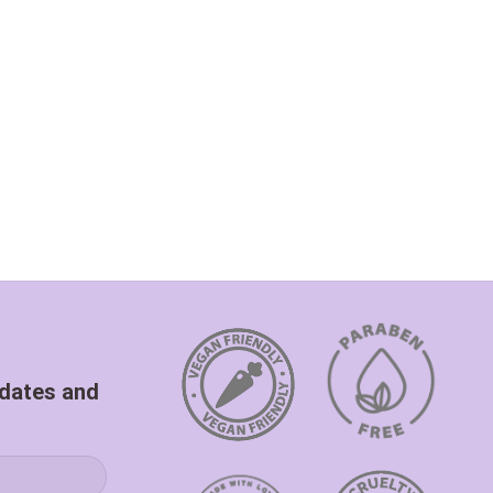
pdates and