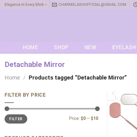
Skip
CHARMELASHOFFICIAL@GMAIL.COM
Elegance in Every Blink ~
to
content
HOME
SHOP
NEW
EYELASH
Detachable Mirror
Home
/
Products tagged “Detachable Mirror”
FILTER BY PRICE
Min
Max
Price:
$0
—
$10
FILTER
price
price