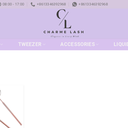
08:00 - 17:00
+8613346392968
+8613346392968
TWEEZER
ACCESSORIES
LIQUI
Add to
wishlist