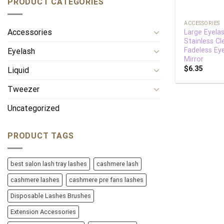
PRODUCT CATEGORIES
+
ACCESSORIES
Accessories
Large Eyelas
Stainless Cl
Fadeless Ey
Eyelash
Mirror
$
6.35
Liquid
Tweezer
Uncategorized
PRODUCT TAGS
best salon lash tray lashes
cashmere lash
cashmere lashes
cashmere pre fans lashes
Disposable Lashes Brushes
Extension Accessories