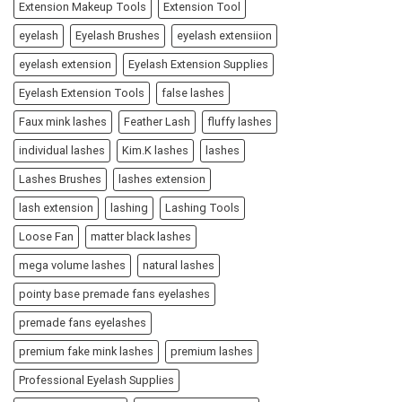
Extension Makeup Tools
Extension Tool
eyelash
Eyelash Brushes
eyelash extensiion
eyelash extension
Eyelash Extension Supplies
Eyelash Extension Tools
false lashes
Faux mink lashes
Feather Lash
fluffy lashes
individual lashes
Kim.K lashes
lashes
Lashes Brushes
lashes extension
lash extension
lashing
Lashing Tools
Loose Fan
matter black lashes
mega volume lashes
natural lashes
pointy base premade fans eyelashes
premade fans eyelashes
premium fake mink lashes
premium lashes
Professional Eyelash Supplies