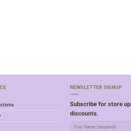
ICE
NEWSLETTER SIGNUP
Subscribe for store u
ustoms
discounts.
y