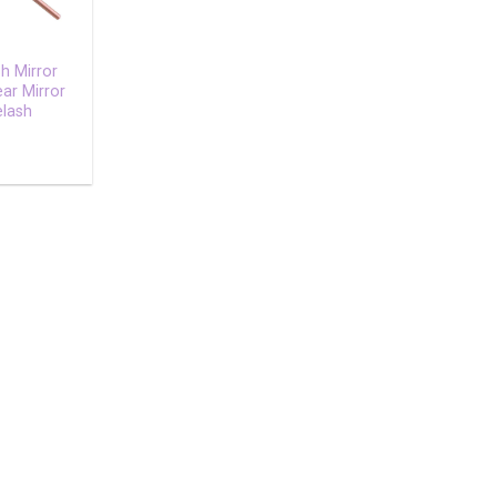
h Mirror
ear Mirror
elash