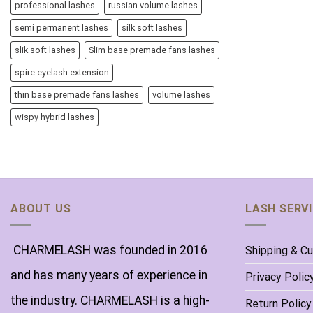
professional lashes
russian volume lashes
semi permanent lashes
silk soft lashes
slik soft lashes
Slim base premade fans lashes
spire eyelash extension
thin base premade fans lashes
volume lashes
wispy hybrid lashes
ABOUT US
LASH SERV
CHARMELASH was founded in 2016
Shipping & C
and has many years of experience in
Privacy Polic
the industry. CHARMELASH is a high-
Return Policy