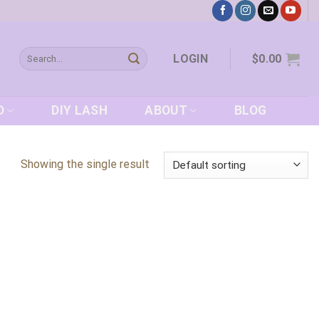
Search
LOGIN
$
0.00
for:
D
DIY LASH
ABOUT
BLOG
Showing the single result