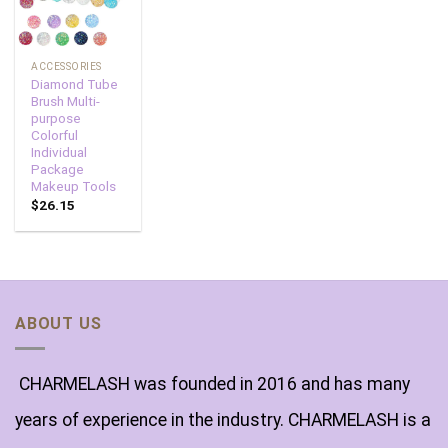
ACCESSORIES
Diamond Tube
Brush Multi-
purpose
Colorful
Individual
Package
Makeup Tools
$
26.15
ABOUT US
CHARMELASH was founded in 2016 and has many
years of experience in the industry. CHARMELASH is a