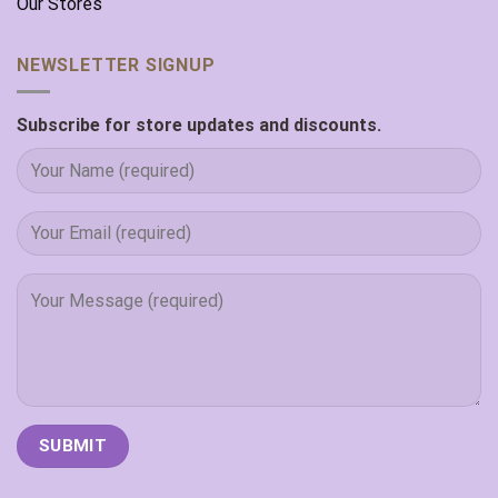
Our Stores
NEWSLETTER SIGNUP
Subscribe for store updates and discounts.