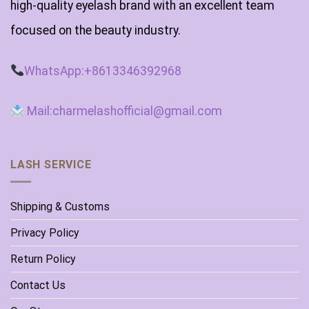
high-quality eyelash brand with an excellent team
focused on the beauty industry.
WhatsApp:+8613346392968
Mail:charmelashofficial@gmail.com
LASH SERVICE
Shipping & Customs
Privacy Policy
Return Policy
Contact Us