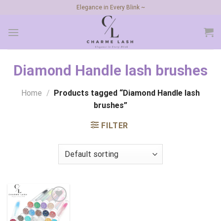
Skip
Elegance in Every Blink ~
to
content
Diamond Handle lash brushes
Home
/
Products tagged “Diamond Handle lash
brushes”
FILTER
Add to
wishlist