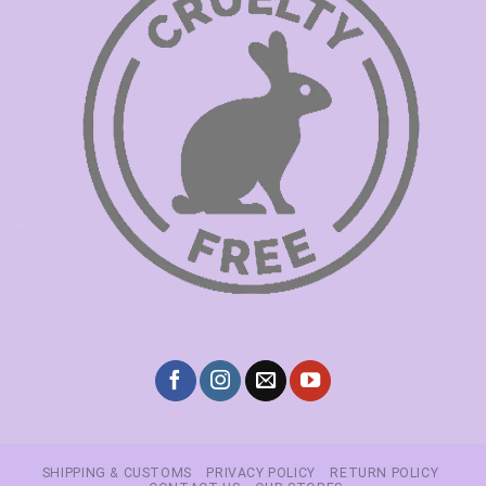
SHIPPING & CUSTOMS
PRIVACY POLICY
RETURN POLICY