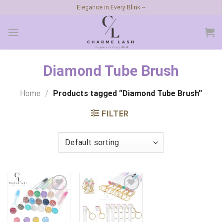
Skip
Elegance in Every Blink ~
to
content
Diamond Tube Brush
Home
/
Products tagged “Diamond Tube Brush”
FILTER
Add to
Add to
wishlist
wishlist