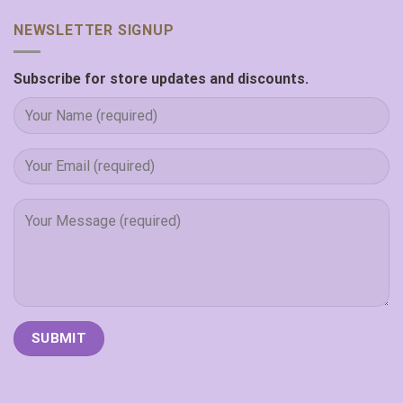
NEWSLETTER SIGNUP
Subscribe for store updates and discounts.