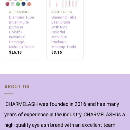
ACCESSORIES
ACCESSORIES
Diamond Tube
Diamond Tube
Brush Multi-
Lash Brush
purpose
With Ring
Colorful
Colorful
Individual
Individual
Package
Package
Makeup Tools
Makeup Tools
$
26.15
$
3.16
ABOUT US
CHARMELASH was founded in 2016 and has many
years of experience in the industry. CHARMELASH is a
high-quality eyelash brand with an excellent team