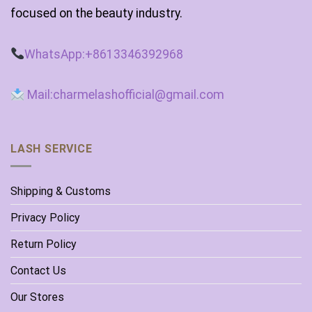
focused on the beauty industry.
WhatsApp:+8613346392968
Mail:charmelashofficial@gmail.com
LASH SERVICE
Shipping & Customs
Privacy Policy
Return Policy
Contact Us
Our Stores