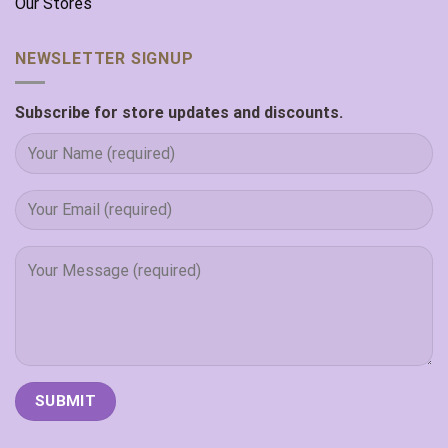
Our Stores
NEWSLETTER SIGNUP
Subscribe for store updates and discounts.