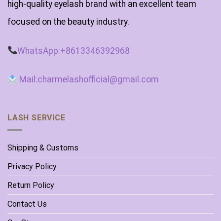
high-quality eyelash brand with an excellent team
focused on the beauty industry.
WhatsApp:+8613346392968
Mail:charmelashofficial@gmail.com
LASH SERVICE
Shipping & Customs
Privacy Policy
Return Policy
Contact Us