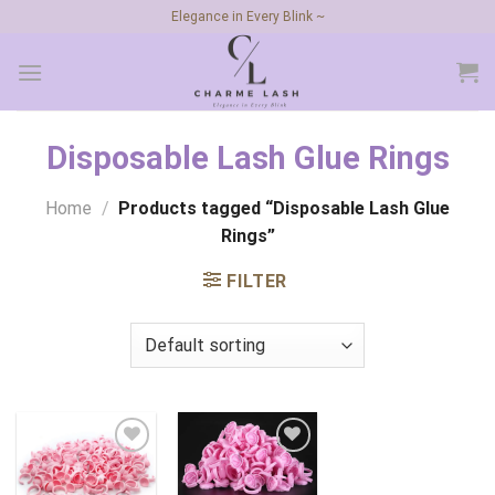
Skip
Elegance in Every Blink ~
to
content
Disposable Lash Glue Rings
Home
/
Products tagged “Disposable Lash Glue
Rings”
FILTER
Add to
Add to
wishlist
wishlist