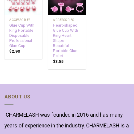
ACCESSORIES
ACCESSORIES
Glue Cup With
Heart-shaped
Ring Portable
Glue Cup With
Disposable
Ring Heart
Professional
Shape
Glue Cup
Beautiful
Portable Glue
$
2.90
Pallet
$
3.55
ABOUT US
CHARMELASH was founded in 2016 and has many
years of experience in the industry. CHARMELASH is a