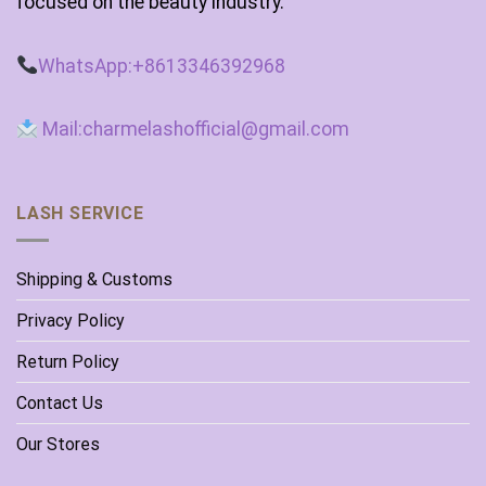
focused on the beauty industry.
WhatsApp:+8613346392968
Mail:charmelashofficial@gmail.com
LASH SERVICE
Shipping & Customs
Privacy Policy
Return Policy
Contact Us
Our Stores