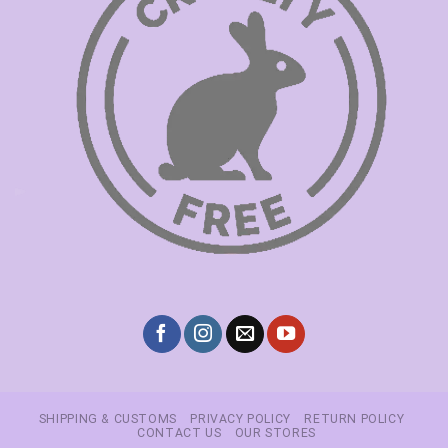
SHIPPING & CUSTOMS
PRIVACY POLICY
RETURN POLICY
CONTACT US
OUR STORES