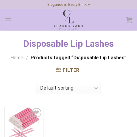
Skip
Elegance in Every Blink ~
to
content
Disposable Lip Lashes
Home
/
Products tagged “Disposable Lip Lashes”
FILTER
Add to
wishlist