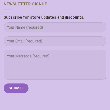
NEWSLETTER SIGNUP
Subscribe for store updates and discounts.