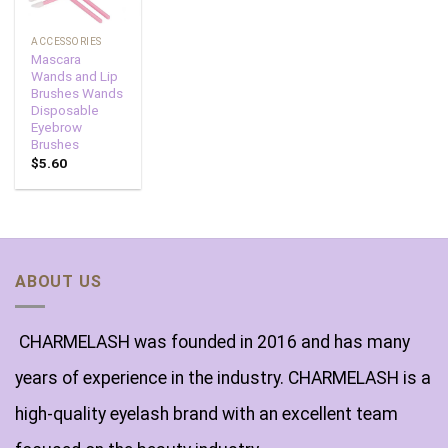
ACCESSORIES
Mascara
Wands and Lip
Brushes Wands
Disposable
Eyebrow
Brushes
$
5.60
ABOUT US
CHARMELASH was founded in 2016 and has many
years of experience in the industry. CHARMELASH is a
high-quality eyelash brand with an excellent team