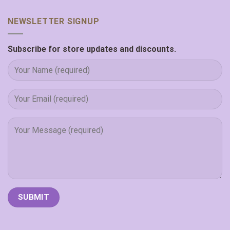
NEWSLETTER SIGNUP
Subscribe for store updates and discounts.