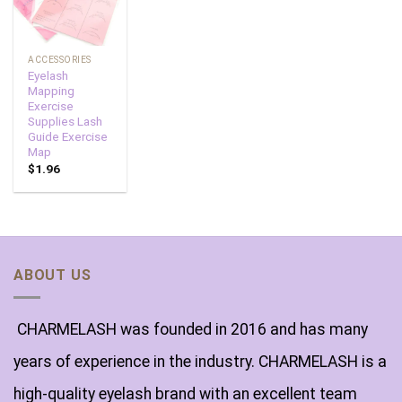
ACCESSORIES
Eyelash
Mapping
Exercise
Supplies Lash
Guide Exercise
Map
$
1.96
ABOUT US
CHARMELASH was founded in 2016 and has many
years of experience in the industry. CHARMELASH is a
high-quality eyelash brand with an excellent team