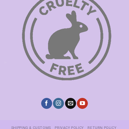
SHIPPING & CUSTOMS
PRIVACY POLICY
RETURN POLICY