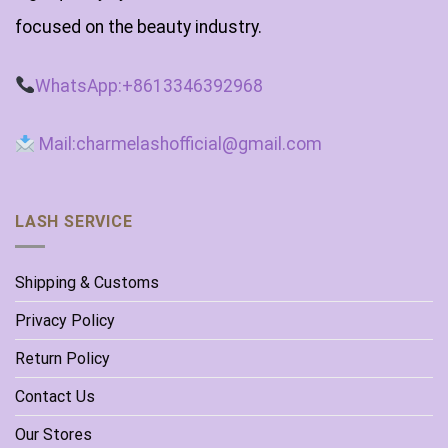
focused on the beauty industry.
WhatsApp:+8613346392968
Mail:charmelashofficial@gmail.com
LASH SERVICE
Shipping & Customs
Privacy Policy
Return Policy
Contact Us
Our Stores