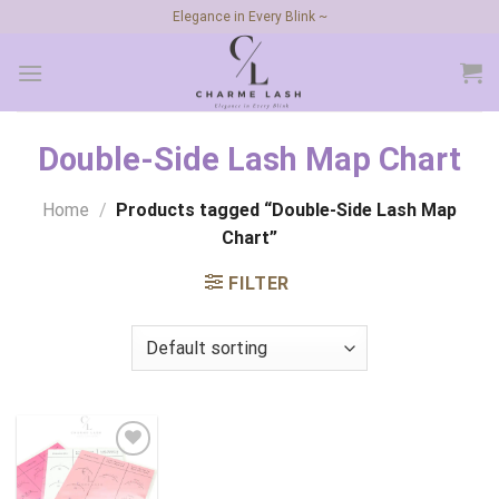
Skip
Elegance in Every Blink ~
to
content
Double-Side Lash Map Chart
Home
/
Products tagged “Double-Side Lash Map
Chart”
FILTER
Add to
wishlist