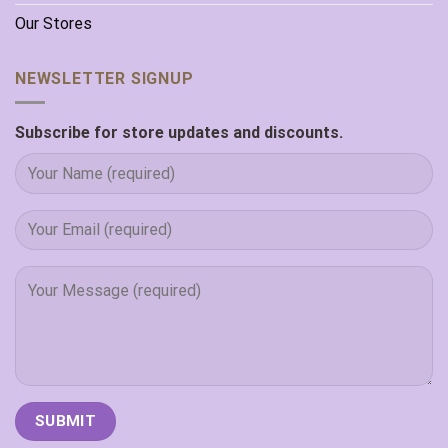
Our Stores
NEWSLETTER SIGNUP
Subscribe for store updates and discounts.