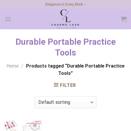
Skip
Elegance in Every Blink ~
to
content
Durable Portable Practice
Tools
Home
/
Products tagged “Durable Portable Practice
Tools”
FILTER