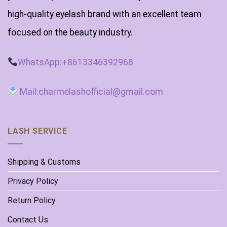
high-quality eyelash brand with an excellent team
focused on the beauty industry.
WhatsApp:+8613346392968
Mail:charmelashofficial@gmail.com
LASH SERVICE
Shipping & Customs
Privacy Policy
Return Policy
Contact Us