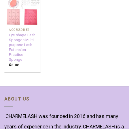
Add to
wishlist
ACCESSORIES
Eye shape Lash
Sponges Multi-
purpose Lash
Extension
Practice
Sponge
$
3.06
ABOUT US
CHARMELASH was founded in 2016 and has many
years of experience in the industry. CHARMELASH is a