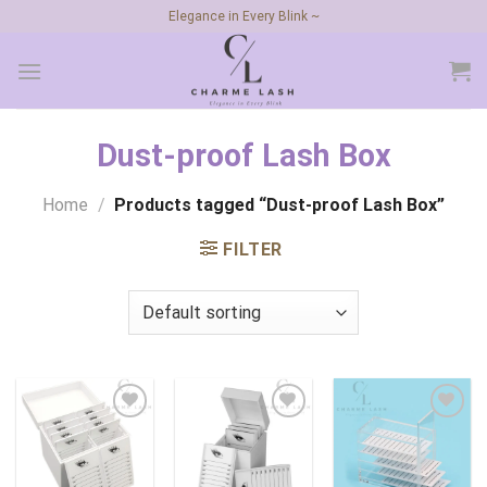
Skip
Elegance in Every Blink ~
to
content
Dust-proof Lash Box
Home
/
Products tagged “Dust-proof Lash Box”
FILTER
Add to
Add to
Add to
wishlist
wishlist
wishlist