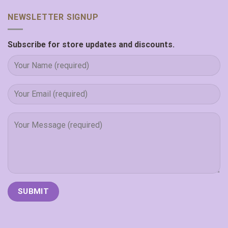
NEWSLETTER SIGNUP
Subscribe for store updates and discounts.