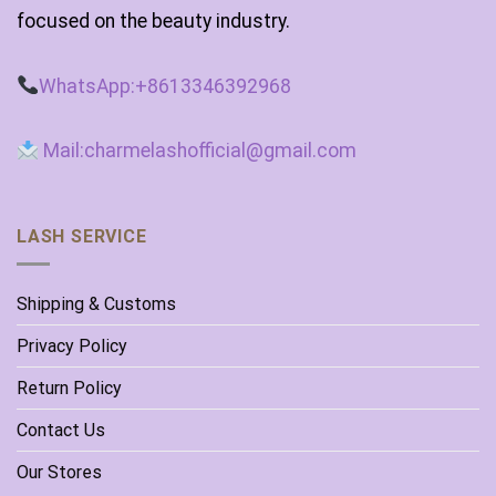
focused on the beauty industry.
WhatsApp:+8613346392968
Mail:charmelashofficial@gmail.com
LASH SERVICE
Shipping & Customs
Privacy Policy
Return Policy
Contact Us
Our Stores