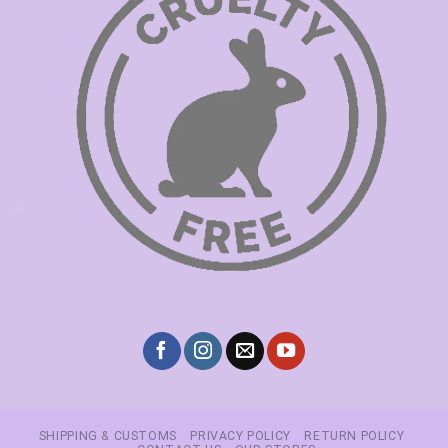
SHIPPING & CUSTOMS
PRIVACY POLICY
RETURN POLICY