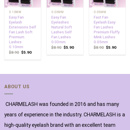
0.10MM
0.03MM
0.05MM
Easy Fan
Easy Fan
Fast Fan
Eyelash
Eyelashes
Eyelash Easy
Extensions Self
Natural Soft
Fan Lashes
Fan Lash Soft
Lashes Self
Premium Fluffy
Premium
Fan Lashes
Mink Lashes
Lashes
0.03mm
0.05mm
0.10mm
$
8.90
$
5.90
$
8.90
$
5.90
$
8.90
$
5.90
ABOUT US
CHARMELASH was founded in 2016 and has many
years of experience in the industry. CHARMELASH is a
high-quality eyelash brand with an excellent team