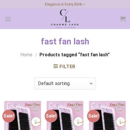
Skip
Elegance in Every Blink ~
to
content
fast fan lash
Home
/
Products tagged “fast fan lash”
FILTER
Sale!
Sale!
Sale!
Add to
Add to
Add to
wishlist
wishlist
wishlist