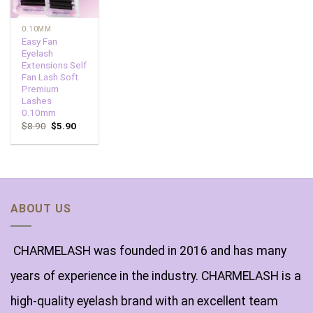
0.10MM
Easy Fan
Eyelash
Extensions Self
Fan Lash Soft
Premium
Lashes
0.10mm
$
8.90
$
5.90
ABOUT US
CHARMELASH was founded in 2016 and has many
years of experience in the industry. CHARMELASH is a
high-quality eyelash brand with an excellent team