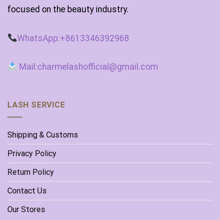
focused on the beauty industry.
WhatsApp:+8613346392968
Mail:charmelashofficial@gmail.com
LASH SERVICE
Shipping & Customs
Privacy Policy
Return Policy
Contact Us
Our Stores