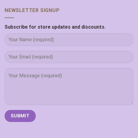
NEWSLETTER SIGNUP
Subscribe for store updates and discounts.