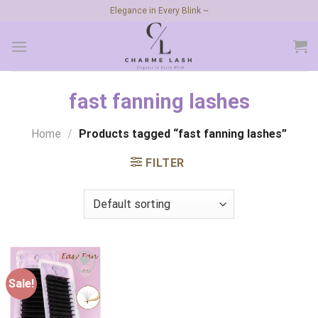
Skip
Elegance in Every Blink ~
to
content
fast fanning lashes
Home
/
Products tagged “fast fanning lashes”
FILTER
Sale!
Add to
wishlist