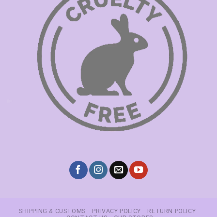
SHIPPING & CUSTOMS
PRIVACY POLICY
RETURN POLICY