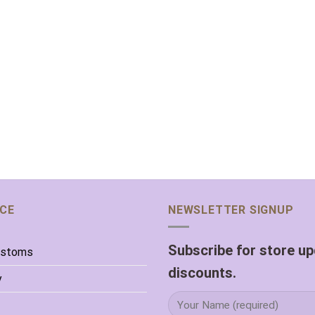
ICE
NEWSLETTER SIGNUP
Subscribe for store u
ustoms
discounts.
y