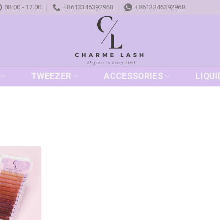
08:00 - 17:00
+8613346392968
+8613346392968
TWEEZER
ACCESSORIES
LIQUI
Add to
wishlist