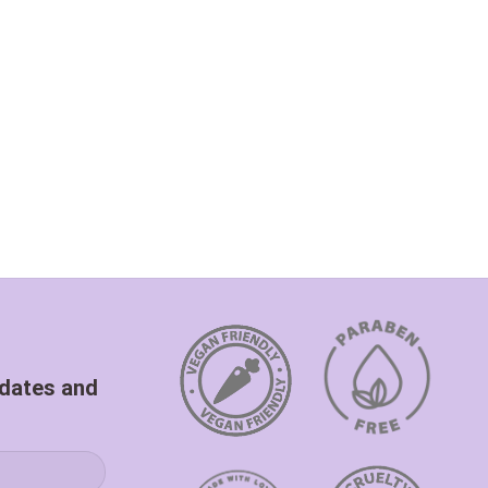
pdates and