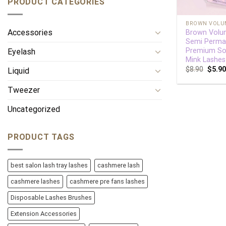
PRODUCT CATEGORIES
+
BROWN VOLU
Accessories
Brown Volu
Semi Perma
Premium So
Eyelash
Mink Lashe
$
8.90
$
5.9
Liquid
Tweezer
Uncategorized
PRODUCT TAGS
best salon lash tray lashes
cashmere lash
cashmere lashes
cashmere pre fans lashes
Disposable Lashes Brushes
Extension Accessories