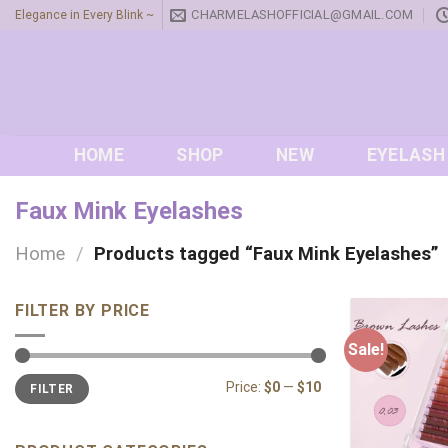
Skip
CHARMELASHOFFICIAL@GMAIL.COM
Elegance in Every Blink ~
to
content
HOME
SHOP
NEW
EYELASH
Faux Mink Eyelashes
Home
/
Products tagged “Faux Mink Eyelashes”
FILTER BY PRICE
Sale!
Min
Max
Price:
$0
—
$10
FILTER
price
price