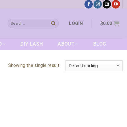
Search
LOGIN
$
0.00
for:
D
DIY LASH
ABOUT
BLOG
Showing the single result