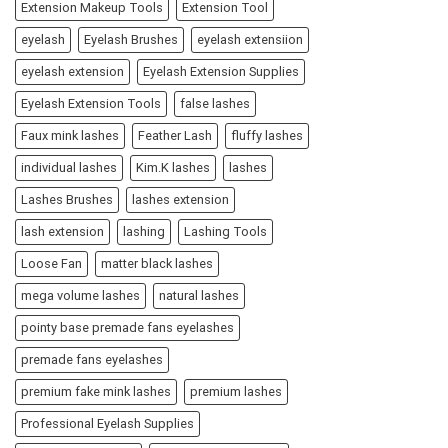
Extension Makeup Tools
Extension Tool
eyelash
Eyelash Brushes
eyelash extensiion
eyelash extension
Eyelash Extension Supplies
Eyelash Extension Tools
false lashes
Faux mink lashes
Feather Lash
fluffy lashes
individual lashes
Kim.K lashes
lashes
Lashes Brushes
lashes extension
lash extension
lashing
Lashing Tools
Loose Fan
matter black lashes
mega volume lashes
natural lashes
pointy base premade fans eyelashes
premade fans eyelashes
premium fake mink lashes
premium lashes
Professional Eyelash Supplies