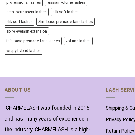
professional lashes
russian volume lashes
semi permanent lashes
silk soft lashes
slik soft lashes
Slim base premade fans lashes
spire eyelash extension
thin base premade fans lashes
volume lashes
wispy hybrid lashes
ABOUT US
LASH SERV
CHARMELASH was founded in 2016
Shipping & C
and has many years of experience in
Privacy Polic
the industry. CHARMELASH is a high-
Return Policy