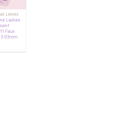
ME LASHES
me Lashes
nent
ft Faux
s 0.03mm
0