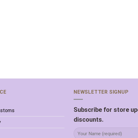
ICE
NEWSLETTER SIGNUP
Subscribe for store u
ustoms
discounts.
y