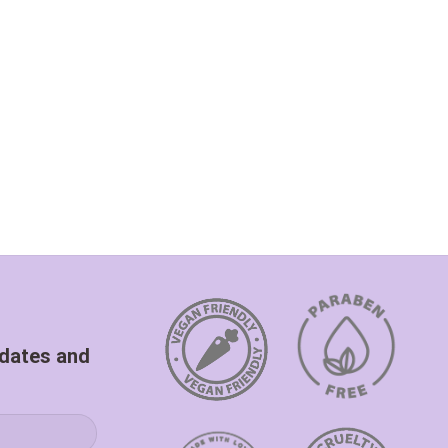
pdates and