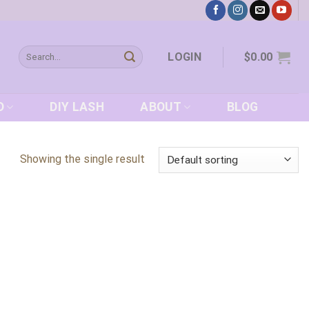
Search
LOGIN
$
0.00
for:
D
DIY LASH
ABOUT
BLOG
Showing the single result