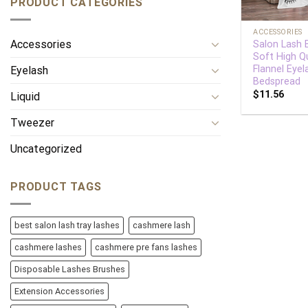
PRODUCT CATEGORIES
+
ACCESSORIES
Accessories
Salon Lash 
Soft High Qu
Flannel Eyel
Eyelash
Bedspread
$
11.56
Liquid
Tweezer
Uncategorized
PRODUCT TAGS
best salon lash tray lashes
cashmere lash
cashmere lashes
cashmere pre fans lashes
Disposable Lashes Brushes
Extension Accessories