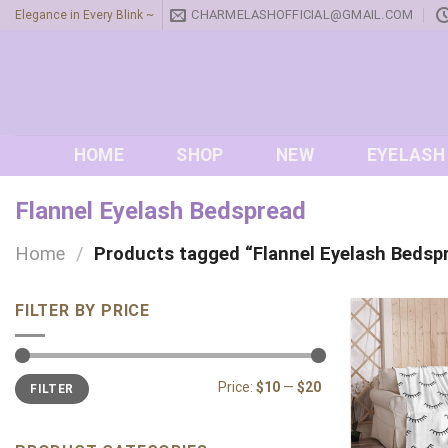
Skip
CHARMELASHOFFICIAL@GMAIL.COM
Elegance in Every Blink ~
to
content
HOME
SHOP
NEW
EYELASH
Flannel Eyelash Bedspread
Home
/
Products tagged “Flannel Eyelash Bedsp
FILTER BY PRICE
Min
Max
Price:
$10
—
$20
FILTER
price
price