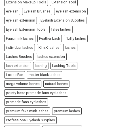
Extension Makeup Tools
Extension Tool
eyelash
Eyelash Brushes
eyelash extensiion
eyelash extension
Eyelash Extension Supplies
Eyelash Extension Tools
false lashes
Faux mink lashes
Feather Lash
fluffy lashes
individual lashes
Kim.K lashes
lashes
Lashes Brushes
lashes extension
lash extension
lashing
Lashing Tools
Loose Fan
matter black lashes
mega volume lashes
natural lashes
pointy base premade fans eyelashes
premade fans eyelashes
premium fake mink lashes
premium lashes
Professional Eyelash Supplies