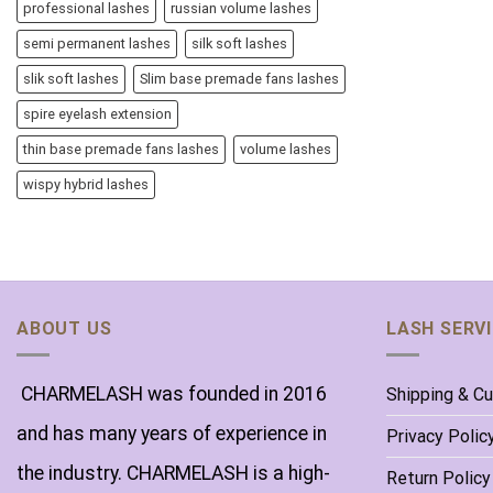
professional lashes
russian volume lashes
semi permanent lashes
silk soft lashes
slik soft lashes
Slim base premade fans lashes
spire eyelash extension
thin base premade fans lashes
volume lashes
wispy hybrid lashes
ABOUT US
LASH SERV
CHARMELASH was founded in 2016
Shipping & C
and has many years of experience in
Privacy Polic
the industry. CHARMELASH is a high-
Return Policy