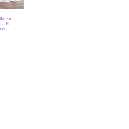
Blanket
ality
ash