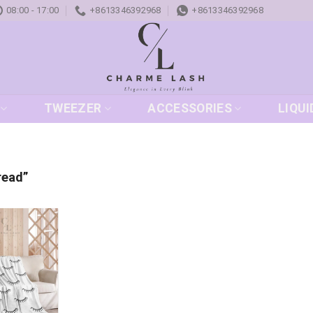
08:00 - 17:00
+8613346392968
+8613346392968
TWEEZER
ACCESSORIES
LIQUI
read”
Add to
wishlist