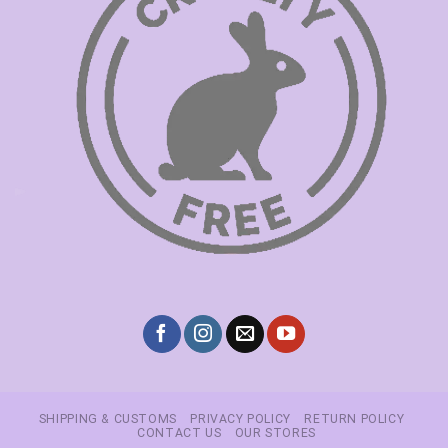
SHIPPING & CUSTOMS
PRIVACY POLICY
RETURN POLICY
CONTACT US
OUR STORES