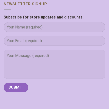
NEWSLETTER SIGNUP
Subscribe for store updates and discounts.