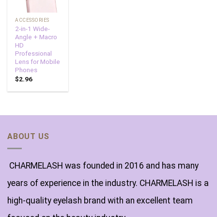
ACCESSORIES
2-in-1 Wide-
Angle + Macro
HD
Professional
Lens for Mobile
Phones
$
2.96
ABOUT US
CHARMELASH was founded in 2016 and has many
years of experience in the industry. CHARMELASH is a
high-quality eyelash brand with an excellent team