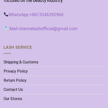
focused on the beauty industry.
WhatsApp:+8613346392968
Mail:charmelashofficial@gmail.com
LASH SERVICE
Shipping & Customs
Privacy Policy
Return Policy
Contact Us
Our Stores