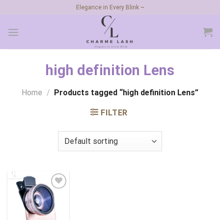
Skip
Elegance in Every Blink ~
to
content
high definition Lens
Home
/
Products tagged “high definition Lens”
FILTER
Add to
wishlist