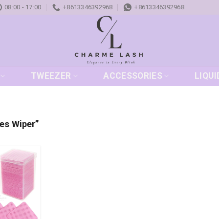
08:00 - 17:00
+8613346392968
+8613346392968
TWEEZER
ACCESSORIES
LIQUI
es Wiper”
Add to
wishlist