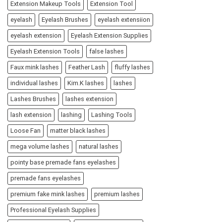
Extension Makeup Tools
Extension Tool
eyelash
Eyelash Brushes
eyelash extensiion
eyelash extension
Eyelash Extension Supplies
Eyelash Extension Tools
false lashes
Faux mink lashes
Feather Lash
fluffy lashes
individual lashes
Kim.K lashes
lashes
Lashes Brushes
lashes extension
lash extension
lashing
Lashing Tools
Loose Fan
matter black lashes
mega volume lashes
natural lashes
pointy base premade fans eyelashes
premade fans eyelashes
premium fake mink lashes
premium lashes
Professional Eyelash Supplies