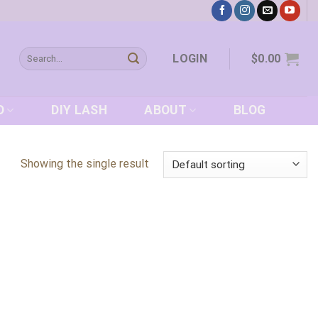
Search
LOGIN
$
0.00
for:
D
DIY LASH
ABOUT
BLOG
Showing the single result