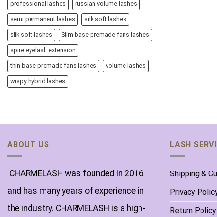
professional lashes
russian volume lashes
semi permanent lashes
silk soft lashes
slik soft lashes
Slim base premade fans lashes
spire eyelash extension
thin base premade fans lashes
volume lashes
wispy hybrid lashes
ABOUT US
LASH SERV
CHARMELASH was founded in 2016
Shipping & C
and has many years of experience in
Privacy Polic
the industry. CHARMELASH is a high-
Return Policy