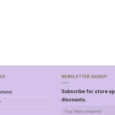
ICE
NEWSLETTER SIGNUP
Subscribe for store u
ustoms
discounts.
y