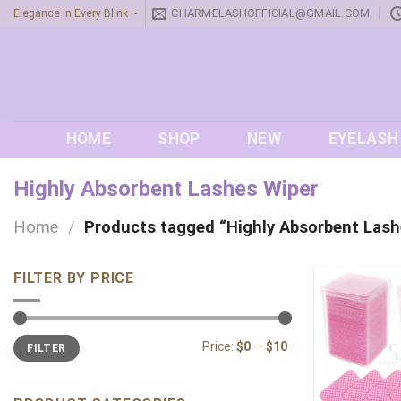
Skip
CHARMELASHOFFICIAL@GMAIL.COM
Elegance in Every Blink ~
to
content
HOME
SHOP
NEW
EYELASH
Highly Absorbent Lashes Wiper
Home
/
Products tagged “Highly Absorbent Lash
FILTER BY PRICE
Min
Max
Price:
$0
—
$10
FILTER
price
price