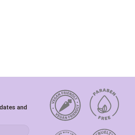
pdates and