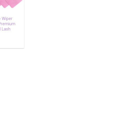
e Wiper
 Premium
l Lash