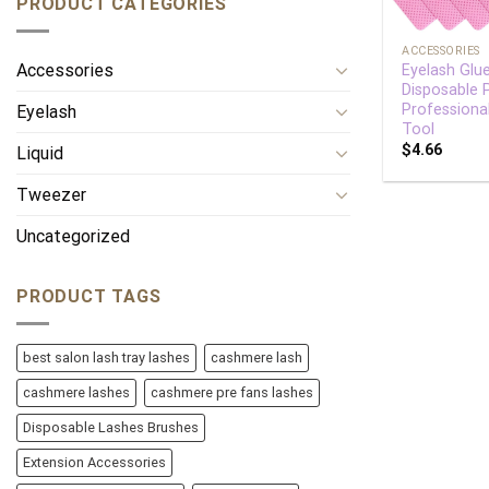
PRODUCT CATEGORIES
+
ACCESSORIES
Accessories
Eyelash Glu
Disposable
Professiona
Eyelash
Tool
$
4.66
Liquid
Tweezer
Uncategorized
PRODUCT TAGS
best salon lash tray lashes
cashmere lash
cashmere lashes
cashmere pre fans lashes
Disposable Lashes Brushes
Extension Accessories