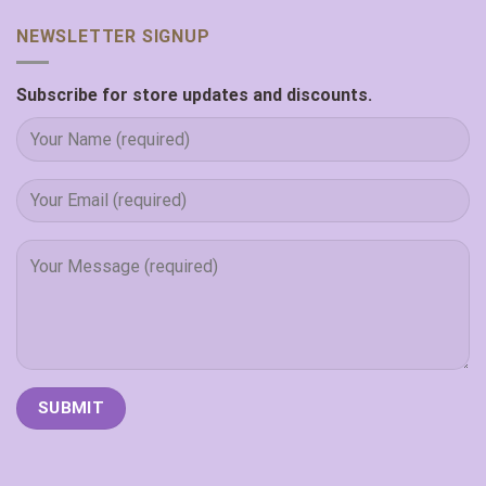
NEWSLETTER SIGNUP
Subscribe for store updates and discounts.