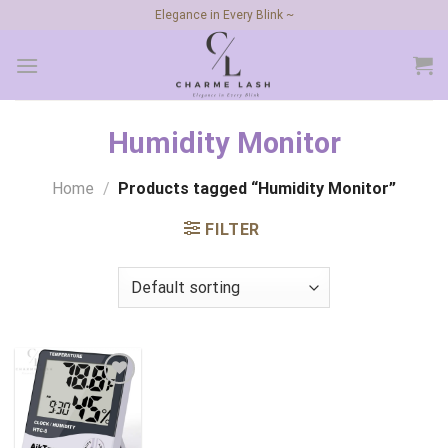
Skip
Elegance in Every Blink ~
to
content
Humidity Monitor
Home
/
Products tagged “Humidity Monitor”
FILTER
Add to
wishlist