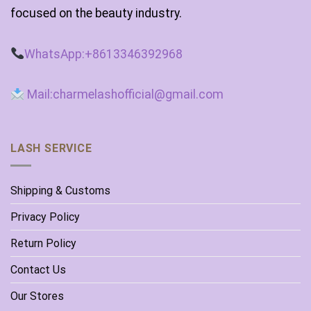
focused on the beauty industry.
WhatsApp:+8613346392968
Mail:charmelashofficial@gmail.com
LASH SERVICE
Shipping & Customs
Privacy Policy
Return Policy
Contact Us
Our Stores