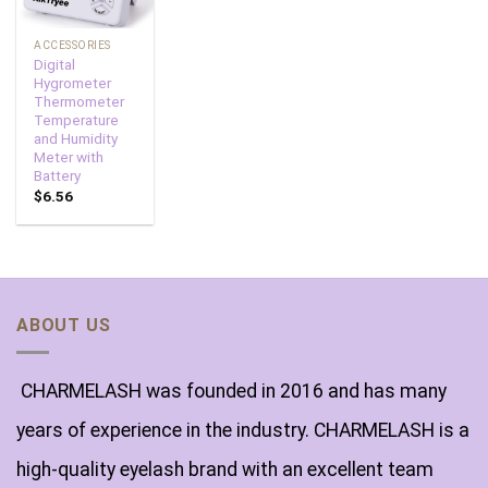
ACCESSORIES
Digital
Hygrometer
Thermometer
Temperature
and Humidity
Meter with
Battery
$
6.56
ABOUT US
CHARMELASH was founded in 2016 and has many
years of experience in the industry. CHARMELASH is a
high-quality eyelash brand with an excellent team