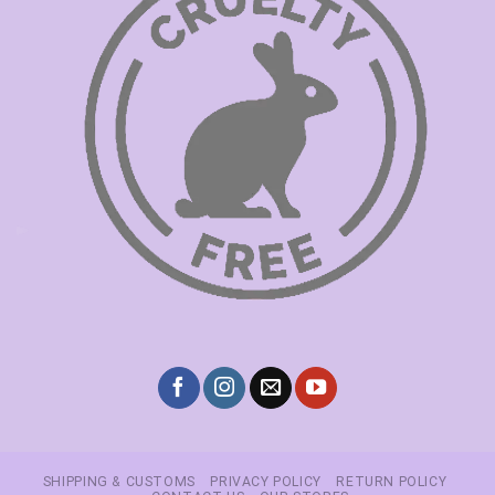
SHIPPING & CUSTOMS
PRIVACY POLICY
RETURN POLICY