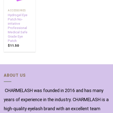
ACCESSORIES
Hydrogel Eye
Patch No-
irritative
Professional
Medical Safe
Grade Eye
Patch
$
11.50
ABOUT US
CHARMELASH was founded in 2016 and has many
years of experience in the industry. CHARMELASH is a
high-quality eyelash brand with an excellent team