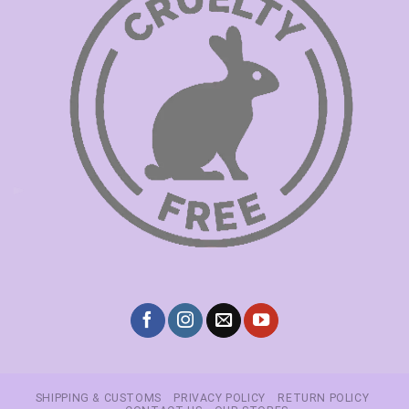
SHIPPING & CUSTOMS
PRIVACY POLICY
RETURN POLICY