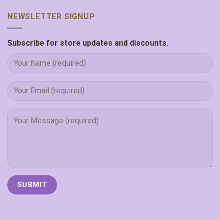
NEWSLETTER SIGNUP
Subscribe for store updates and discounts.