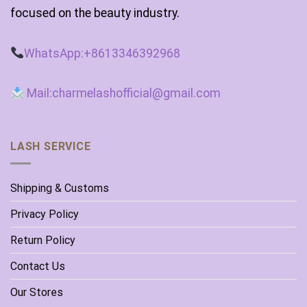
focused on the beauty industry.
WhatsApp:+8613346392968
Mail:charmelashofficial@gmail.com
LASH SERVICE
Shipping & Customs
Privacy Policy
Return Policy
Contact Us
Our Stores