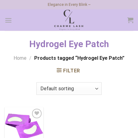
Skip
Elegance in Every Blink ~
to
content
Hydrogel Eye Patch
Home
/
Products tagged “Hydrogel Eye Patch”
FILTER
Add to
wishlist