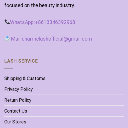
focused on the beauty industry.
WhatsApp:+8613346392968
Mail:charmelashofficial@gmail.com
LASH SERVICE
Shipping & Customs
Privacy Policy
Return Policy
Contact Us
Our Stores