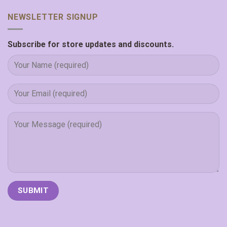
NEWSLETTER SIGNUP
Subscribe for store updates and discounts.