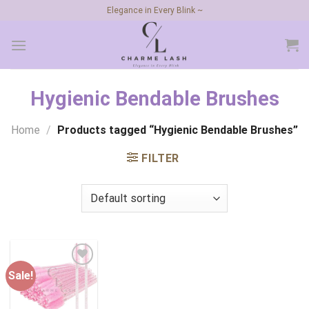
Skip
Elegance in Every Blink ~
to
content
Hygienic Bendable Brushes
Home
/
Products tagged “Hygienic Bendable Brushes”
FILTER
Sale!
Add to
wishlist