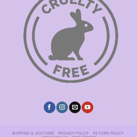
SHIPPING & CUSTOMS
PRIVACY POLICY
RETURN POLICY