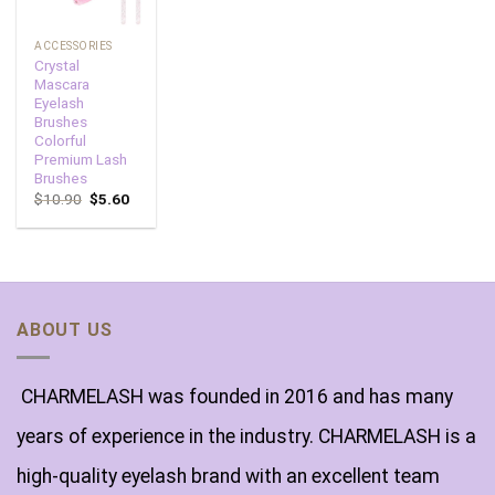
ACCESSORIES
Crystal
Mascara
Eyelash
Brushes
Colorful
Premium Lash
Brushes
$
10.90
$
5.60
ABOUT US
CHARMELASH was founded in 2016 and has many
years of experience in the industry. CHARMELASH is a
high-quality eyelash brand with an excellent team