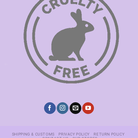
SHIPPING & CUSTOMS
PRIVACY POLICY
RETURN POLICY