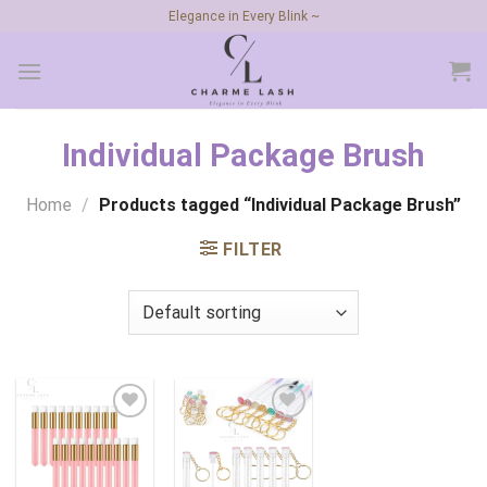
Skip
Elegance in Every Blink ~
to
content
Individual Package Brush
Home
/
Products tagged “Individual Package Brush”
FILTER
Add to
Add to
wishlist
wishlist