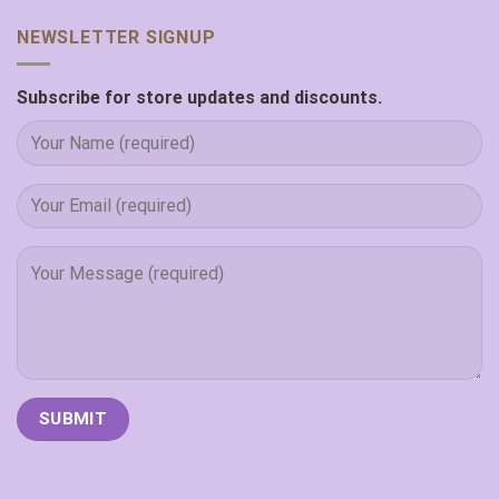
NEWSLETTER SIGNUP
Subscribe for store updates and discounts.