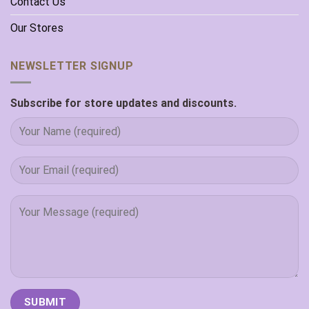
Contact Us
Our Stores
NEWSLETTER SIGNUP
Subscribe for store updates and discounts.