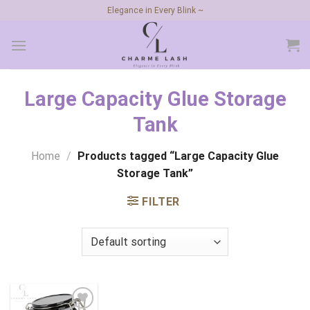
Skip
Elegance in Every Blink ~
to
content
Large Capacity Glue Storage
Tank
Home
/
Products tagged “Large Capacity Glue
Storage Tank”
FILTER