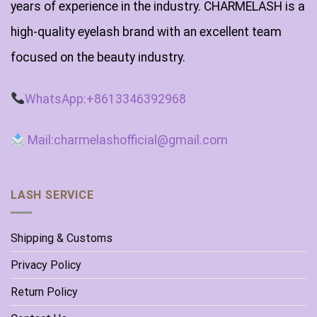
years of experience in the industry. CHARMELASH is a
high-quality eyelash brand with an excellent team
focused on the beauty industry.
WhatsApp:+8613346392968
Mail:charmelashofficial@gmail.com
LASH SERVICE
Shipping & Customs
Privacy Policy
Return Policy