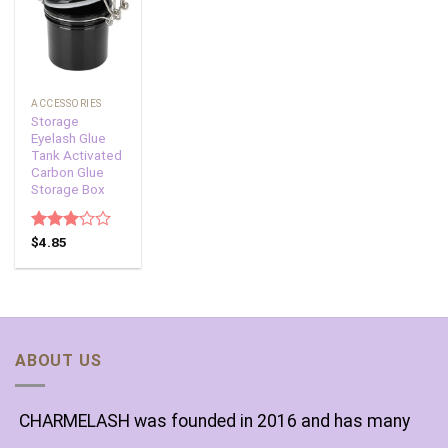
Add to
wishlist
ACCESSORIES
Storage
Eyelash Glue
Tank Activated
Carbon Glue
Storage Box
Rated
$
4.85
3.00
out of
5
ABOUT US
CHARMELASH was founded in 2016 and has many