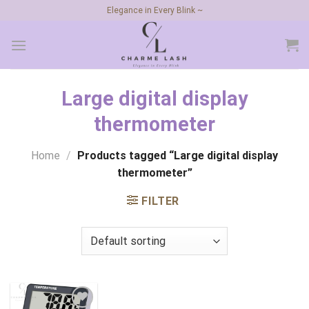
Skip
Elegance in Every Blink ~
to
content
Large digital display
thermometer
Home
/
Products tagged “Large digital display
thermometer”
FILTER