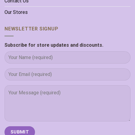
Contact Us
Our Stores
NEWSLETTER SIGNUP
Subscribe for store updates and discounts.