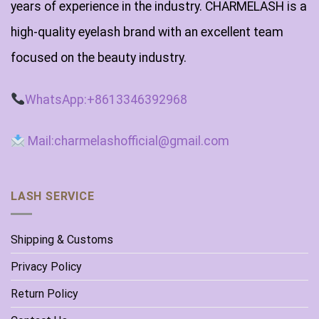
years of experience in the industry. CHARMELASH is a
high-quality eyelash brand with an excellent team
focused on the beauty industry.
WhatsApp:+8613346392968
Mail:charmelashofficial@gmail.com
LASH SERVICE
Shipping & Customs
Privacy Policy
Return Policy