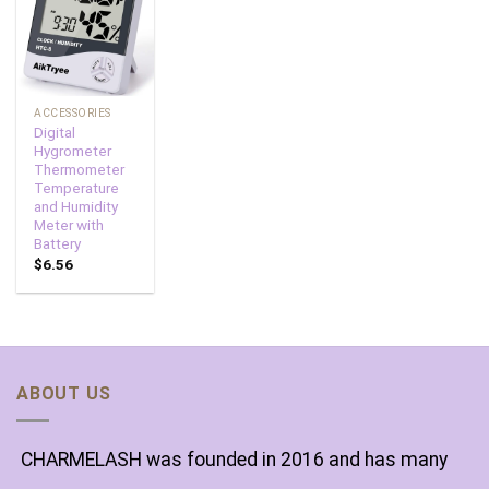
Add to
wishlist
ACCESSORIES
Digital
Hygrometer
Thermometer
Temperature
and Humidity
Meter with
Battery
$
6.56
ABOUT US
CHARMELASH was founded in 2016 and has many